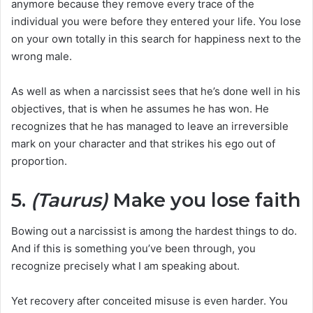
anymore because they remove every trace of the
individual you were before they entered your life. You lose
on your own totally in this search for happiness next to the
wrong male.
As well as when a narcissist sees that he’s done well in his
objectives, that is when he assumes he has won. He
recognizes that he has managed to leave an irreversible
mark on your character and that strikes his ego out of
proportion.
5.
(Taurus)
Make you lose faith
Bowing out a narcissist is among the hardest things to do.
And if this is something you’ve been through, you
recognize precisely what I am speaking about.
Yet recovery after conceited misuse is even harder. You