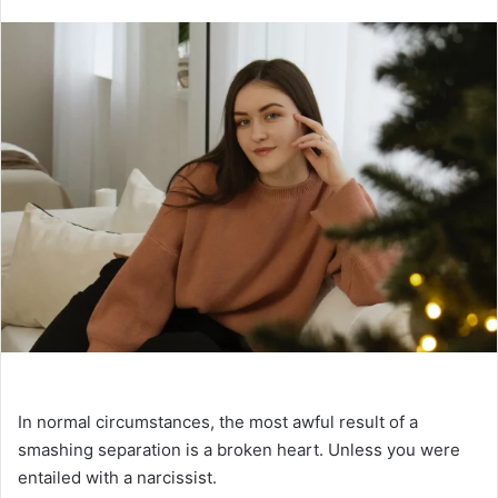
n
d
a
n
e
m
a
i
l
In normal circumstances, the most awful result of a
smashing separation is a broken heart. Unless you were
entailed with a narcissist.