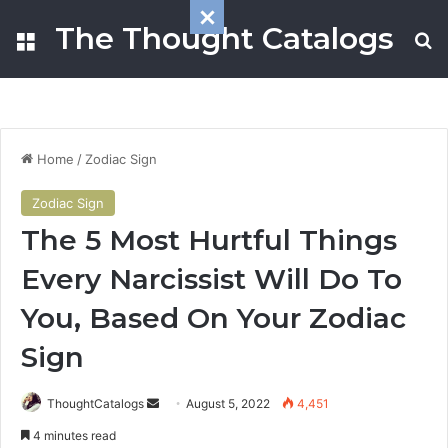
The Thought Catalogs
Menu
S
Home
/
Zodiac Sign
Zodiac Sign
The 5 Most Hurtful Things
Every Narcissist Will Do To
You, Based On Your Zodiac
Sign
ThoughtCatalogs
S
August 5, 2022
4,451
e
4 minutes read