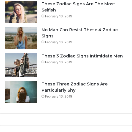
a
r
These Zodiac Signs Are The Most
l
s
Selfish
i
o
February 16, 2019
t
n
y
a
No Man Can Resist These 4 Zodiac
,
l
Signs
L
i
February 16, 2019
o
t
v
y
These 3 Zodiac Signs Intimidate Men
e
,
February 16, 2019
,
L
C
o
o
v
m
e
These Three Zodiac Signs Are
p
L
Particularly Shy
a
i
February 16, 2019
t
f
i
e
b
,
i
a
l
n
i
d