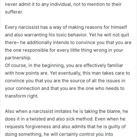
never admit it to any individual, not to mention to their
sufferer.
Every narcissist has a way of making reasons for himself
and also warranting his toxic behavior. Yet he will not quit
there– he additionally intends to convince you that you are
the one responsible for every little thing wrong in your
partnership.
Of course, in the beginning, you are effectively familiar
with how points are. Yet eventually, this man takes care to
convince you that you are the source of all the issues in
your connection and that you are the one who needs to
transform right.
Also when a narcissist imitates he is taking the blame, he
does it in a twisted and also sick method. Even when he
requests forgiveness and also admits that he is guilty of
doing something, he will certainly control you into