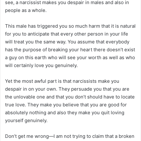
see, a narcissist makes you despair in males and also in
people as a whole.
This male has triggered you so much harm that it is natural
for you to anticipate that every other person in your life
will treat you the same way. You assume that everybody
has the purpose of breaking your heart there doesn’t exist
a guy on this earth who will see your worth as well as who
will certainly love you genuinely.
Yet the most awful part is that narcissists make you
despair in on your own. They persuade you that you are
the unlovable one and that you don’t should have to locate
true love. They make you believe that you are good for
absolutely nothing and also they make you quit loving
yourself genuinely.
Don’t get me wrong—I am not trying to claim that a broken