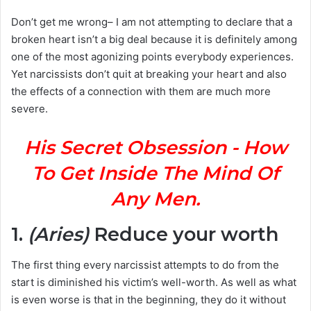
Don’t get me wrong– I am not attempting to declare that a
broken heart isn’t a big deal because it is definitely among
one of the most agonizing points everybody experiences.
Yet narcissists don’t quit at breaking your heart and also
the effects of a connection with them are much more
severe.
His Secret Obsession - How
To Get Inside The Mind Of
Any Men.
1.
(Aries)
Reduce your worth
The first thing every narcissist attempts to do from the
start is diminished his victim’s well-worth. As well as what
is even worse is that in the beginning, they do it without