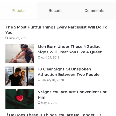
O
t
n
e
Popular
Recent
Comments
Z
r
o
W
d
h
The 5 Most Hurtful Things Every Narcissist Will Do To
i
a
You
a
t
June 29, 2019
c
Y
S
o
Men Born Under These 4 Zodiac
i
u
Signs Will Treat You Like A Queen
g
D
April 27, 2019
n
o
)
10 Clear Signs Of Unspoken
Attraction Between Two People
January 31, 2020
5 Signs You Are Just Convenient For
Him
May 5, 2019
If He Does These 11 Things, You Are No Longer His