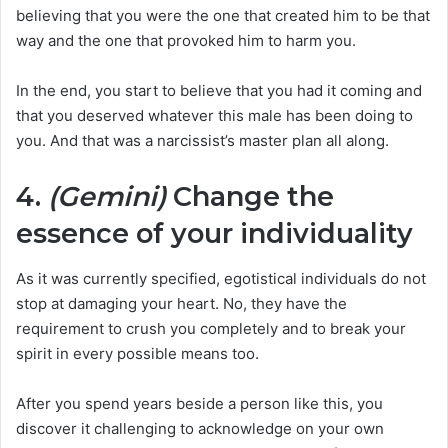
believing that you were the one that created him to be that
way and the one that provoked him to harm you.
In the end, you start to believe that you had it coming and
that you deserved whatever this male has been doing to
you. And that was a narcissist’s master plan all along.
4.
(Gemini)
Change the
essence of your individuality
As it was currently specified, egotistical individuals do not
stop at damaging your heart. No, they have the
requirement to crush you completely and to break your
spirit in every possible means too.
After you spend years beside a person like this, you
discover it challenging to acknowledge on your own