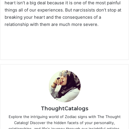
heart isn’t a big deal because it is one of the most painful
things all of our experiences. But narcissists don’t stop at
breaking your heart and the consequences of a
relationship with them are much more severe.
ThoughtCatalogs
Explore the intriguing world of Zodiac signs with The Thought
Catalog! Discover the hidden facets of your personality,
relationships, and life's journey through our insightful articles.