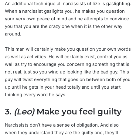
An additional technique all narcissists utilize is gaslighting.
When a narcissist gaslights you, he makes you question
your very own peace of mind and he attempts to convince
you that you are the crazy one when it is the other way
around.
This man will certainly make you question your own words
as well as activities. He will certainly exist, control you as
well as try to encourage you concerning something that is
not real, just so you wind up looking like the bad guy. This
guy will twist everything that goes on between both of you
up until he gets in your head totally and until you start
thinking every word he says.
3.
(Leo)
Make you feel guilty
Narcissists don’t have a sense of obligation. And also
when they understand they are the guilty one, they’ll