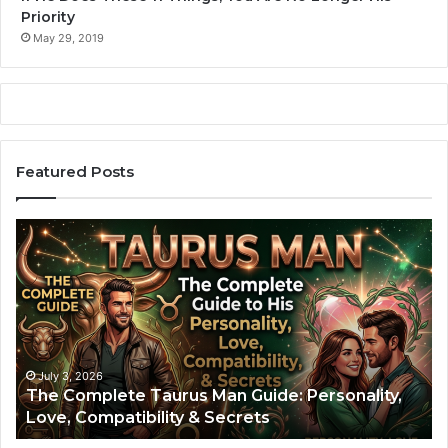
Priority
May 29, 2019
Featured Posts
T
A
h
r
e
i
C
e
o
s
m
M
p
a
l
n
July 3, 2026
The Complete Taurus Man Guide: Personality,
e
:
Love, Compatibility & Secrets
t
T
e
h