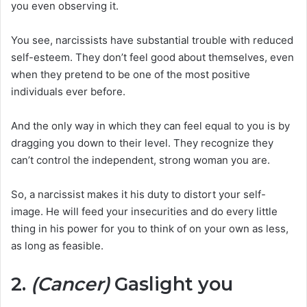
you even observing it.
You see, narcissists have substantial trouble with reduced
self-esteem. They don’t feel good about themselves, even
when they pretend to be one of the most positive
individuals ever before.
And the only way in which they can feel equal to you is by
dragging you down to their level. They recognize they
can’t control the independent, strong woman you are.
So, a narcissist makes it his duty to distort your self-
image. He will feed your insecurities and do every little
thing in his power for you to think of on your own as less,
as long as feasible.
2.
(Cancer)
Gaslight you