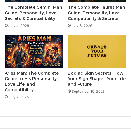
f
a
The Complete Gemini Man
The Complete Taurus Man
A
y
Guide: Personality, Love,
Guide: Personality, Love,
l
F
Secrets & Compatibility
Compatibility & Secrets
l
o
July 4, 2026
July 3, 2026
Z
r
o
e
d
v
i
e
a
r
c
S
S
i
i
n
Aries Man: The Complete
Zodiac Sign Secrets: How
g
g
Guide to His Personality,
Your Sign Shapes Your Life
n
l
Love Life, and
and Future
s
Compatibility
e
September 10, 2025
,
(
July 2, 2026
B
N
a
o
s
M
e
a
d
t