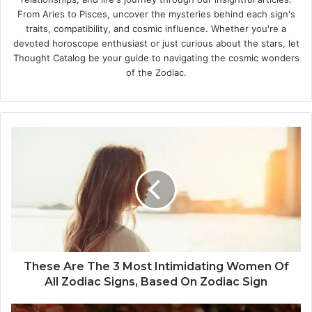
From Aries to Pisces, uncover the mysteries behind each sign's
traits, compatibility, and cosmic influence. Whether you're a
devoted horoscope enthusiast or just curious about the stars, let
Thought Catalog be your guide to navigating the cosmic wonders
of the Zodiac.
T
h
e
s
e
A
r
e
T
h
These Are The 3 Most Intimidating Women Of
e
All Zodiac Signs, Based On Zodiac Sign
3
M
F