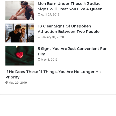
r
f
Men Born Under These 4 Zodiac
t
e
Signs Will Treat You Like A Queen
i
I
April 27, 2019
c
n
i
W
10 Clear Signs Of Unspoken
p
i
Attraction Between Two People
a
n
January 31, 2020
t
t
e
e
5 Signs You Are Just Convenient For
I
r
Him
n
2
May 5, 2019
T
0
h
2
If He Does These 11 Things, You Are No Longer His
e
4
Priority
L
o
May 29, 2019
t
t
e
r
y
M