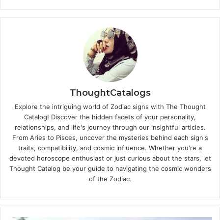
ThoughtCatalogs
Explore the intriguing world of Zodiac signs with The Thought
Catalog! Discover the hidden facets of your personality,
relationships, and life's journey through our insightful articles.
From Aries to Pisces, uncover the mysteries behind each sign's
traits, compatibility, and cosmic influence. Whether you're a
devoted horoscope enthusiast or just curious about the stars, let
Thought Catalog be your guide to navigating the cosmic wonders
of the Zodiac.