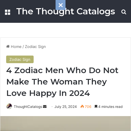
The Thought Catalogs
Menu
S
Home
/
Zodiac Sign
Zodiac Sign
4 Zodiac Men Who Do Not
Make The Woman They
Love Happy In 2024
ThoughtCatalogs
S
July 25, 2024
706
4 minutes read
e
n
d