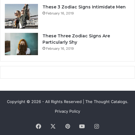
v
v
These 3 Zodiac Signs Intimidate Men
e
e
February 16, 2019
,
,
S
C
e
o
c
m
These Three Zodiac Signs Are
r
p
Particularly Shy
e
a
February 16, 2019
t
t
s
i
&
b
C
i
o
l
m
i
p
t
a
y
Copyright © 2026 - All Rights Reserved | The Thought Catalogs.
t
&
i
S
Privacy Policy
b
e
i
c
Facebook
X
Pinterest
YouTube
Instagram
l
r
i
e