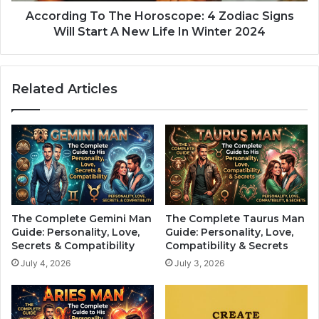
g
i
T
According To The Horoscope: 4 Zodiac Signs
c
o
Will Start A New Life In Winter 2024
h
T
T
h
h
e
Related Articles
e
H
R
o
e
r
m
o
a
s
i
c
n
o
i
p
n
e
The Complete Gemini Man
The Complete Taurus Man
g
:
Guide: Personality, Love,
Guide: Personality, Love,
H
4
Secrets & Compatibility
Compatibility & Secrets
a
Z
July 4, 2026
July 3, 2026
l
o
f
d
O
i
f
a