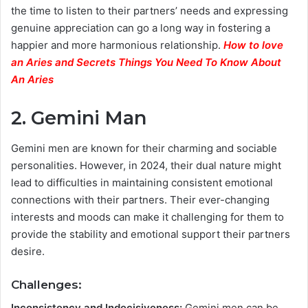
the time to listen to their partners’ needs and expressing
genuine appreciation can go a long way in fostering a
happier and more harmonious relationship.
How to love
an Aries and Secrets Things You Need To Know About
An Aries
2. Gemini Man
Gemini men are known for their charming and sociable
personalities. However, in 2024, their dual nature might
lead to difficulties in maintaining consistent emotional
connections with their partners. Their ever-changing
interests and moods can make it challenging for them to
provide the stability and emotional support their partners
desire.
Challenges:
Inconsistency and Indecisiveness:
Gemini men can be