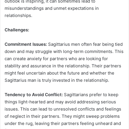
outlook is inspiring, it can sometimes lead to
misunderstandings and unmet expectations in
relationships.
Challenges:
Commitment Issues:
Sagittarius men often fear being tied
down and may struggle with long-term commitments. This
can create anxiety for partners who are looking for
stability and assurance in the relationship. Their partners
might feel uncertain about the future and whether the
Sagittarius man is truly invested in the relationship.
Tendency to Avoid Conflict:
Sagittarians prefer to keep
things light-hearted and may avoid addressing serious
issues. This can lead to unresolved conflicts and feelings
of neglect in their partners. They might sweep problems
under the rug, leaving their partners feeling unheard and