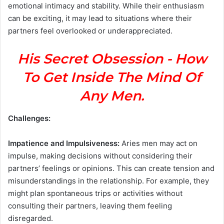
emotional intimacy and stability. While their enthusiasm
can be exciting, it may lead to situations where their
partners feel overlooked or underappreciated.
His Secret Obsession - How
To Get Inside The Mind Of
Any Men.
Challenges:
Impatience and Impulsiveness:
Aries men may act on
impulse, making decisions without considering their
partners’ feelings or opinions. This can create tension and
misunderstandings in the relationship. For example, they
might plan spontaneous trips or activities without
consulting their partners, leaving them feeling
disregarded.