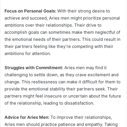
Focus on Personal Goals:
With their strong desire to
achieve and succeed, Aries men might prioritize personal
ambitions over their relationships. Their drive to
accomplish goals can sometimes make them neglectful of
the emotional needs of their partners. This could result in
their partners feeling like they’re competing with their
ambitions for attention.
Struggles with Commitment:
Aries men may find it
challenging to settle down, as they crave excitement and
change. This restlessness can make it difficult for them to
provide the emotional stability their partners seek. Their
partners might feel insecure or uncertain about the future
of the relationship, leading to dissatisfaction.
Advice for Aries Men:
To improve their relationships,
Aries men should practice patience and empathy. Taking