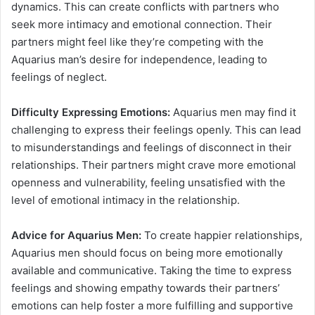
dynamics. This can create conflicts with partners who
seek more intimacy and emotional connection. Their
partners might feel like they’re competing with the
Aquarius man’s desire for independence, leading to
feelings of neglect.
Difficulty Expressing Emotions:
Aquarius men may find it
challenging to express their feelings openly. This can lead
to misunderstandings and feelings of disconnect in their
relationships. Their partners might crave more emotional
openness and vulnerability, feeling unsatisfied with the
level of emotional intimacy in the relationship.
Advice for Aquarius Men:
To create happier relationships,
Aquarius men should focus on being more emotionally
available and communicative. Taking the time to express
feelings and showing empathy towards their partners’
emotions can help foster a more fulfilling and supportive