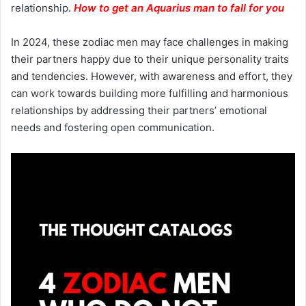
relationship.
How to get an Aquarius man to fall for you
In 2024, these zodiac men may face challenges in making
their partners happy due to their unique personality traits
and tendencies. However, with awareness and effort, they
can work towards building more fulfilling and harmonious
relationships by addressing their partners’ emotional
needs and fostering open communication.