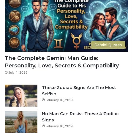
n
n
G
G
u
u
i
i
d
d
e
e
:
:
Gemini Quotes
P
P
e
e
The Complete Gemini Man Guide:
r
r
Personality, Love, Secrets & Compatibility
s
s
o
o
July 4, 2026
n
n
a
a
These Zodiac Signs Are The Most
l
l
Selfish
i
i
February 16, 2019
t
t
y
y
No Man Can Resist These 4 Zodiac
,
,
Signs
L
L
February 16, 2019
o
o