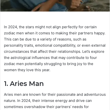
In 2024, the stars might not align perfectly for certain
zodiac men when it comes to making their partners happy.
This can be due to a variety of reasons, such as
personality traits, emotional compatibility, or even external
circumstances that affect their relationships. Let’s explore
the astrological influences that may contribute to four
zodiac men potentially struggling to bring joy to the
women they love this year.
1. Aries Man
Aries men are known for their passionate and adventurous
nature. In 2024, their intense energy and drive can
sometimes overshadow their partners’ needs for