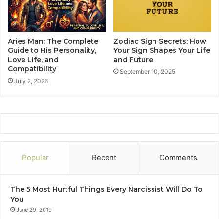
2
c
0
S
2
i
4
g
Aries Man: The Complete
Zodiac Sign Secrets: How
I
n
Guide to His Personality,
Your Sign Shapes Your Life
s
s
Love Life, and
and Future
R
Compatibility
W
September 10, 2025
e
i
July 2, 2026
c
l
o
l
m
S
m
t
e
a
n
r
d
t
Popular
Recent
Comments
e
A
d
N
T
e
The 5 Most Hurtful Things Every Narcissist Will Do To
o
w
You
P
L
June 29, 2019
a
i