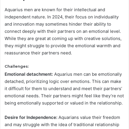
Aquarius men are known for their intellectual and
independent nature. In 2024, their focus on individuality
and innovation may sometimes hinder their ability to
connect deeply with their partners on an emotional level.
While they are great at coming up with creative solutions,
they might struggle to provide the emotional warmth and
reassurance their partners need.
Challenges:
Emotional detachment:
Aquarius men can be emotionally
detached, prioritizing logic over emotions. This can make
it difficult for them to understand and meet their partners’
emotional needs. Their partners might feel like they’re not
being emotionally supported or valued in the relationship.
Desire for Independence:
Aquarians value their freedom
and may struggle with the idea of traditional relationship