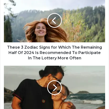
T
h
e
s
e
3
Z
o
d
i
These 3 Zodiac Signs for Which The Remaining
a
Half Of 2024 Is Recommended To Participate
c
In The Lottery More Often
S
i
A
g
c
n
c
s
o
f
r
o
d
r
i
W
n
h