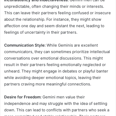
unpredictable, often changing their minds or interests.
This can leave their partners feeling confused or insecure
about the relationship. For instance, they might show
affection one day and seem distant the next, leading to
feelings of uncertainty in their partners.
Communication Style:
While Geminis are excellent
communicators, they can sometimes prioritize intellectual
conversations over emotional discussions. This might
result in their partners feeling emotionally neglected or
unheard. They might engage in debates or playful banter
while avoiding deeper emotional topics, leaving their
partners craving more meaningful connections.
Desire for Freedom:
Gemini men value their
independence and may struggle with the idea of settling
down. This can lead to conflicts with partners who seek a