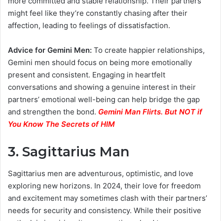
more committed and stable relationship. Their partners
might feel like they’re constantly chasing after their
affection, leading to feelings of dissatisfaction.
Advice for Gemini Men:
To create happier relationships,
Gemini men should focus on being more emotionally
present and consistent. Engaging in heartfelt
conversations and showing a genuine interest in their
partners’ emotional well-being can help bridge the gap
and strengthen the bond.
Gemini Man Flirts. But NOT if
You Know The Secrets of HIM
3. Sagittarius Man
Sagittarius men are adventurous, optimistic, and love
exploring new horizons. In 2024, their love for freedom
and excitement may sometimes clash with their partners’
needs for security and consistency. While their positive