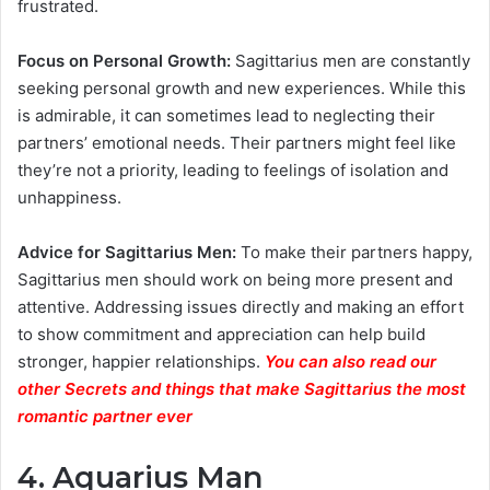
frustrated.
Focus on Personal Growth:
Sagittarius men are constantly
seeking personal growth and new experiences. While this
is admirable, it can sometimes lead to neglecting their
partners’ emotional needs. Their partners might feel like
they’re not a priority, leading to feelings of isolation and
unhappiness.
Advice for Sagittarius Men:
To make their partners happy,
Sagittarius men should work on being more present and
attentive. Addressing issues directly and making an effort
to show commitment and appreciation can help build
stronger, happier relationships.
You can also read our
other Secrets and things that make Sagittarius the most
romantic partner ever
4. Aquarius Man