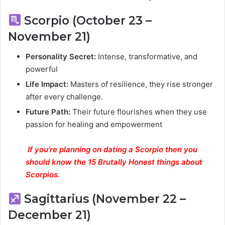
Scorpio (October 23 –
November 21)
Personality Secret:
Intense, transformative, and
powerful
Life Impact:
Masters of resilience, they rise stronger
after every challenge.
Future Path:
Their future flourishes when they use
passion for healing and empowerment
If you’re planning on dating a Scorpio then you
should know the 15 Brutally Honest things about
Scorpios.
Sagittarius (November 22 –
December 21)