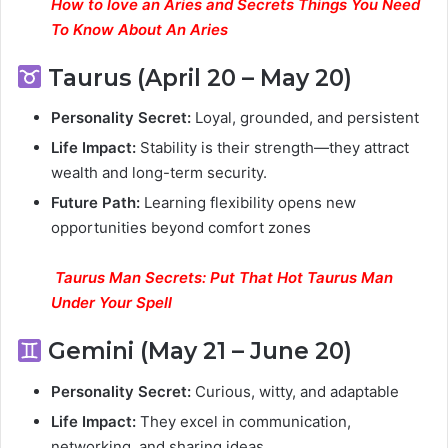
How to love an Aries and Secrets Things You Need
To Know About An Aries
Taurus (April 20 – May 20)
Personality Secret:
Loyal, grounded, and persistent
Life Impact:
Stability is their strength—they attract
wealth and long-term security.
Future Path:
Learning flexibility opens new
opportunities beyond comfort zones
Taurus Man Secrets: Put That Hot Taurus Man
Under Your Spell
Gemini (May 21 – June 20)
Personality Secret:
Curious, witty, and adaptable
Life Impact:
They excel in communication,
networking, and sharing ideas.