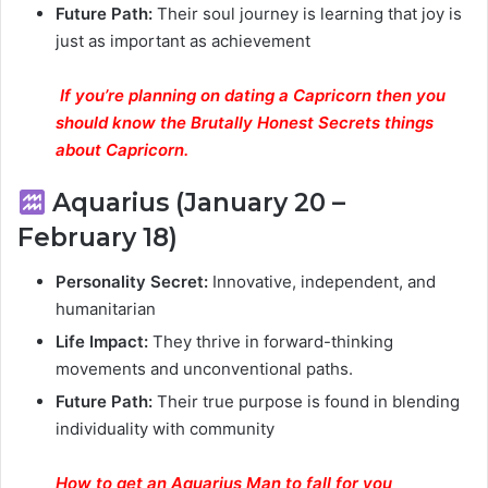
Future Path:
Their soul journey is learning that joy is
just as important as achievement
If you’re planning on dating a Capricorn then you
should know the Brutally Honest Secrets things
about Capricorn.
Aquarius (January 20 –
February 18)
Personality Secret:
Innovative, independent, and
humanitarian
Life Impact:
They thrive in forward-thinking
movements and unconventional paths.
Future Path:
Their true purpose is found in blending
individuality with community
How to get an Aquarius Man to fall for you