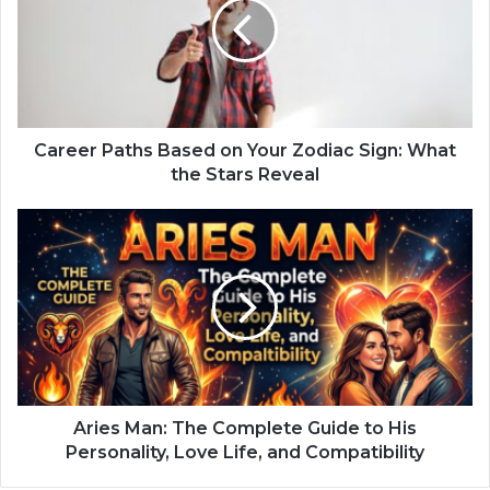
e
e
r
P
a
t
h
Career Paths Based on Your Zodiac Sign: What
s
the Stars Reveal
B
a
A
s
r
e
i
d
e
o
s
n
M
Y
a
o
n
u
:
r
T
Aries Man: The Complete Guide to His
Z
h
Personality, Love Life, and Compatibility
o
e