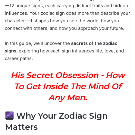
—12 unique signs, each carrying distinct traits and hidden
influences. Your zodiac sign does more than describe your
character—it shapes how you see the world, how you
connect with others, and how you approach your future.
In this guide, we’ll uncover the
secrets of the zodiac
signs
, exploring how each sign influences life, love, and
career paths.
His Secret Obsession - How
To Get Inside The Mind Of
Any Men.
Why Your Zodiac Sign
Matters