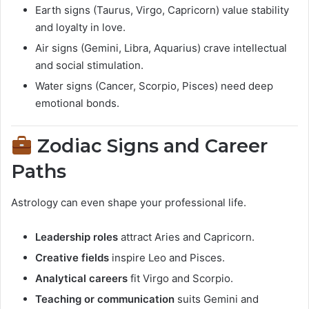
Earth signs (Taurus, Virgo, Capricorn) value stability
and loyalty in love.
Air signs (Gemini, Libra, Aquarius) crave intellectual
and social stimulation.
Water signs (Cancer, Scorpio, Pisces) need deep
emotional bonds.
Zodiac Signs and Career
Paths
Astrology can even shape your professional life.
Leadership roles
attract Aries and Capricorn.
Creative fields
inspire Leo and Pisces.
Analytical careers
fit Virgo and Scorpio.
Teaching or communication
suits Gemini and