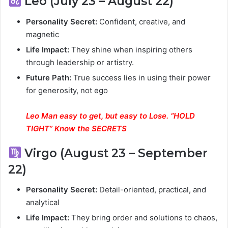
Leo (July 23 – August 22)
Personality Secret:
Confident, creative, and
magnetic
Life Impact:
They shine when inspiring others
through leadership or artistry.
Future Path:
True success lies in using their power
for generosity, not ego
Leo Man easy to get, but easy to Lose. “HOLD
TIGHT” Know the SECRETS
Virgo (August 23 – September
22)
Personality Secret:
Detail-oriented, practical, and
analytical
Life Impact:
They bring order and solutions to chaos,