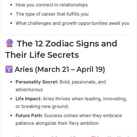
How you connect in relationships
The type of career that fulfills you
What challenges and growth opportunities await you
The 12 Zodiac Signs and
Their Life Secrets
Aries (March 21 – April 19)
Personality Secret:
Bold, passionate, and
adventurous
Life Impact:
Aries thrives when leading, innovating,
or breaking new ground.
Future Path:
Success comes when they embrace
patience alongside their fiery ambition