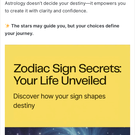
Astrology doesn’t decide your destiny—it empowers you
to create it with clarity and confidence.
The stars may guide you, but your choices define
your journey.