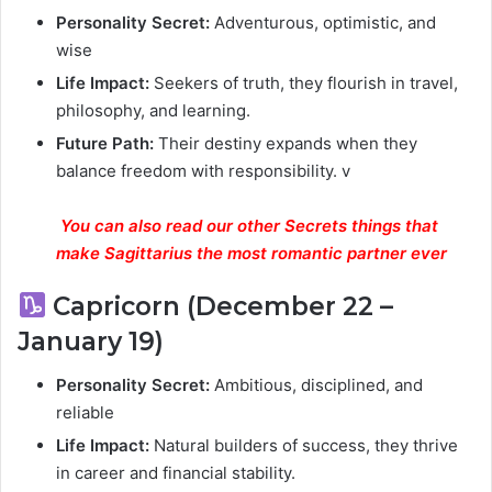
Personality Secret:
Adventurous, optimistic, and
wise
Life Impact:
Seekers of truth, they flourish in travel,
philosophy, and learning.
Future Path:
Their destiny expands when they
balance freedom with responsibility. v
You can also read our other Secrets things that
make Sagittarius the most romantic partner ever
Capricorn (December 22 –
January 19)
Personality Secret:
Ambitious, disciplined, and
reliable
Life Impact:
Natural builders of success, they thrive
in career and financial stability.