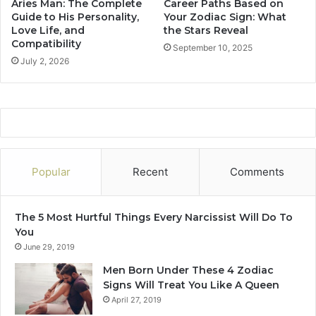
Aries Man: The Complete
Career Paths Based on
e
o
Guide to His Personality,
Your Zodiac Sign: What
v
n
Love Life, and
the Stars Reveal
e
Compatibility
a
September 10, 2025
a
l
July 2, 2026
l
i
t
y
,
L
o
v
Popular
Recent
Comments
e
L
i
The 5 Most Hurtful Things Every Narcissist Will Do To
f
You
e
June 29, 2019
,
a
Men Born Under These 4 Zodiac
n
Signs Will Treat You Like A Queen
d
April 27, 2019
C