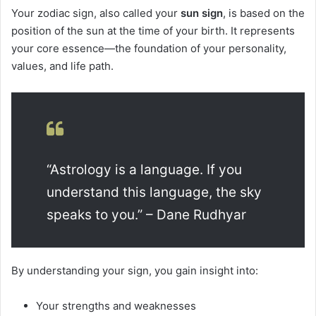
Your zodiac sign, also called your
sun sign
, is based on the
position of the sun at the time of your birth. It represents
your core essence—the foundation of your personality,
values, and life path.
“Astrology is a language. If you
understand this language, the sky
speaks to you.” – Dane Rudhyar
By understanding your sign, you gain insight into:
Your strengths and weaknesses