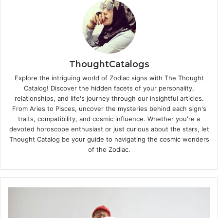
ThoughtCatalogs
Explore the intriguing world of Zodiac signs with The Thought
Catalog! Discover the hidden facets of your personality,
relationships, and life's journey through our insightful articles.
From Aries to Pisces, uncover the mysteries behind each sign's
traits, compatibility, and cosmic influence. Whether you're a
devoted horoscope enthusiast or just curious about the stars, let
Thought Catalog be your guide to navigating the cosmic wonders
of the Zodiac.
C
a
r