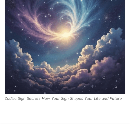
Zodiac Sign Secrets How Your Sign Shapes Your Life and Future