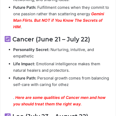
Future Path:
Fulfillment comes when they commit to
one passion rather than scattering energy
Gemini
Man Flirts. But NOT if You Know The Secrets of
HIM
.
Cancer (June 21 – July 22)
Personality Secret:
Nurturing, intuitive, and
empathetic
Life Impact:
Emotional intelligence makes them
natural healers and protectors.
Future Path:
Personal growth comes from balancing
self-care with caring for othez
.
Here are some qualities of Cancer men and how
you should treat them the right way.