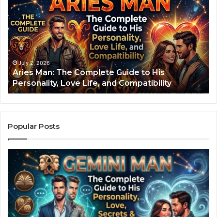
r
o
i
d
e
i
s
a
M
c
a
S
n
i
July 2, 2026
Aries Man: The Complete Guide to His
:
g
Personality, Love Life, and Compatibility
T
n
h
S
e
e
C
c
o
r
Popular Posts
m
e
p
t
l
s
e
:
t
H
e
o
G
w
u
Y
i
o