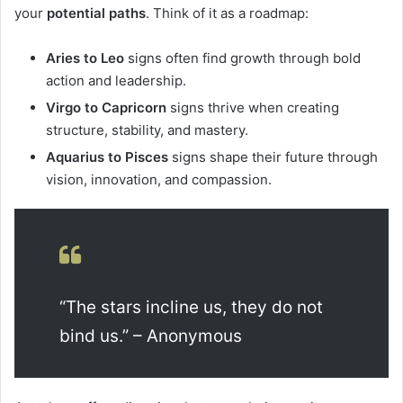
your
potential paths
. Think of it as a roadmap:
Aries to Leo
signs often find growth through bold
action and leadership.
Virgo to Capricorn
signs thrive when creating
structure, stability, and mastery.
Aquarius to Pisces
signs shape their future through
vision, innovation, and compassion.
“The stars incline us, they do not
bind us.” – Anonymous