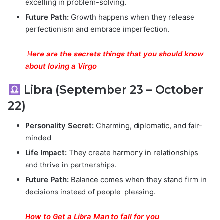
excelling in problem-solving.
Future Path:
Growth happens when they release
perfectionism and embrace imperfection.
Here are the secrets things that you should know
about loving a Virgo
Libra (September 23 – October
22)
Personality Secret:
Charming, diplomatic, and fair-
minded
Life Impact:
They create harmony in relationships
and thrive in partnerships.
Future Path:
Balance comes when they stand firm in
decisions instead of people-pleasing.
How to Get a Libra Man to fall for you