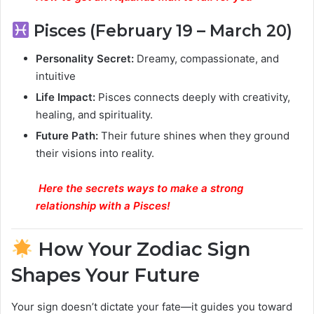
Pisces (February 19 – March 20)
Personality Secret:
Dreamy, compassionate, and
intuitive
Life Impact:
Pisces connects deeply with creativity,
healing, and spirituality.
Future Path:
Their future shines when they ground
their visions into reality.
Here
the secrets ways to make a strong
relationship with a Pisces
!
How Your Zodiac Sign
Shapes Your Future
Your sign doesn’t dictate your fate—it guides you toward