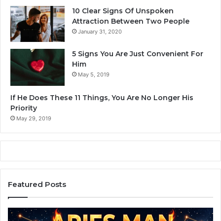
o
10 Clear Signs Of Unspoken
m
Attraction Between Two People
p
January 31, 2020
a
t
5 Signs You Are Just Convenient For
i
Him
b
May 5, 2019
i
l
If He Does These 11 Things, You Are No Longer His
i
Priority
t
May 29, 2019
y
Featured Posts
A
Z