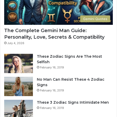
d
u
e
r
t
S
Gemini Quotes
o
i
H
g
The Complete Gemini Man Guide:
i
n
Personality, Love, Secrets & Compatibility
s
S
P
h
July 4, 2026
e
a
r
p
These Zodiac Signs Are The Most
s
e
Selfish
o
s
February 16, 2019
n
Y
a
o
No Man Can Resist These 4 Zodiac
l
u
Signs
i
r
February 16, 2019
t
L
y
i
These 3 Zodiac Signs Intimidate Men
,
f
February 16, 2019
L
e
o
a