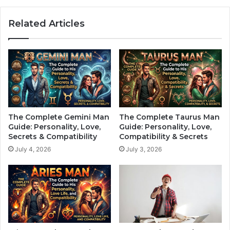
d
C
i
o
Related Articles
a
m
c
p
S
l
i
e
g
t
n
e
:
G
W
u
h
i
The Complete Gemini Man
The Complete Taurus Man
a
d
Guide: Personality, Love,
Guide: Personality, Love,
t
e
Secrets & Compatibility
Compatibility & Secrets
t
t
July 4, 2026
July 3, 2026
h
o
e
H
S
i
t
s
a
P
r
e
s
r
R
s