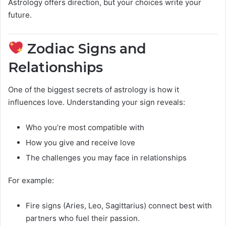
Astrology offers direction, but your choices write your
future.
Zodiac Signs and
Relationships
One of the biggest secrets of astrology is how it
influences love. Understanding your sign reveals:
Who you’re most compatible with
How you give and receive love
The challenges you may face in relationships
For example:
Fire signs (Aries, Leo, Sagittarius) connect best with
partners who fuel their passion.