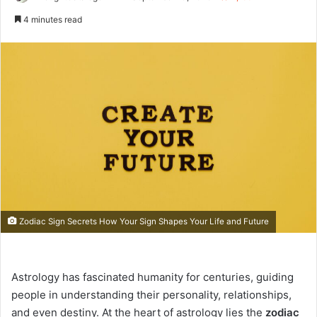
e
4 minutes read
n
d
a
n
e
m
a
i
l
Zodiac Sign Secrets How Your Sign Shapes Your Life and Future
Astrology has fascinated humanity for centuries, guiding
people in understanding their personality, relationships,
and even destiny. At the heart of astrology lies the
zodiac