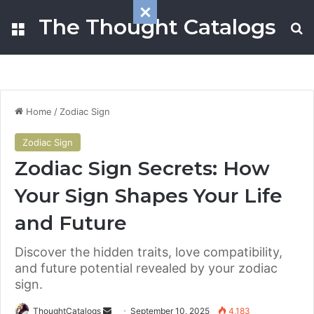
The Thought Catalogs
Menu
S
Home
/
Zodiac Sign
Zodiac Sign
Zodiac Sign Secrets: How
Your Sign Shapes Your Life
and Future
Discover the hidden traits, love compatibility,
and future potential revealed by your zodiac
sign.
ThoughtCatalogs
S
September 10, 2025
4,183