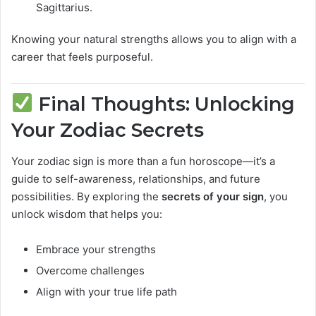
Sagittarius.
Knowing your natural strengths allows you to align with a
career that feels purposeful.
Final Thoughts: Unlocking
Your Zodiac Secrets
Your zodiac sign is more than a fun horoscope—it’s a
guide to self-awareness, relationships, and future
possibilities. By exploring the
secrets of your sign
, you
unlock wisdom that helps you:
Embrace your strengths
Overcome challenges
Align with your true life path