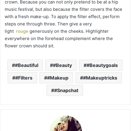
crown. Because you can not only pretend to be at a hip
music festival, but also because the filter covers the face
with a fresh make-up. To apply the filter effect, perform
steps one through three. Then give a very
light
rouge
generously on the cheeks. Highlighter
everywhere on the forehead complement where the
flower crown should sit.
#Beautiful
#Beauty
#Beautygoals
#Filters
#Makeup
#Makeuptricks
#Snapchat