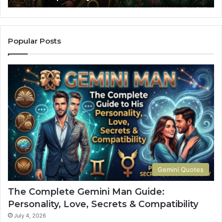
an
Co
Popular Posts
Gemini Quotes
The Complete Gemini Man Guide:
Personality, Love, Secrets & Compatibility
July 4, 2026