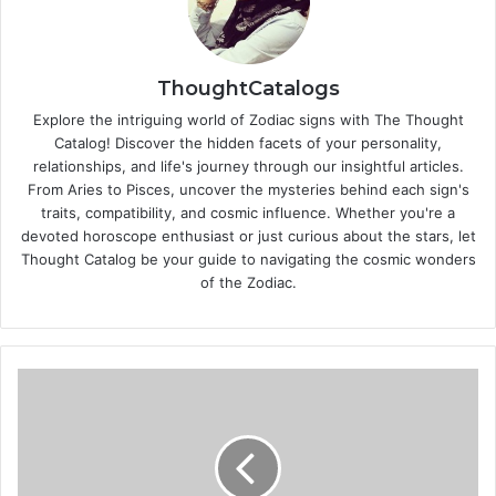
ThoughtCatalogs
Explore the intriguing world of Zodiac signs with The Thought
Catalog! Discover the hidden facets of your personality,
relationships, and life's journey through our insightful articles.
From Aries to Pisces, uncover the mysteries behind each sign's
traits, compatibility, and cosmic influence. Whether you're a
devoted horoscope enthusiast or just curious about the stars, let
Thought Catalog be your guide to navigating the cosmic wonders
of the Zodiac.
Beauty
ABC
-
Please
what
is