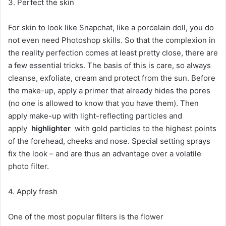
3. Perfect the skin
For skin to look like Snapchat, like a porcelain doll, you do
not even need Photoshop skills. So that the complexion in
the reality perfection comes at least pretty close, there are
a few essential tricks. The basis of this is care, so always
cleanse, exfoliate, cream and protect from the sun. Before
the make-up, apply a primer that already hides the pores
(no one is allowed to know that you have them). Then
apply make-up with light-reflecting particles and
apply
highlighter
with gold particles to the highest points
of the forehead, cheeks and nose. Special setting sprays
fix the look – and are thus an advantage over a volatile
photo filter.
4. Apply fresh
One of the most popular filters is the flower