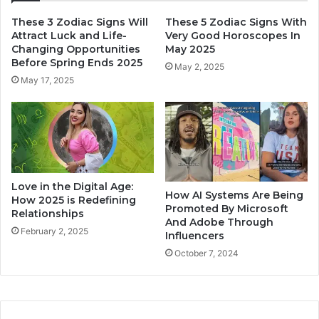
These 3 Zodiac Signs Will
These 5 Zodiac Signs With
Attract Luck and Life-
Very Good Horoscopes In
Changing Opportunities
May 2025
Before Spring Ends 2025
May 2, 2025
May 17, 2025
Love in the Digital Age:
How AI Systems Are Being
How 2025 is Redefining
Promoted By Microsoft
Relationships
And Adobe Through
February 2, 2025
Influencers
October 7, 2024