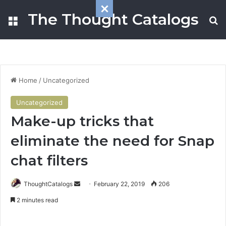
The Thought Catalogs
Menu
Se
Home
/
Uncategorized
Uncategorized
Make-up tricks that
eliminate the need for Snap
chat filters
Send
ThoughtCatalogs
February 22, 2019
206
an
2 minutes read
email