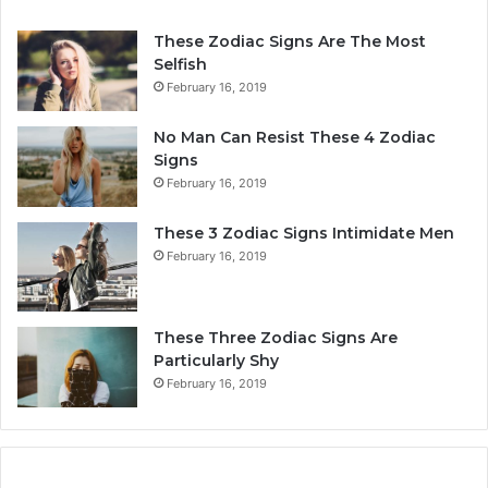
These Zodiac Signs Are The Most
Selfish
February 16, 2019
No Man Can Resist These 4 Zodiac
Signs
February 16, 2019
These 3 Zodiac Signs Intimidate Men
February 16, 2019
These Three Zodiac Signs Are
Particularly Shy
February 16, 2019