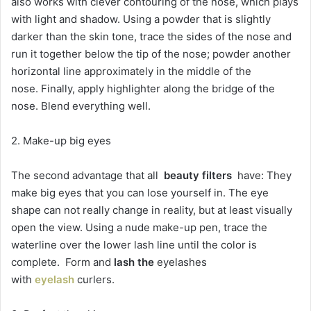
also works with clever contouring of the nose, which plays
with light and shadow. Using a powder that is slightly
darker than the skin tone, trace the sides of the nose and
run it together below the tip of the nose; powder another
horizontal line approximately in the middle of the
nose. Finally, apply highlighter along the bridge of the
nose. Blend everything well.
2. Make-up big eyes
The second advantage that all
beauty filters
have: They
make big eyes that you can lose yourself in. The eye
shape can not really change in reality, but at least visually
open the view. Using a nude make-up pen, trace the
waterline over the lower lash line until the color is
complete. Form and
lash the
eyelashes
with
eyelash
curlers.