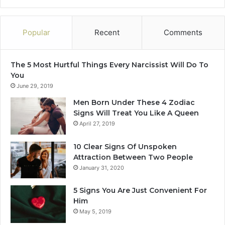
Popular
Recent
Comments
The 5 Most Hurtful Things Every Narcissist Will Do To
You
June 29, 2019
Men Born Under These 4 Zodiac
Signs Will Treat You Like A Queen
April 27, 2019
10 Clear Signs Of Unspoken
Attraction Between Two People
January 31, 2020
5 Signs You Are Just Convenient For
Him
May 5, 2019