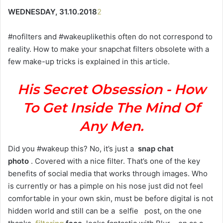
WEDNESDAY, 31.10.2018
2
#nofilters and #wakeuplikethis often do not correspond to
reality. How to make your snapchat filters obsolete with a
few make-up tricks is explained in this article.
His Secret Obsession - How
To Get Inside The Mind Of
Any Men.
Did you #wakeup this? No, it’s just a
snap chat
photo
. Covered with a nice filter. That’s one of the key
benefits of social media that works through images. Who
is currently or has a pimple on his nose just did not feel
comfortable in your own skin, must be before digital is not
hidden world and still can be a selfie post, on the one