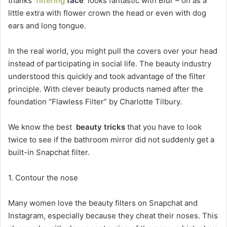
thanks
filtering
face
looks fantastic with Blur – on as a
little extra with flower crown the head or even with dog
ears and long tongue.
In the real world, you might pull the covers over your head
instead of participating in social life. The beauty industry
understood this quickly and took advantage of the filter
principle. With clever beauty products named after the
foundation “Flawless Filter” by Charlotte Tilbury.
We know the best
beauty tricks
that you have to look
twice to see if the bathroom mirror did not suddenly get a
built-in Snapchat filter.
1. Contour the nose
Many women love the beauty filters on Snapchat and
Instagram, especially because they cheat their noses. This