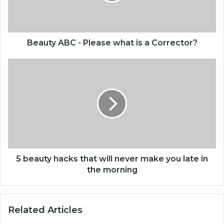
a
Corrector?
Beauty ABC - Please what is a Corrector?
5
beauty
hacks
that
will
never
make
you
late
in
5 beauty hacks that will never make you late in
the
the morning
morning
Related Articles