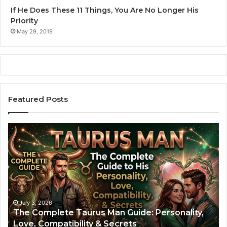
If He Does These 11 Things, You Are No Longer His
Priority
May 29, 2019
Featured Posts
The
Ar
Complete
Ma
Taurus
Th
Man
Co
Guide:
Gu
Personality,
to
Love,
Hi
Compatibility
Pe
July 3, 2026
The Complete Taurus Man Guide: Personality,
&
Lo
Love, Compatibility & Secrets
Secrets
Lif