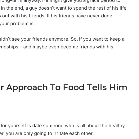
ot long-term anyway. He might give you a grace period to
 in the end, a guy doesn’t want to spend the rest of his life
out with his friends. If his friends have never done
your problem is.
ouldn’t see your friends anymore. So, if you want to keep a
friendships – and maybe even become friends with his
r Approach To Food Tells Him
o for yourself is date someone who is all about the healthy
er, you are only going to irritate each other.