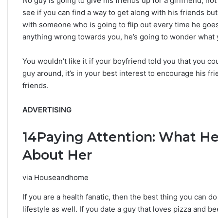
No guy is going to give his friends up for a girlfriend, n
see if you can find a way to get along with his friends but
with someone who is going to flip out every time he goes 
anything wrong towards you, he’s going to wonder what 
You wouldn’t like it if your boyfriend told you that you c
guy around, it’s in your best interest to encourage his 
friends.
ADVERTISING
14
Paying Attention: What He
About Her
via Houseandhome
If you are a health fanatic, then the best thing you can d
lifestyle as well. If you date a guy that loves pizza and be