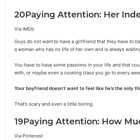
n
20
Paying Attention: Her In
Y
o
u
Via IMDb
r
Z
Guys do not want to have a girlfriend that they have to baby
o
a woman who has no life of her own and is always waitin
d
i
You have to have some passions in your life and that cou
a
c
with, or maybe even a cooking class you go to every wee
S
i
Your boyfriend doesn’t want to feel like he’s the only t
g
n
That’s scary and even a little boring.
:
W
h
19
Paying Attention: How Mu
a
t
Via Pinterest
t