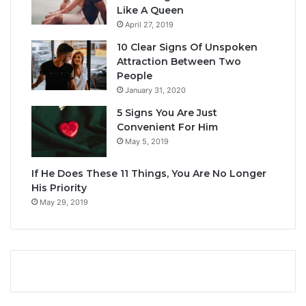
Like A Queen
April 27, 2019
10 Clear Signs Of Unspoken
Attraction Between Two
People
January 31, 2020
5 Signs You Are Just
Convenient For Him
May 5, 2019
If He Does These 11 Things, You Are No Longer
His Priority
May 29, 2019