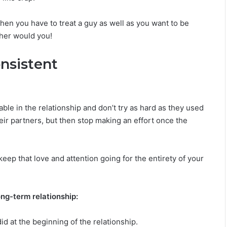
i
l
 then you have to treat a guy as well as you want to be
i
t
ther would you!
y
nsistent
le in the relationship and don’t try as hard as they used
eir partners, but then stop making an effort once the
keep that love and attention going for the entirety of your
ong-term relationship:
d at the beginning of the relationship.