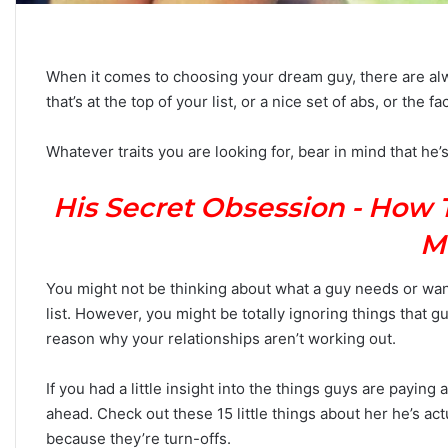
When it comes to choosing your dream guy, there are alwa
that’s at the top of your list, or a nice set of abs, or the 
C
a
Whatever traits you are looking for, bear in mind that he’s
r
e
e
His Secret Obsession - How 
r
P
M
September 10, 2025
a
Career Paths Based o
t
You might not be thinking about what a guy needs or wan
Sign: What the Stars 
h
list. However, you might be totally ignoring things that gu
s
reason why your relationships aren’t working out.
B
a
s
If you had a little insight into the things guys are paying
e
ahead. Check out these 15 little things about her he’s actu
d
because they’re turn-offs.
o