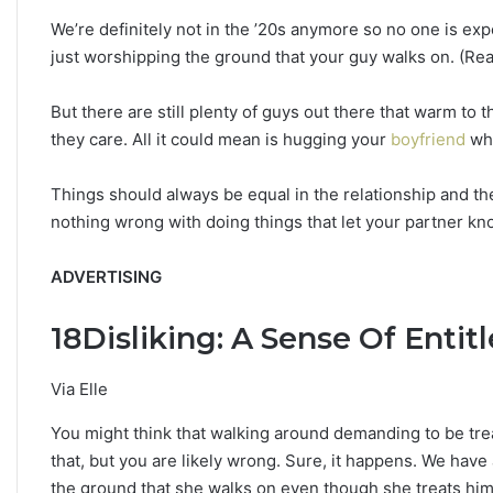
h
We’re definitely not in the ’20s anymore so no one is exp
e
just worshipping the ground that your guy walks on. (Real
S
t
a
But there are still plenty of guys out there that warm to 
r
they care. All it could mean is hugging your
boyfriend
whe
s
R
Things should always be equal in the relationship and the
e
v
nothing wrong with doing things that let your partner k
e
a
ADVERTISING
l
18
Disliking: A Sense Of Enti
Via Elle
You might think that walking around demanding to be trea
that, but you are likely wrong. Sure, it happens. We have
the ground that she walks on even though she treats him 