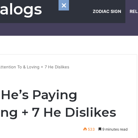
alogs
ZODIAC SIGN
REL
ttention To & Loving + 7 He Dislikes
 He’s Paying
ng + 7 He Dislikes
533
9 minutes read