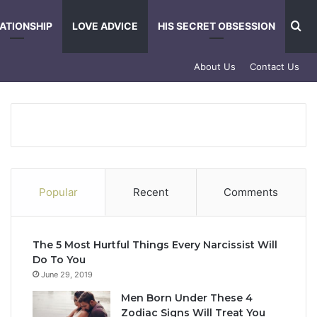
Se
ATIONSHIP
LOVE ADVICE
HIS SECRET OBSESSION
About Us
Contact Us
Popular
Recent
Comments
The 5 Most Hurtful Things Every Narcissist Will
Do To You
June 29, 2019
Men Born Under These 4
Zodiac Signs Will Treat You