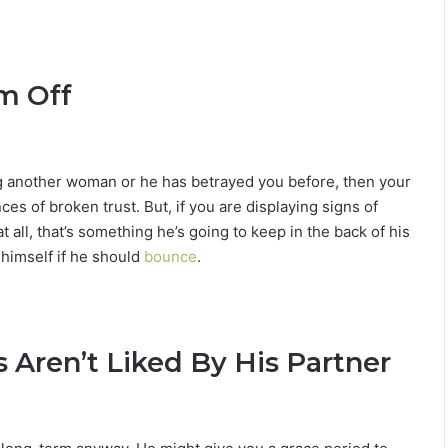
im Off
ing another woman or he has betrayed you before, then your
es of broken trust. But, if you are displaying signs of
t all, that’s something he’s going to keep in the back of his
g himself if he should
bounce
.
s Aren’t Liked By His Partner