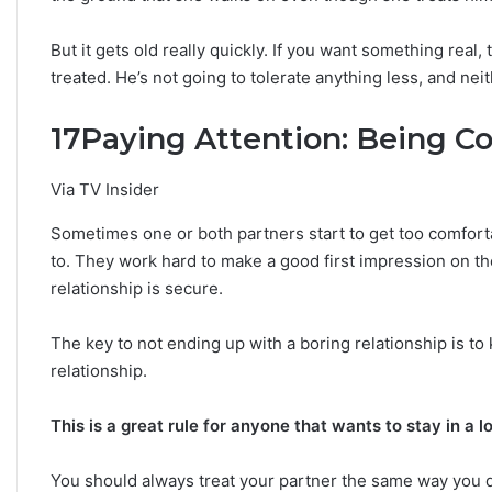
But it gets old really quickly. If you want something real,
treated. He’s not going to tolerate anything less, and nei
17
Paying Attention: Being Co
Via TV Insider
Sometimes one or both partners start to get too comfortab
to. They work hard to make a good first impression on th
relationship is secure.
The key to not ending up with a boring relationship is to 
relationship.
This is a great rule for anyone that wants to stay in a l
You should always treat your partner the same way you di