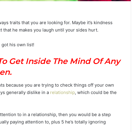
ys traits that you are looking for. Maybe it’s kindness
fact that he makes you laugh until your sides hurt.
T
h
 got his own list!
e
C
o
To Get Inside The Mind Of Any
m
July 4, 2026
p
en.
The Complete Gemini Man Guid
l
n Your Zodiac
Personality, Love, Secrets &
e
ts because you are trying to check things off your own
Reveal
Compatibility
t
ys generally dislike in a
relationship
, which could be the
e
G
e
m
 attention to in a relationship, then you would be a step
i
ally paying attention to, plus 5 he’s totally ignoring
n
i