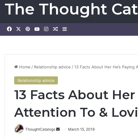
The Thought Cat
Facebook
X
Pinterest
YouTube
Instagram
Random Article
Sidebar
Home
/
Relationship advice
/
13 Facts About Her He’s Paying A
Relationship advice
13 Facts About Her
Attention To & Lovi
ThoughtCatalogs
S
March 15, 2019
e