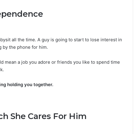
M
dependence
a
n
G
u
i
sit all the time. A guy is going to start to lose interest in
d
g by the phone for him.
e
:
ld mean a job you adore or friends you like to spend time
P
e
k.
r
s
hing holding you together.
o
n
a
l
i
ch She Cares For Him
t
y
,