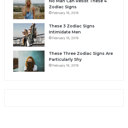
No Man Can Resist These 4
L
i
Zodiac Signs
o
t
February 16, 2019
v
y
e
,
These 3 Zodiac Signs
,
L
Intimidate Men
C
o
February 16, 2019
o
v
m
e
p
L
These Three Zodiac Signs Are
a
i
Particularly Shy
t
f
February 16, 2019
i
e
b
,
i
a
l
n
i
d
t
C
y
o
&
m
S
p
e
a