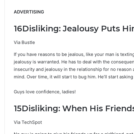
ADVERTISING
16
Disliking: Jealousy Puts H
Via Bustle
If you have reasons to be jealous, like your man is text
jealousy is warranted. He has to deal with the consequenc
insecurity and jealousy in the relationship for no reason a
mind. Over time, it will start to bug him. He’ll start askin
Guys love confidence, ladies!
15
Disliking: When His Friend
Via TechSpot