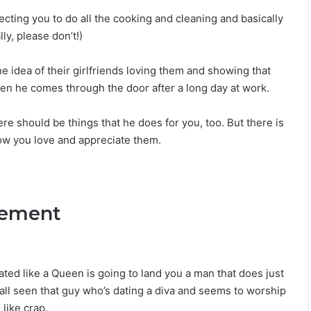
L
ecting you to do all the cooking and cleaning and basically
o
ly, please don’t!)
v
e
,
the idea of their girlfriends loving them and showing that
S
n he comes through the door after a long day at work.
e
c
re should be things that he does for you, too. But there is
r
e
now you love and appreciate them.
t
s
&
C
tlement
o
m
p
a
t
ted like a Queen is going to land you a man that does just
i
 all seen that guy who’s dating a diva and seems to worship
b
like crap.