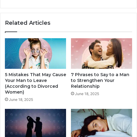
T
n
h
g
e
s
Related Articles
Z
H
o
a
d
p
i
p
a
e
c
n
,
Y
5 Mistakes That May Cause
7 Phrases to Say to a Man
o
Your Man to Leave
to Strengthen Your
u
(According to Divorced
Relationship
r
Women)
R
June 18, 2025
June 18, 2025
e
l
a
t
i
o