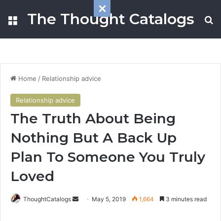
The Thought Catalogs
Menu
S
Home
/
Relationship advice
Relationship advice
The Truth About Being
Nothing But A Back Up
Plan To Someone You Truly
Loved
ThoughtCatalogs
S
May 5, 2019
1,664
3 minutes read
e