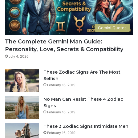
i
d
e
t
Gemini Quotes
o
H
The Complete Gemini Man Guide:
i
Personality, Love, Secrets & Compatibility
s
P
July 4, 2026
e
r
These Zodiac Signs Are The Most
s
Selfish
o
February 16, 2019
n
a
No Man Can Resist These 4 Zodiac
l
Signs
i
February 16, 2019
t
y
These 3 Zodiac Signs Intimidate Men
,
February 16, 2019
L