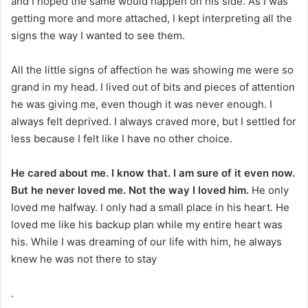
and I hoped the same would happen on his side. As I was
getting more and more attached, I kept interpreting all the
signs the way I wanted to see them.
All the little signs of affection he was showing me were so
grand in my head. I lived out of bits and pieces of attention
he was giving me, even though it was never enough. I
always felt deprived. I always craved more, but I settled for
less because I felt like I have no other choice.
He cared about me. I know that. I am sure of it even now.
But he never loved me. Not the way I loved him.
He only
loved me halfway. I only had a small place in his heart. He
loved me like his backup plan while my entire heart was
his. While I was dreaming of our life with him, he always
knew he was not there to stay
.