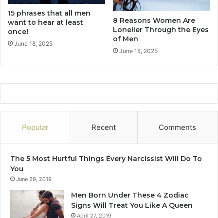
n
15 phrases that all men
s
8 Reasons Women Are
want to hear at least
h
Lonelier Through the Eyes
once!
i
of Men
p
June 18, 2025
June 18, 2025
I
s
S
e
t
T
o
F
Popular
Recent
Comments
a
i
l
The 5 Most Hurtful Things Every Narcissist Will Do To
You
June 29, 2019
Men Born Under These 4 Zodiac
Signs Will Treat You Like A Queen
April 27, 2019