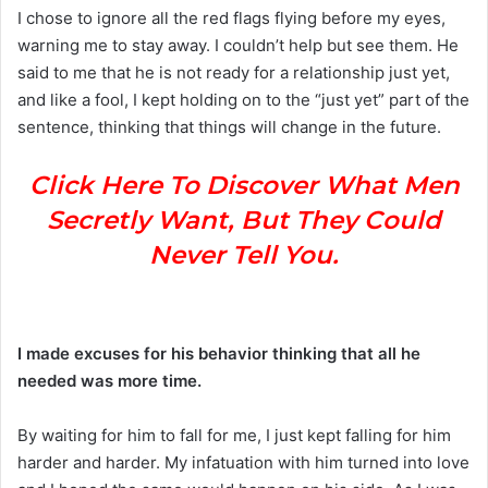
I chose to ignore all the red flags flying before my eyes,
warning me to stay away. I couldn’t help but see them. He
said to me that he is not ready for a relationship just yet,
and like a fool, I kept holding on to the “just yet” part of the
sentence, thinking that things will change in the future.
Click Here To Discover What Men
Secretly Want, But They Could
Never Tell You.
I made excuses for his behavior thinking that all he
needed was more time.
By waiting for him to fall for me, I just kept falling for him
harder and harder. My infatuation with him turned into love