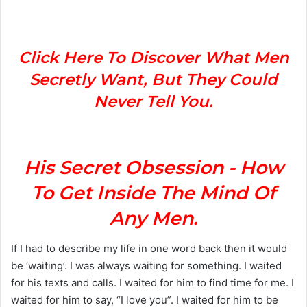
n
d
a
n
Click Here To Discover What Men
e
Secretly Want, But They Could
m
Never Tell You.
a
i
l
His Secret Obsession - How
To Get Inside The Mind Of
Any Men.
If I had to describe my life in one word back then it would
be ‘waiting’. I was always waiting for something. I waited
for his texts and calls. I waited for him to find time for me. I
waited for him to say, “I love you”. I waited for him to be