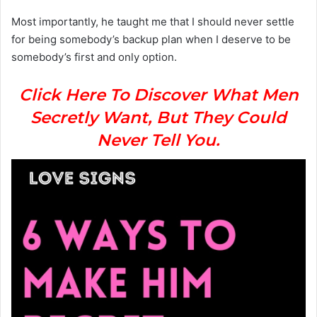
Most importantly, he taught me that I should never settle
for being somebody’s backup plan when I deserve to be
somebody’s first and only option.
Click Here To Discover What Men
Secretly Want, But They Could
Never Tell You.