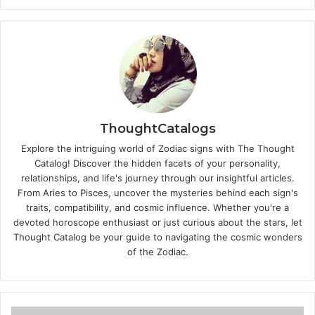
ThoughtCatalogs
Explore the intriguing world of Zodiac signs with The Thought
Catalog! Discover the hidden facets of your personality,
relationships, and life's journey through our insightful articles.
From Aries to Pisces, uncover the mysteries behind each sign's
traits, compatibility, and cosmic influence. Whether you're a
devoted horoscope enthusiast or just curious about the stars, let
Thought Catalog be your guide to navigating the cosmic wonders
of the Zodiac.
T