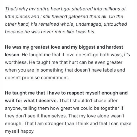
That’s why my entire heart got shattered into millions of
little pieces and I still haven’t gathered them all. On the
other hand, his remained whole, undamaged, untouched
because he was never mine like I was his.
He was my greatest love and my biggest and hardest
lesson.
He taught me that if love doesn’t go both ways, it’s
worthless. He taught me that hurt can be even greater
when you are in something that doesn’t have labels and
doesn’t promise commitment.
He taught me that I have to respect myself enough and
wait for what I deserve.
That I shouldn’t chase after
anyone, telling them how great we could be together if
they don’t see it themselves. That my love alone wasn’t
enough. That I am stronger than I think and that I can make
myself happy.