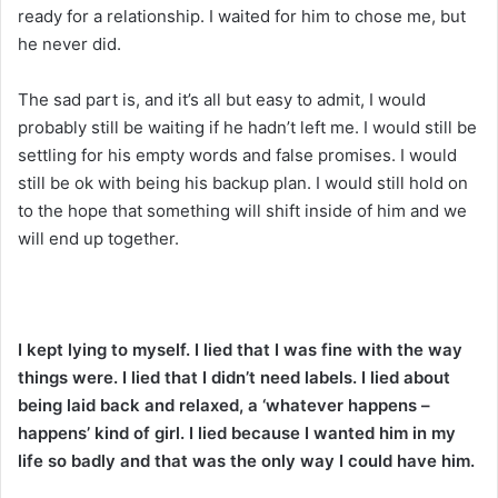
ready for a relationship. I waited for him to chose me, but
he never did.
The sad part is, and it’s all but easy to admit, I would
probably still be waiting if he hadn’t left me. I would still be
settling for his empty words and false promises. I would
still be ok with being his backup plan. I would still hold on
to the hope that something will shift inside of him and we
will end up together.
I kept lying to myself. I lied that I was fine with the way
things were. I lied that I didn’t need labels. I lied about
being laid back and relaxed, a ‘whatever happens –
happens’ kind of girl. I lied because I wanted him in my
life so badly and that was the only way I could have him.