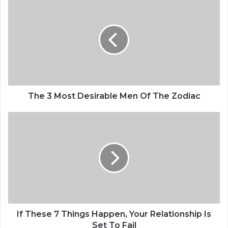
h
e
3
M
o
s
t
D
e
The 3 Most Desirable Men Of The Zodiac
s
i
I
r
f
a
T
b
h
l
e
e
s
M
e
e
7
n
T
O
h
If These 7 Things Happen, Your Relationship Is
f
i
Set To Fail