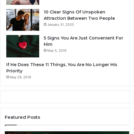
10 Clear Signs Of Unspoken
Attraction Between Two People
January 31, 2020
5 Signs You Are Just Convenient For
Him
May 5, 2019
If He Does These 11 Things, You Are No Longer His
Priority
May 29, 2019
Featured Posts