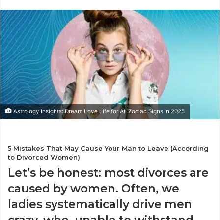
n
d
a
n
e
m
a
i
l
Astrology Insights: Dream Love Life for All Zodiac Signs in 2025
5 Mistakes That May Cause Your Man to Leave (According
to Divorced Women)
Let’s be honest: most divorces are
caused by women. Often, we
ladies systematically drive men
crazy, who, unable to withstand