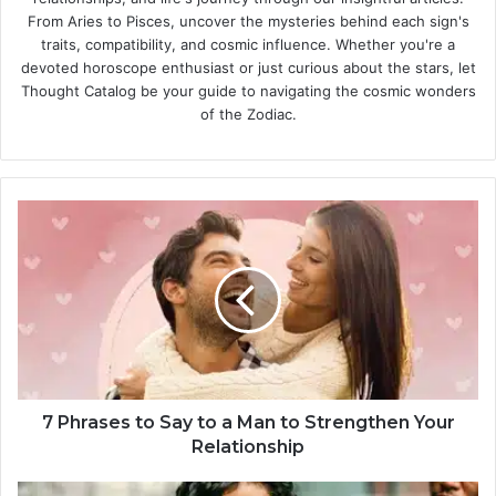
From Aries to Pisces, uncover the mysteries behind each sign's
traits, compatibility, and cosmic influence. Whether you're a
devoted horoscope enthusiast or just curious about the stars, let
Thought Catalog be your guide to navigating the cosmic wonders
of the Zodiac.
7
P
h
r
a
s
e
s
t
o
7 Phrases to Say to a Man to Strengthen Your
S
Relationship
a
y
5