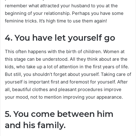
remember what attracted your husband to you at the
beginning of your relationship. Perhaps you have some
feminine tricks. It’s high time to use them again!
4. You have let yourself go
This often happens with the birth of children. Women at
this stage can be understood. All they think about are the
kids, who take up a lot of attention in the first years of life.
But still, you shouldn’t forget about yourself. Taking care of
yourself is important first and foremost for yourself. After
all, beautiful clothes and pleasant procedures improve
your mood, not to mention improving your appearance.
5. You come between him
and his family.