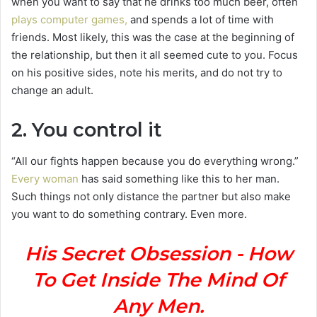
when you want to say that he drinks too much beer, often
plays computer games,
and spends a lot of time with
friends. Most likely, this was the case at the beginning of
the relationship, but then it all seemed cute to you. Focus
on his positive sides, note his merits, and do not try to
change an adult.
2. You control it
“All
our fights happen because you do everything wrong.”
Every woman
has said something like this to her man.
Such things not only distance the partner but also make
you want to do something contrary. Even more.
His Secret Obsession - How
To Get Inside The Mind Of
Any Men.