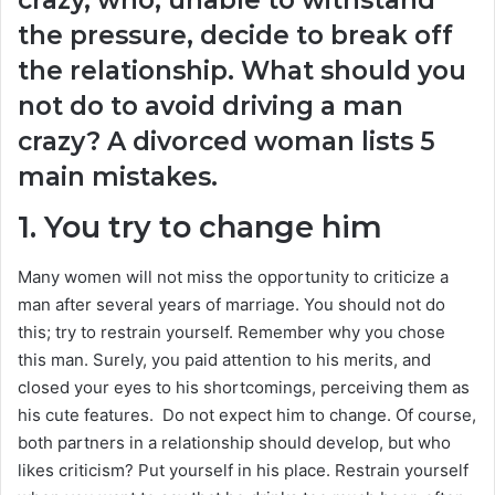
the pressure, decide to break off
the relationship. What should you
not do to avoid driving a man
crazy? A divorced woman lists 5
main mistakes.
1. You try to change him
Many women will not miss the opportunity to criticize a
man after several years of marriage. You should not do
this; try to restrain yourself. Remember why you chose
this man. Surely, you paid attention to his merits, and
closed your eyes to his shortcomings, perceiving them as
his cute features. Do not expect him to change. Of course,
both partners in a relationship should develop, but who
likes criticism? Put yourself in his place. Restrain yourself