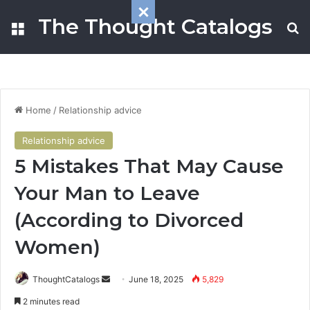
The Thought Catalogs
Menu
S
Home
/
Relationship advice
Relationship advice
5 Mistakes That May Cause
Your Man to Leave
(According to Divorced
Women)
ThoughtCatalogs
S
June 18, 2025
5,829
e
2 minutes read