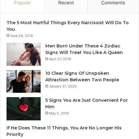
O
Popular
Recent
Comments
t
h
e
The 5 Most Hurtful Things Every Narcissist Will Do To
r
You
s
June 29, 2019
I
Men Born Under These 4 Zodiac
n
Signs Will Treat You Like A Queen
2
April 27, 2019
0
2
10 Clear Signs Of Unspoken
5
Attraction Between Two People
January 31, 2020
5 Signs You Are Just Convenient For
Him
May 5, 2019
If He Does These 11 Things, You Are No Longer His
Priority