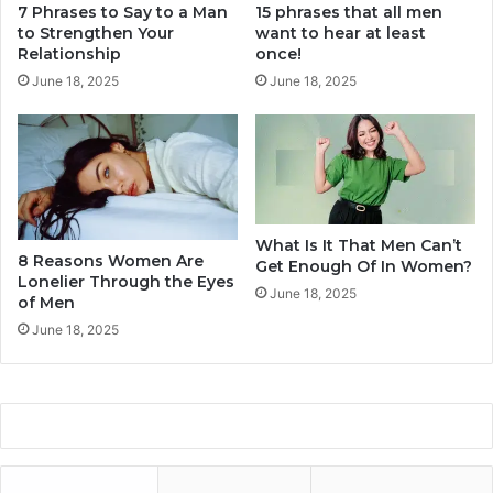
r
7 Phrases to Say to a Man
15 phrases that all men
l
to Strengthen Your
want to hear at least
R
l
Relationship
once!
e
O
l
u
June 18, 2025
June 18, 2025
a
t
t
O
i
f
o
L
n
o
s
v
h
e
What Is It That Men Can’t
8 Reasons Women Are
i
Get Enough Of In Women?
S
Lonelier Through the Eyes
p
o
June 18, 2025
of Men
o
June 18, 2025
n
e
r
T
h
a
n