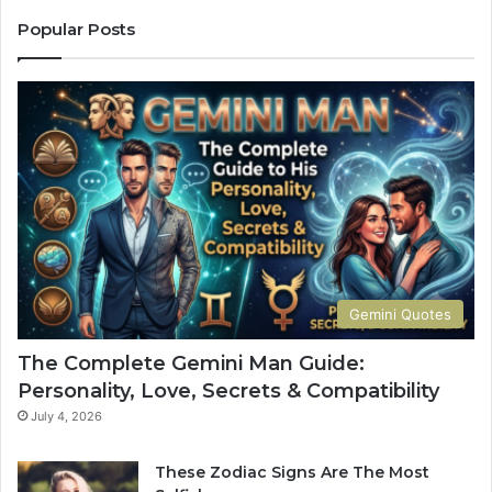
a
C
u
o
Popular Posts
r
m
u
p
s
l
M
e
a
t
n
e
G
G
u
u
i
i
d
d
e
e
:
t
Gemini Quotes
P
o
e
H
The Complete Gemini Man Guide:
r
i
Personality, Love, Secrets & Compatibility
s
s
o
P
July 4, 2026
n
e
a
r
These Zodiac Signs Are The Most
l
s