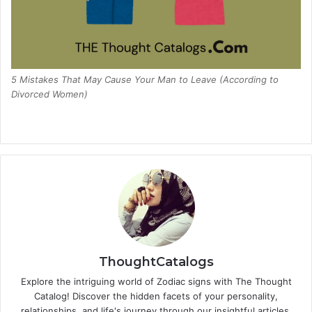
5 Mistakes That May Cause Your Man to Leave (According to
Divorced Women)
ThoughtCatalogs
Explore the intriguing world of Zodiac signs with The Thought
Catalog! Discover the hidden facets of your personality,
relationships, and life's journey through our insightful articles.