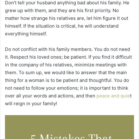
Don’t tell your husband anything bad about his family. He
grew up with them, and they are his first priority. No
matter how strange his relatives are, let him figure it out
himself. If the situation is critical, he will understand
everything himself.
Do not conflict with his family members. You do not need
it. Respect his loved ones; be patient. If you find it difficult
in the company of his relatives, minimize meetings with
them. To sum up, we would like to answer that the main
thing for a woman is to be patient and thoughtful. You do
not need to follow your emotions; it is important to think
over all your words and actions, and then
peace and quie
t
will reign in your family!