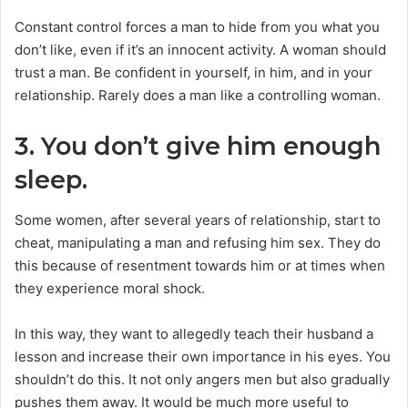
Constant control forces a man to hide from you what you
don’t like, even if it’s an innocent activity. A woman should
trust a man. Be confident in yourself, in him, and in your
relationship. Rarely does a man like a controlling woman.
3. You don’t give him enough
sleep.
Some women, after several years of relationship, start to
cheat, manipulating a man and refusing him sex. They do
this because of resentment towards him or at times when
they experience moral shock.
In this way, they want to allegedly teach their husband a
lesson and increase their own importance in his eyes. You
shouldn’t do this. It not only angers men but also gradually
pushes them away. It would be much more useful to