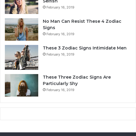
Selfish
i
o
February 16, 2019
t
n
y
a
No Man Can Resist These 4 Zodiac
,
l
Signs
L
i
February 16, 2019
o
t
v
y
These 3 Zodiac Signs Intimidate Men
e
,
February 16, 2019
,
L
C
o
o
v
m
e
These Three Zodiac Signs Are
p
L
Particularly Shy
a
i
February 16, 2019
t
f
i
e
b
,
i
a
l
n
i
d
t
C