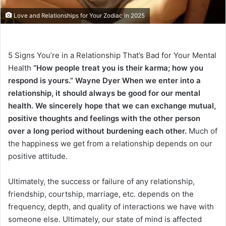
Love and Relationships for Your Zodiac in 2025
5 Signs You’re in a Relationship That’s Bad for Your Mental
Health
“How people treat you is their karma; how you
respond is yours.” Wayne Dyer
When we enter into a
relationship, it should always be good for our mental
health. We sincerely hope that we can exchange mutual,
positive thoughts and feelings with the other person
over a long period without burdening each other.
Much of
the happiness we get from a relationship depends on our
positive attitude.
Ultimately, the success or failure of any relationship,
friendship, courtship, marriage, etc. depends on the
frequency, depth, and quality of interactions we have with
someone else. Ultimately, our state of mind is affected