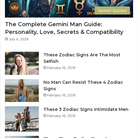
e
r
t
S
Gemini Quotes
o
i
H
g
The Complete Gemini Man Guide:
i
n
Personality, Love, Secrets & Compatibility
s
S
P
h
July 4, 2026
e
a
r
p
These Zodiac Signs Are The Most
s
e
Selfish
o
s
February 16, 2019
n
Y
a
o
No Man Can Resist These 4 Zodiac
l
u
Signs
i
r
February 16, 2019
t
L
y
i
These 3 Zodiac Signs Intimidate Men
,
f
February 16, 2019
L
e
o
a
v
n
e
d