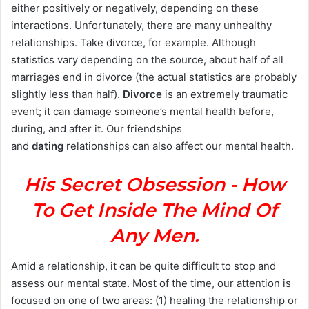
either positively or negatively, depending on these
interactions. Unfortunately, there are many unhealthy
relationships. Take divorce, for example. Although
statistics vary depending on the source, about half of all
marriages end in divorce (the actual statistics are probably
slightly less than half).
Divorce
is an extremely traumatic
event; it can damage someone’s mental health before,
during, and after it. Our friendships
and
dating
relationships can also affect our mental health.
His Secret Obsession - How
To Get Inside The Mind Of
Any Men.
Amid a relationship, it can be quite difficult to stop and
assess our mental state. Most of the time, our attention is
focused on one of two areas: (1) healing the relationship or