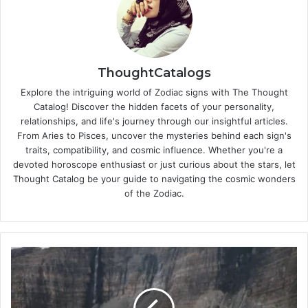
ThoughtCatalogs
Explore the intriguing world of Zodiac signs with The Thought
Catalog! Discover the hidden facets of your personality,
relationships, and life's journey through our insightful articles.
From Aries to Pisces, uncover the mysteries behind each sign's
traits, compatibility, and cosmic influence. Whether you're a
devoted horoscope enthusiast or just curious about the stars, let
Thought Catalog be your guide to navigating the cosmic wonders
of the Zodiac.
W
i
l
l