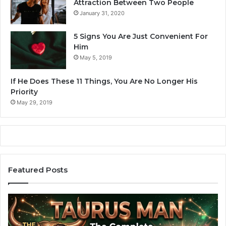
Attraction Between Two People
January 31, 2020
5 Signs You Are Just Convenient For
Him
May 5, 2019
If He Does These 11 Things, You Are No Longer His
Priority
May 29, 2019
Featured Posts
A
Z
r
o
i
d