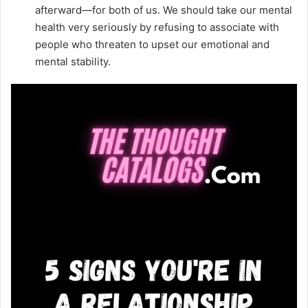
afterward—for both of us. We should take our mental
health very seriously by refusing to associate with
people who threaten to upset our emotional and
mental stability.