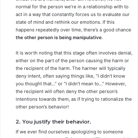
normal for the person we’re in a relationship with to
act in a way that constantly forces us to evaluate our
state of mind and rethink our emotions. If this
happens repeatedly over time, there’s a good chance
the other person is being manipulative
.
It is worth noting that this stage often involves denial,
either on the part of the person causing the harm or
the recipient of the harm. The harmer will typically
deny intent, often saying things like, “I didn’t know
you thought that…” or “I didn’t mean to…” However,
the recipient will often deny the other person’s
intentions towards them, as if trying to rationalize the
other person’s behavior!
2. You justify their behavior.
If we ever find ourselves apologizing to someone