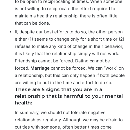
to be open to reciprocating at times. When someone
is not willing to reciprocate the effort required to
maintain a healthy relationship, there is often little
that can be done.
If, despite our best efforts to do so, the other person
either (1) seems to change only for a short time or (2)
refuses to make any kind of change in their behavior,
it is likely that the relationship simply will not work.
Friendship cannot be forced. Dating cannot be
forced.
Marriage
cannot be forced. We can “work” on
a relationship, but this can only happen if both people
are willing to put in the time and effort to do so.
These are 5 signs that you are in a
relationship that is harmful to your mental
health:
In summary, we should not tolerate negative
relationships regularly. Although we may be afraid to
cut ties with someone, often better times come