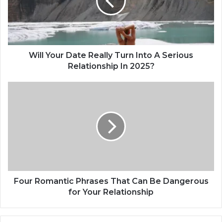
Y
o
u
r
D
a
Will Your Date Really Turn Into A Serious
t
Relationship In 2025?
e
R
F
e
o
a
u
l
r
l
R
y
o
T
m
u
a
r
n
n
t
Four Romantic Phrases That Can Be Dangerous
I
i
for Your Relationship
n
c
t
P
o
h