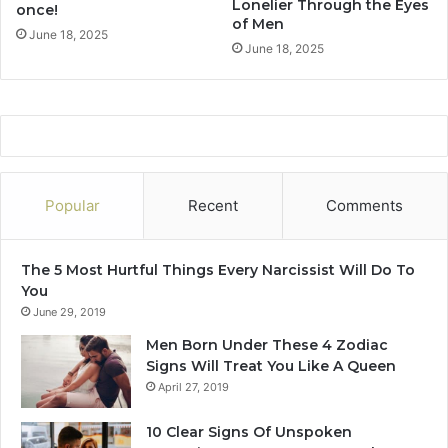
Lonelier Through the Eyes
once!
n
u
of Men
2
s
June 18, 2025
June 18, 2025
0
f
2
o
5
r
?
Y
o
u
r
R
Popular
Recent
Comments
e
l
a
The 5 Most Hurtful Things Every Narcissist Will Do To
t
You
i
June 29, 2019
o
Men Born Under These 4 Zodiac
n
Signs Will Treat You Like A Queen
s
April 27, 2019
h
i
10 Clear Signs Of Unspoken
p