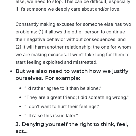
else, we need to stop. This can be difficult, especially
if it’s someone we deeply care about and/or love.
Constantly making excuses for someone else has two
problems: (1) it allows the other person to continue
their negative behavior without consequences, and
(2) it will harm another relationship: the one for whom
we are making excuses. It won’t take long for them to
start feeling exploited and mistreated.
But we also need to watch how we justify
ourselves. For example:
“I’d rather agree to it than be alone.”
“They are a great friend; I did something wrong.”
“I don’t want to hurt their feelings.”
“I’ll raise this issue later.”
3. Denying yourself the right to think, feel,
act…