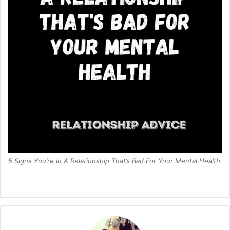
5 Signs You’re In A Relationship That’s Bad For Your Mental Health