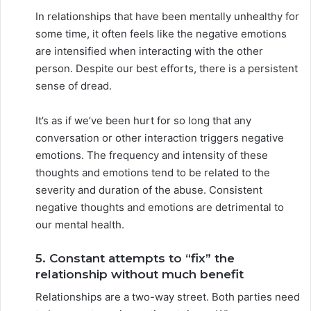
In relationships that have been mentally unhealthy for
some time, it often feels like the negative emotions
are intensified when interacting with the other
person. Despite our best efforts, there is a persistent
sense of dread.
It’s as if we’ve been hurt for so long that any
conversation or other interaction triggers negative
emotions. The frequency and intensity of these
thoughts and emotions tend to be related to the
severity and duration of the abuse. Consistent
negative thoughts and emotions are detrimental to
our mental health.
5. Constant attempts to “fix” the
relationship without much benefit
Relationships are a two-way street. Both parties need