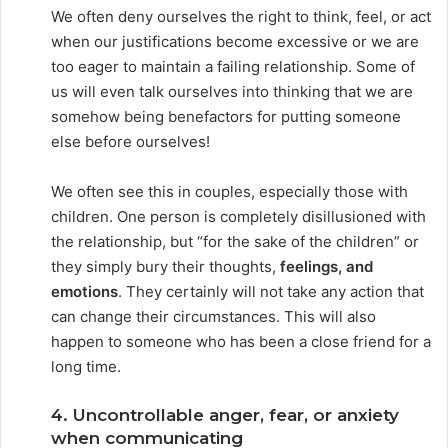
We often deny ourselves the right to think, feel, or act
when our justifications become excessive or we are
too eager to maintain a failing relationship. Some of
us will even talk ourselves into thinking that we are
somehow being benefactors for putting someone
else before ourselves!
We often see this in couples, especially those with
children. One person is completely disillusioned with
the relationship, but “for the sake of the children” or
they simply bury their thoughts,
feelings, and
emotions
. They certainly will not take any action that
can change their circumstances. This will also
happen to someone who has been a close friend for a
long time.
4. Uncontrollable anger, fear, or anxiety
when communicating