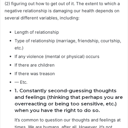
(2) figuring out how to get out of it. The extent to which a
negative relationship is damaging our health depends on
several different variables, including:
Length of relationship
Type of relationship (marriage, friendship, courtship,
etc.)
If any violence (mental or physical) occurs
If there are children
If there was treason
— Etc.
1. Constantly second-guessing thoughts
and feelings (thinking that perhaps you are
overreacting or being too sensitive, etc.)
when you have the right to do so.
It’s common to question our thoughts and feelings at
times. We are humans, after all. However, it’s not