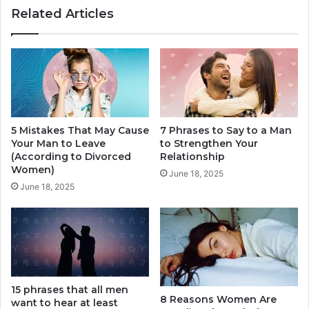
Related Articles
A
r
S
a
e
s
r
e
i
s
o
T
u
h
s
a
R
5 Mistakes That May Cause
7 Phrases to Say to a Man
t
Your Man to Leave
to Strengthen Your
e
C
(According to Divorced
Relationship
l
a
Women)
a
n
June 18, 2025
t
June 18, 2025
B
i
e
o
D
n
a
s
n
h
g
i
e
p
15 phrases that all men
r
8 Reasons Women Are
want to hear at least
I
o