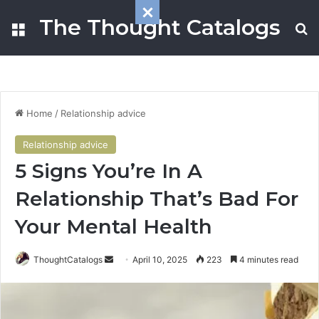
The Thought Catalogs
Menu
S
Home
/
Relationship advice
Relationship advice
5 Signs You’re In A
Relationship That’s Bad For
Your Mental Health
ThoughtCatalogs
S
April 10, 2025
223
4 minutes read
e
n
d