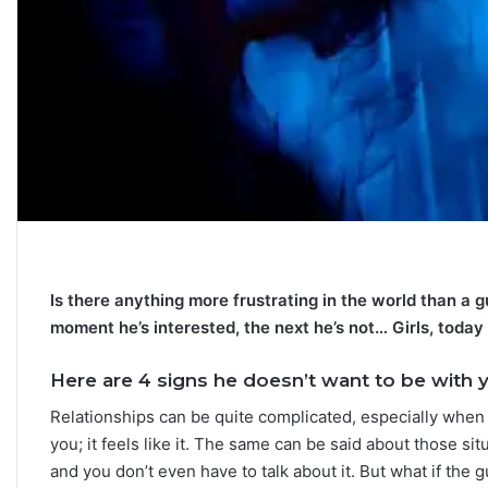
C
a
r
e
e
r
P
September 10, 2025
a
Career Paths Based o
Is there anything more frustrating in the world than a
t
Sign: What the Stars 
h
moment he’s interested, the next he’s not… Girls, today w
s
B
Here are 4 signs he doesn’t want to be with 
a
Relationships can be quite complicated, especially whe
s
e
you; it feels like it. The same can be said about those si
d
and you don’t even have to talk about it. But what if the
o