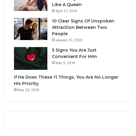
Like A Queen
April 27, 2019
10 Clear Signs Of Unspoken
Attraction Between Two
People
January 31, 2020
5 Signs You Are Just
Convenient For Him
May 5, 2019
If He Does These 11 Things, You Are No Longer
His Priority
May 29, 2019