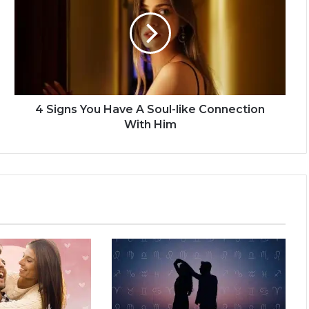
i
g
n
s
Y
o
u
H
4 Signs You Have A Soul-like Connection
a
With Him
v
e
A
S
o
u
l
-
l
i
k
e