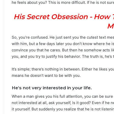
he feels about you? This is more difficult. If he is not 
n
Y
His Secret Obsession - How 
o
u
M
r
Z
o
So, you’re confused. He just sent you the cutest text m
d
with him, but a few days later you don’t know where he is
i
convince you that he cares. But then he somehow acts lik
a
you, and you try to justify his behavior. The truth is, he’s
c
S
i
It’s simple; there’s nothing in between. Either he likes yo
g
means he doesn’t want to be with you.
n
:
He’s not very interested in your life.
W
h
When a man gives you his full attention, you can be sure 
a
not interested at all, ask yourself, Is it good? Even if he 
t
it yourself. But suddenly you realize that he is not listeni
t