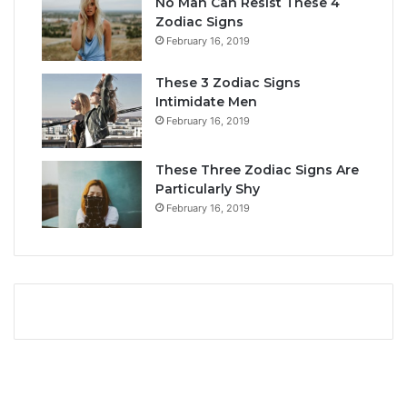
No Man Can Resist These 4
L
i
Zodiac Signs
o
t
February 16, 2019
v
y
e
,
These 3 Zodiac Signs
,
L
Intimidate Men
C
o
February 16, 2019
o
v
m
e
p
L
These Three Zodiac Signs Are
a
i
Particularly Shy
t
f
February 16, 2019
i
e
b
,
i
a
l
n
i
d
t
C
y
o
&
m
S
p
e
a