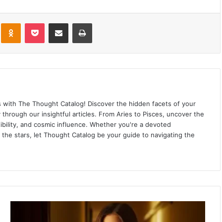
kte
Odnoklassniki
Pocket
Share via Email
Print
ns with The Thought Catalog! Discover the hidden facets of your
ey through our insightful articles. From Aries to Pisces, uncover the
ibility, and cosmic influence. Whether you're a devoted
 the stars, let Thought Catalog be your guide to navigating the
4
S