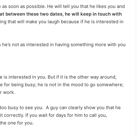
i
as soon as possible. He will tell you that he likes you and
l
hat between these two dates, he will keep in touch with
i
t
ing that will make you laugh because if he is interested in
y
ns he’s not as interested in having something more with you
is interested in you. But if it is the other way around,
ize for being busy; he is not in the mood to go somewhere;
er work.
 too busy to see you.
A guy can clearly show you that he
t correctly. If you wait for days for him to call you,
the one for you.