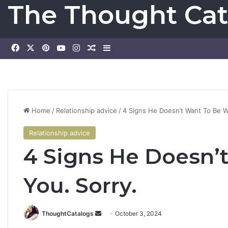
The Thought Cat
Facebook
X
Pinterest
YouTube
Instagram
Random Article
Sidebar
Home
/
Relationship advice
/
4 Signs He Doesn’t Want To Be W
Relationship advice
4 Signs He Doesn’
You. Sorry.
ThoughtCatalogs
S
October 3, 2024
e