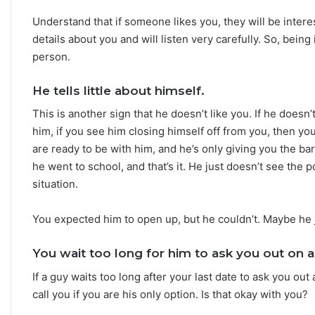
h
Understand that if someone likes you, they will be inter
e
S
details about you and will listen very carefully. So, being
t
person.
a
r
He tells little about himself.
s
R
This is another sign that he doesn’t like you. If he doesn
e
him, if you see him closing himself off from you, then y
v
are ready to be with him, and he’s only giving you the b
e
he went to school, and that’s it. He just doesn’t see the 
a
situation.
l
You expected him to open up, but he couldn’t. Maybe he 
You wait too long for him to ask you out on a
If a guy waits too long after your last date to ask you out 
call you if you are his only option. Is that okay with you?