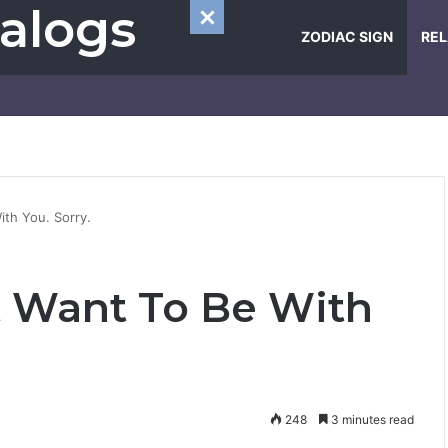
alogs
ZODIAC SIGN
REL
ith You. Sorry.
t Want To Be With
248
3 minutes read