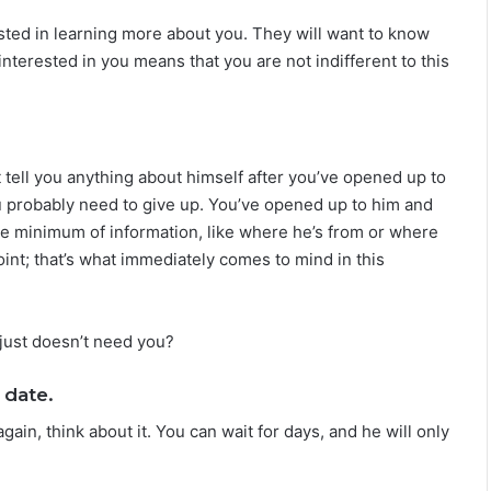
L
ested in learning more about you. They will want to know
o
v
 interested in you means that you are not indifferent to this
e
,
S
e
c
’t tell you anything about himself after you’ve opened up to
r
ou probably need to give up. You’ve opened up to him and
e
are minimum of information, like where he’s from or where
t
point; that’s what immediately comes to mind in this
s
&
C
o
just doesn’t need you?
m
p
 date.
a
t
again, think about it. You can wait for days, and he will only
i
b