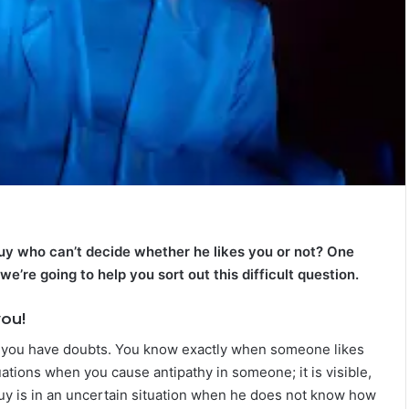
T
h
e
C
o
m
July 4, 2026
p
The Complete Gemini Man Guid
l
n Your Zodiac
Personality, Love, Secrets &
 guy who can’t decide whether he likes you or not? One
e
Reveal
Compatibility
t
e’re going to help you sort out this difficult question.
e
G
you!
e
n you have doubts. You know exactly when someone likes
m
i
tuations when you cause antipathy in someone; it is visible,
n
 guy is in an uncertain situation when he does not know how
i