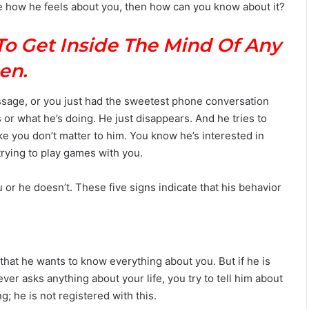
sure how he feels about you, then how can you know about it?
M
a
To Get Inside The Mind Of Any
n
G
en.
u
i
d
essage, or you just had the sweetest phone conversation
e
 or what he’s doing. He just disappears. And he tries to
:
e you don’t matter to him. You know he’s interested in
P
 trying to play games with you.
e
r
s
u or he doesn’t. These five signs indicate that his behavior
o
n
a
l
i
that he wants to know everything about you. But if he is
t
never asks anything about your life, you try to tell him about
y
ng; he is not registered with this.
,