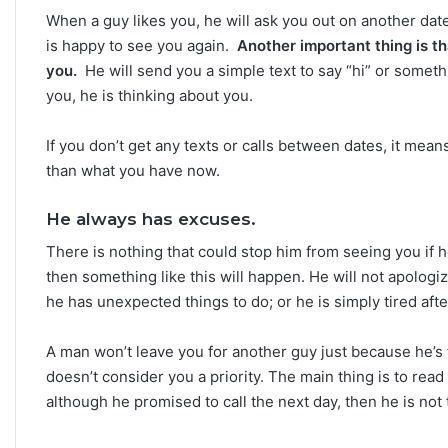
When a guy likes you, he will ask you out on another date 
is happy to see you again.
Another important thing is t
you.
He will send you a simple text to say “hi” or someth
you, he is thinking about you.
If you don’t get any texts or calls between dates, it mea
than what you have now.
He always has excuses.
There is nothing that could stop him from seeing you if he 
then something like this will happen. He will not apolog
he has unexpected things to do; or he is simply tired aft
A man won’t leave you for another guy just because he’s
doesn’t consider you a priority. The main thing is to read i
although he promised to call the next day, then he is not 