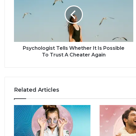
y
c
h
o
l
o
g
i
Psychologist Tells Whether It Is Possible
s
To Trust A Cheater Again
t
T
e
l
l
Related Articles
s
W
h
e
t
h
e