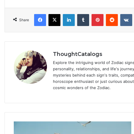
Facebook
X
LinkedIn
Tumblr
Pinterest
Reddit
VKonta
Share
ThoughtCatalogs
Explore the intriguing world of Zodiac sig
personality, relationships, and life's journ
mysteries behind each sign's traits, compat
horoscope enthusiast or just curious about
cosmic wonders of the Zodiac.
P
s