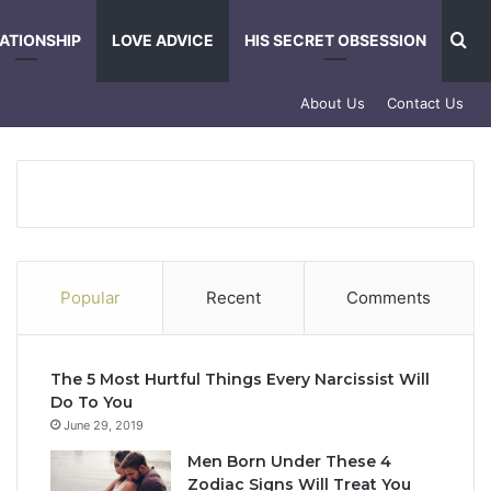
Se
ATIONSHIP
LOVE ADVICE
HIS SECRET OBSESSION
About Us
Contact Us
Popular
Recent
Comments
The 5 Most Hurtful Things Every Narcissist Will
Do To You
June 29, 2019
Men Born Under These 4
Zodiac Signs Will Treat You