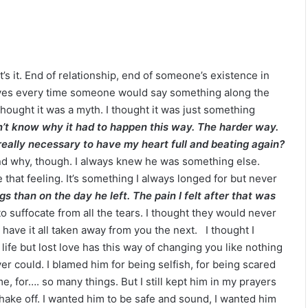
klassniki
t’s it. End of relationship, end of someone’s existence in
y eyes every time someone would say something along the
 I thought it was a myth. I thought it was just something
n’t know why it had to happen this way. The harder way.
eally necessary to have my heart full and beating again?
stand why, though. I always knew he was something else.
that feeling. It’s something I always longed for but never
s than on the day he left. The pain I felt after that was
 to suffocate from all the tears. I thought they would never
 have it all taken away from you the next. I thought I
ife but lost love has this way of changing you like nothing
ever could. I blamed him for being selfish, for being scared
e, for…. so many things. But I still kept him in my prayers
 shake off. I wanted him to be safe and sound, I wanted him