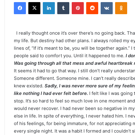
Facebook
X
LinkedIn
Tumblr
Pinterest
Reddit
VKontakte
Odno
email
I really thought once it’s over there’s no going back. Tha
my life. But destiny had other plans. I always rolled m
lines of, “If it’s meant to be, you will be together again.”
people said to comfort you. Until it happened to me.
I do
Was going through all that mess and awful heartbreak r
It seems it had to go that way. I still don’t really under
Someone different. Someone mine. I can’t really describe 
knew existed.
Sadly, I was never more sure of my feeling
like nothing I had ever felt before.
I felt like I was going
stop. It’s so hard to feel so much love in one moment and
would never recover. I had never been so negative in my l
else in life. In spite of everything, I never hated him. I n
of his feelings, for being immature, for not appreciating m
every single night. It was a habit I formed and I couldn’t