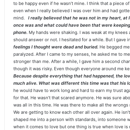
to be happy even if he wasn’t mine. I think that a piece 
even when I really believed I was over him and had gotte
mind.
I really believed that he was not in my heart, at
once was and what could have been that were keeping 
Career
phone.
My hands were shaking. I was weak at my knees and 
Paths
should answer or not. I hesitated for a while. But I gave i
Based
feelings I thought were dead and buried.
He begged me to
on
paralyzed. After I came to my senses, he asked me to meet
Your
stronger than me. After a while, I gave him a second cha
Zodiac
Sign:
though it was risky. Even though everyone around me kept 
September 10, 2025
What
Because despite everything that had happened, the love h
Career Paths Based o
the
much alive. What was different this time was that his 
Sign: What the Stars 
Stars
he would have to work long and hard to earn my trust a
Reveal
for that. He wasn’t that scared anymore. He was sure ab
was all in this time. He was there to make all the wrongs 
We are getting to know each other all over again. He isn’
shaped me into a person with standards, into someone w
when it comes to love but one thing is true when love is