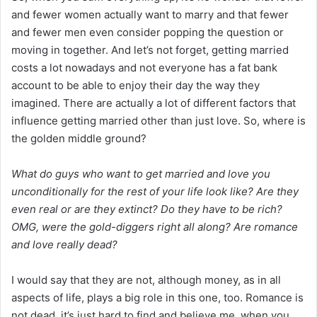
and fewer women actually want to marry and that fewer
and fewer men even consider popping the question or
moving in together. And let’s not forget, getting married
costs a lot nowadays and not everyone has a fat bank
account to be able to enjoy their day the way they
imagined. There are actually a lot of different factors that
influence getting married other than just love. So, where is
the golden middle ground?
What do guys who want to get married and love you
unconditionally for the rest of your life look like? Are they
even real or are they extinct? Do they have to be rich?
OMG, were the gold-diggers right all along? Are romance
and love really dead?
I would say that they are not, although money, as in all
aspects of life, plays a big role in this one, too. Romance is
not dead, it’s just hard to find and believe me, when you