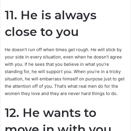
11. He is always
close to you
He doesn’t run off when times get rough. He will stick by
your side in every situation, even when he doesn’t agree
with you. If he sees that you believe in what you’re
standing for, he will support you. When you’re in a tricky
situation, he will embarrass himself on purpose just to get
the attention off of you. That’s what real men do for the
women they love and they are never hard things to do.
12. He wants to
move in with you