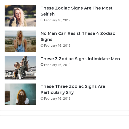
r
p
These Zodiac Signs Are The Most
s
e
Selfish
o
s
February 16, 2019
n
Y
a
o
No Man Can Resist These 4 Zodiac
l
u
Signs
i
r
February 16, 2019
t
L
y
i
These 3 Zodiac Signs Intimidate Men
,
f
February 16, 2019
L
e
o
a
v
n
e
d
These Three Zodiac Signs Are
L
F
Particularly Shy
i
u
February 16, 2019
f
t
e
u
,
r
a
e
n