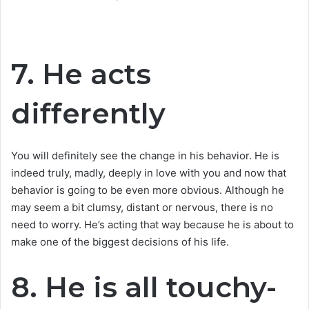
7. He acts
differently
You will definitely see the change in his behavior. He is
indeed truly, madly, deeply in love with you and now that
behavior is going to be even more obvious. Although he
may seem a bit clumsy, distant or nervous, there is no
need to worry. He’s acting that way because he is about to
make one of the biggest decisions of his life.
8. He is all touchy-