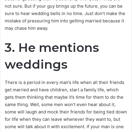
not sure. But if your guy brings up the future, you can be
sure to hear wedding bells in no time. Just don’t make the
mistake of pressuring him into getting married because it
may chase him away.
3. He mentions
weddings
There is a period in every man’s life when all their friends
get married and have children, start a family life, which
gets them thinking that maybe it’s time for them to do the
same thing. Well, some men won’t even hear about it,
some will laugh and mock their friends for being tied down
for life when they can leave whenever they want to, but
some will talk about it with excitement. If your man is one