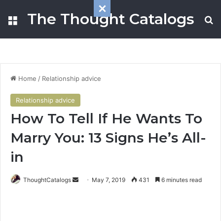
The Thought Catalogs
Menu
S
Home
/
Relationship advice
Relationship advice
How To Tell If He Wants To
Marry You: 13 Signs He’s All-
in
ThoughtCatalogs
S
May 7, 2019
431
6 minutes read
e
n
d