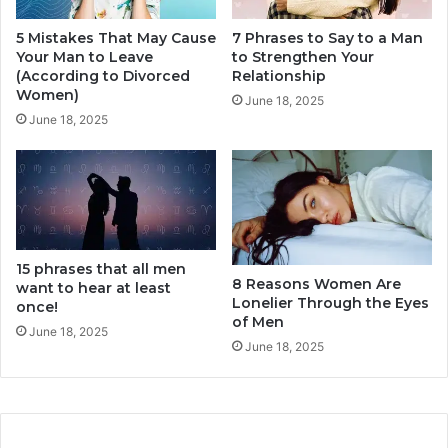
a
n
r
5 Mistakes That May Cause
7 Phrases to Say to a Man
t
Your Man to Leave
to Strengthen Your
e
i
(According to Divorced
Relationship
E
o
Women)
n
n
June 18, 2025
o
June 18, 2025
(
u
1
g
0
h
S
i
m
p
15 phrases that all men
l
8 Reasons Women Are
want to hear at least
e
Lonelier Through the Eyes
once!
T
of Men
i
June 18, 2025
June 18, 2025
p
s
)