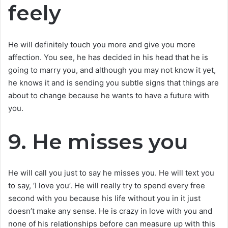
feely
He will definitely touch you more and give you more
affection. You see, he has decided in his head that he is
going to marry you, and although you may not know it yet,
he knows it and is sending you subtle signs that things are
about to change because he wants to have a future with
you.
9. He misses you
He will call you just to say he misses you. He will text you
to say, ‘I love you’. He will really try to spend every free
second with you because his life without you in it just
doesn’t make any sense. He is crazy in love with you and
none of his relationships before can measure up with this