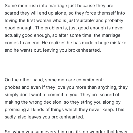
Some men rush into marriage just because they are
scared they will end up alone, so they force themself into
loving the first woman who is just ‘suitable’ and probably
good enough. The problem is, just good enough is never
actually good enough, so after some time, the marriage
comes to an end. He realizes he has made a huge mistake
and he wants out, leaving you brokenhearted.
On the other hand, some men are commitment-
phobes and even if they love you more than anything, they
simply don’t want to commit to you. They are scared of
making the wrong decision, so they string you along by
promising all kinds of things which they never keep. This,
sadly, also leaves you brokenhearted.
So, when you sum everything up, it’s no wonder that fewer