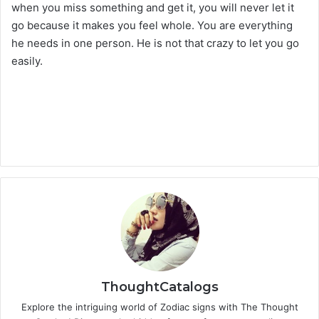
when you miss something and get it, you will never let it
go because it makes you feel whole. You are everything
he needs in one person. He is not that crazy to let you go
easily.
ThoughtCatalogs
Explore the intriguing world of Zodiac signs with The Thought