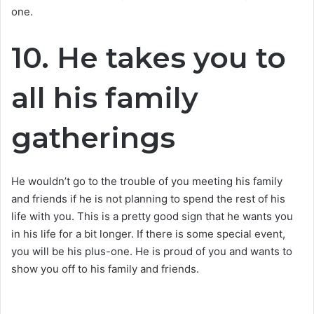
one.
10. He takes you to
all his family
gatherings
He wouldn’t go to the trouble of you meeting his family
and friends if he is not planning to spend the rest of his
life with you. This is a pretty good sign that he wants you
in his life for a bit longer. If there is some special event,
you will be his plus-one. He is proud of you and wants to
show you off to his family and friends.