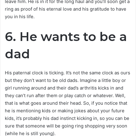
leave him. He is in it for the long haul and you’ll soon get a
ring as proof of his eternal love and his gratitude to have
you in his life.
6. He wants to be a
dad
His paternal clock is ticking. It’s not the same clock as ours
but they don’t want to be old dads. Imagine a little boy or
girl running around and their dad’s arthritis kicks in and
they can’t run after them or play catch or whatever. Well,
that is what goes around their head. So, if you notice that
he is mentioning kids or making jokes about your future
kids, it’s probably his dad instinct kicking in, so you can be
sure that someone will be going ring shopping very soon
(while he is still young).