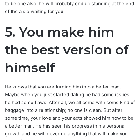
to be one also, he will probably end up standing at the end
of the aisle waiting for you.
5. You make him
the best version of
himself
He knows that you are turning him into a better man.
Maybe when you just started dating he had some issues,
he had some flaws. After all, we all come with some kind of
baggage into a relationship; no one is clean. But after
some time, your love and your acts showed him how to be
a better man. He has seen his progress in his personal
growth and he will never do anything that will make you