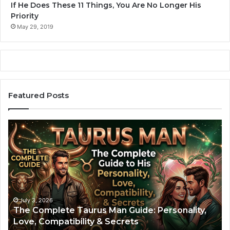
If He Does These 11 Things, You Are No Longer His
Priority
May 29, 2019
Featured Posts
A
Z
r
o
i
d
e
i
s
a
M
c
a
S
n
i
July 2, 2026
Aries Man: The Complete Guide to His
:
g
Personality, Love Life, and Compatibility
T
n