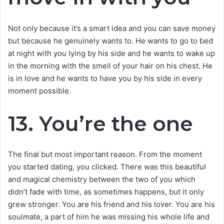
Not only because it’s a smart idea and you can save money
but because he genuinely wants to. He wants to go to bed
at night with you lying by his side and he wants to wake up
in the morning with the smell of your hair on his chest. He
is in love and he wants to have you by his side in every
moment possible.
13. You’re the one
The final but most important reason. From the moment
you started dating, you clicked. There was this beautiful
and magical chemistry between the two of you which
didn’t fade with time, as sometimes happens, but it only
grew stronger. You are his friend and his lover. You are his
soulmate, a part of him he was missing his whole life and