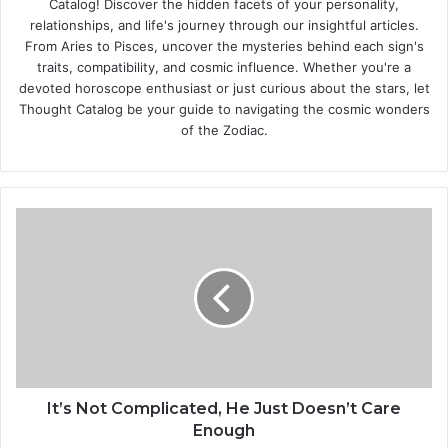
Catalog! Discover the hidden facets of your personality,
relationships, and life's journey through our insightful articles.
From Aries to Pisces, uncover the mysteries behind each sign's
traits, compatibility, and cosmic influence. Whether you're a
devoted horoscope enthusiast or just curious about the stars, let
Thought Catalog be your guide to navigating the cosmic wonders
of the Zodiac.
I
t
’
s
N
o
t
C
o
m
It’s Not Complicated, He Just Doesn’t Care
p
Enough