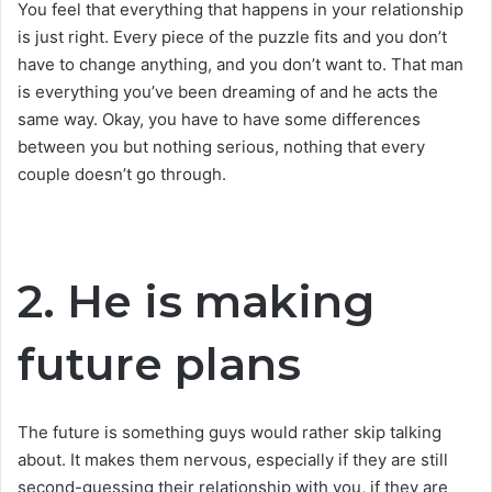
You feel that everything that happens in your relationship
is just right. Every piece of the puzzle fits and you don’t
have to change anything, and you don’t want to. That man
is everything you’ve been dreaming of and he acts the
same way. Okay, you have to have some differences
between you but nothing serious, nothing that every
couple doesn’t go through.
2. He is making
future plans
The future is something guys would rather skip talking
about. It makes them nervous, especially if they are still
second-guessing their relationship with you, if they are