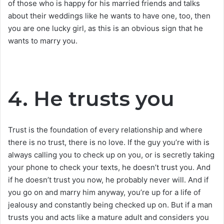
of those who is happy for his married friends and talks
about their weddings like he wants to have one, too, then
you are one lucky girl, as this is an obvious sign that he
wants to marry you.
4. He trusts you
Trust is the foundation of every relationship and where
there is no trust, there is no love. If the guy you’re with is
always calling you to check up on you, or is secretly taking
your phone to check your texts, he doesn’t trust you. And
if he doesn’t trust you now, he probably never will. And if
you go on and marry him anyway, you’re up for a life of
jealousy and constantly being checked up on. But if a man
trusts you and acts like a mature adult and considers you