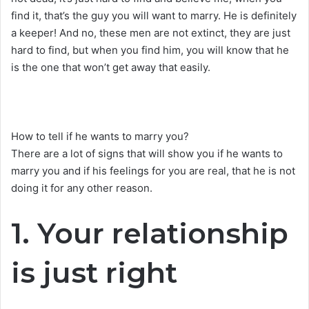
find it, that’s the guy you will want to marry. He is definitely
a keeper! And no, these men are not extinct, they are just
hard to find, but when you find him, you will know that he
is the one that won’t get away that easily.
How to tell if he wants to marry you?
There are a lot of signs that will show you if he wants to
marry you and if his feelings for you are real, that he is not
doing it for any other reason.
1. Your relationship
is just right