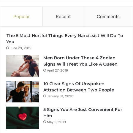
Popular
Recent
Comments
The 5 Most Hurtful Things Every Narcissist Will Do To
You
June 29, 2019
Men Born Under These 4 Zodiac
Signs Will Treat You Like A Queen
April 27, 2019
10 Clear Signs Of Unspoken
Attraction Between Two People
January 31, 2020
5 Signs You Are Just Convenient For
Him
May 5, 2019