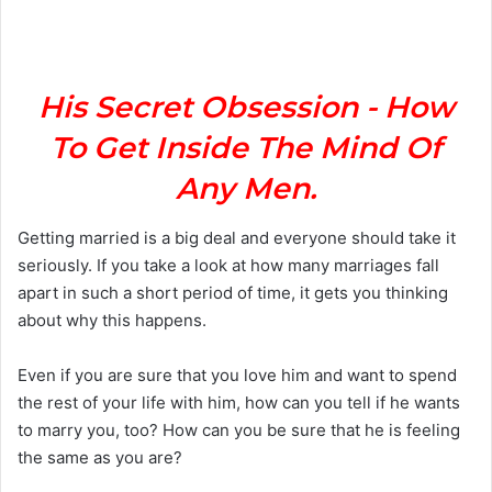
a
n
e
m
His Secret Obsession - How
a
To Get Inside The Mind Of
i
l
Any Men.
Getting married is a big deal and everyone should take it
seriously. If you take a look at how many marriages fall
apart in such a short period of time, it gets you thinking
about why this happens.
Even if you are sure that you love him and want to spend
the rest of your life with him, how can you tell if he wants
to marry you, too? How can you be sure that he is feeling
the same as you are?