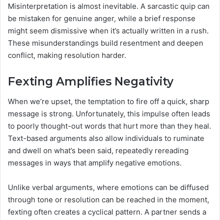
Misinterpretation is almost inevitable. A sarcastic quip can
be mistaken for genuine anger, while a brief response
might seem dismissive when it’s actually written in a rush.
These misunderstandings build resentment and deepen
conflict, making resolution harder.
Fexting Amplifies Negativity
When we’re upset, the temptation to fire off a quick, sharp
message is strong. Unfortunately, this impulse often leads
to poorly thought-out words that hurt more than they heal.
Text-based arguments also allow individuals to ruminate
and dwell on what’s been said, repeatedly rereading
messages in ways that amplify negative emotions.
Unlike verbal arguments, where emotions can be diffused
through tone or resolution can be reached in the moment,
fexting often creates a cyclical pattern. A partner sends a