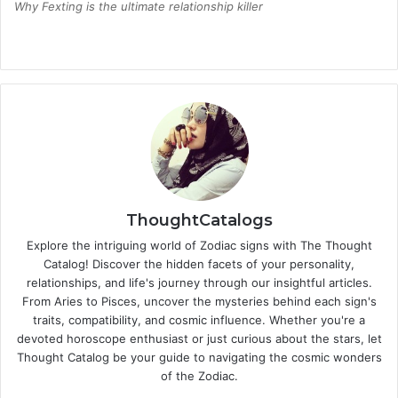
Why Fexting is the ultimate relationship killer
ThoughtCatalogs
Explore the intriguing world of Zodiac signs with The Thought
Catalog! Discover the hidden facets of your personality,
relationships, and life's journey through our insightful articles.
From Aries to Pisces, uncover the mysteries behind each sign's
traits, compatibility, and cosmic influence. Whether you're a
devoted horoscope enthusiast or just curious about the stars, let
Thought Catalog be your guide to navigating the cosmic wonders
of the Zodiac.