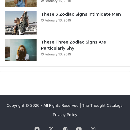
February 16, 2019
t
L
y
i
These 3 Zodiac Signs Intimidate Men
,
f
February 16, 2019
L
e
o
a
v
n
e
d
These Three Zodiac Signs Are
L
F
Particularly Shy
i
u
February 16, 2019
f
t
e
u
,
r
a
e
n
d
C
o
Copyright © 2026 - All Rights Reserved | The Thought Catalogs.
m
p
Privacy Policy
a
t
Facebook
X
Pinterest
YouTube
Instagram