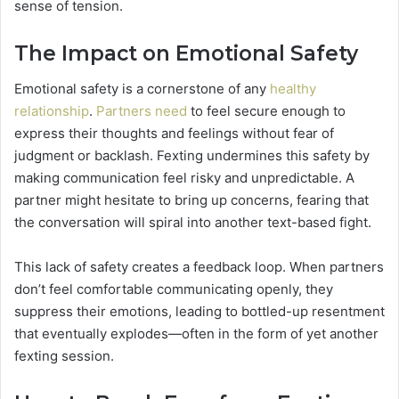
sense of tension.
The Impact on Emotional Safety
Emotional safety is a cornerstone of any
healthy
relationship
.
Partners need
to feel secure enough to
express their thoughts and feelings without fear of
judgment or backlash. Fexting undermines this safety by
making communication feel risky and unpredictable. A
partner might hesitate to bring up concerns, fearing that
the conversation will spiral into another text-based fight.
This lack of safety creates a feedback loop. When partners
don’t feel comfortable communicating openly, they
suppress their emotions, leading to bottled-up resentment
that eventually explodes—often in the form of yet another
fexting session.