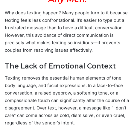
Why does fexting happen? Many people turn to it because
texting feels less confrontational. It’s easier to type out a
frustrated message than to have a difficult conversation.
However, this avoidance of direct communication is
precisely what makes fexting so insidious—it prevents
couples from resolving issues effectively.
The Lack of Emotional Context
Texting removes the essential human elements of tone,
body language, and facial expressions. In a face-to-face
conversation, a raised eyebrow, a softening tone, or a
compassionate touch can significantly alter the course of a
disagreement. Over text, however, a message like “I don’t
care” can come across as cold, dismissive, or even cruel,
regardless of the sender’s intent.