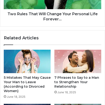
g
s
I
T
s
h
Two Rules That Will Change Your Personal Life
A
a
Forever...
S
t
t
W
r
i
Related Articles
e
l
t
l
c
C
h
h
,
a
I
n
t
g
'
e
s
5 Mistakes That May Cause
7 Phrases to Say to a Man
Y
Your Man to Leave
to Strengthen Your
N
o
(According to Divorced
Relationship
o
u
Women)
t
r
June 18, 2025
Y
June 18, 2025
P
o
e