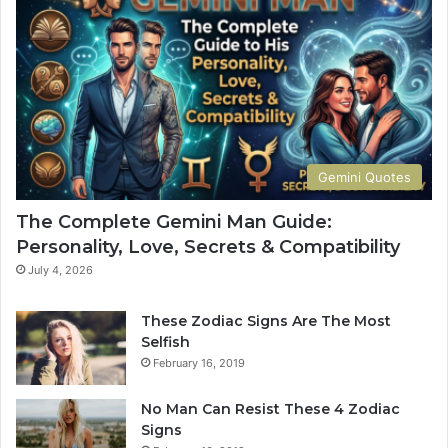
t
H
e
o
G
w
u
Y
i
o
d
u
e
r
t
S
Gemini Quotes
o
i
H
g
The Complete Gemini Man Guide:
i
n
Personality, Love, Secrets & Compatibility
s
S
P
h
July 4, 2026
e
a
r
p
These Zodiac Signs Are The Most
s
e
Selfish
o
s
February 16, 2019
n
Y
a
o
No Man Can Resist These 4 Zodiac
l
u
Signs
i
r