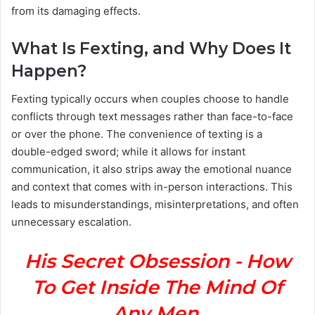
from its damaging effects.
What Is Fexting, and Why Does It
Happen?
Fexting typically occurs when couples choose to handle
conflicts through text messages rather than face-to-face
or over the phone. The convenience of texting is a
double-edged sword; while it allows for instant
communication, it also strips away the emotional nuance
and context that comes with in-person interactions. This
leads to misunderstandings, misinterpretations, and often
unnecessary escalation.
His Secret Obsession - How
To Get Inside The Mind Of
Any Men.