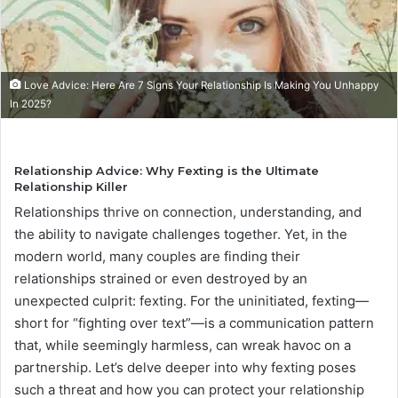
e
m
a
i
Love Advice: Here Are 7 Signs Your Relationship Is Making You Unhappy
In 2025?
l
Relationship Advice: Why Fexting is the Ultimate
Relationship Killer
Relationships thrive on connection, understanding, and
the ability to navigate challenges together. Yet, in the
modern world, many couples are finding their
relationships strained or even destroyed by an
unexpected culprit: fexting. For the uninitiated, fexting—
short for “fighting over text”—is a communication pattern
that, while seemingly harmless, can wreak havoc on a
partnership. Let’s delve deeper into why fexting poses
such a threat and how you can protect your relationship