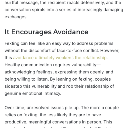
hurtful message, the recipient reacts defensively, and the
conversation spirals into a series of increasingly damaging
exchanges.
It Encourages Avoidance
Fexting can feel like an easy way to address problems
without the discomfort of face-to-face conflict. However,
this
avoidance ultimately weakens the relationship
.
Healthy communication requires vulnerability—
acknowledging feelings, expressing them openly, and
being willing to listen. By leaning on fexting, couples
sidestep this vulnerability and rob their relationship of
genuine emotional intimacy.
Over time, unresolved issues pile up. The more a couple
relies on fexting, the less likely they are to have
productive, meaningful conversations in person. This