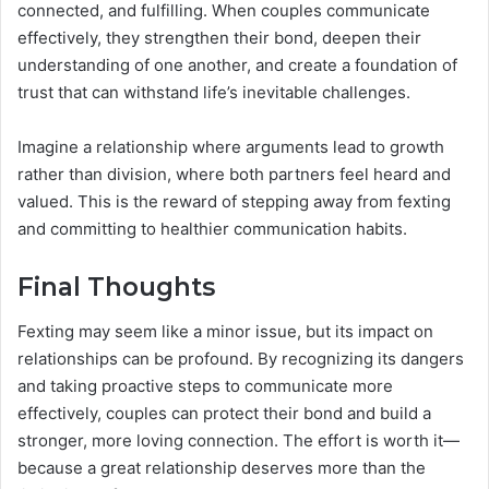
connected, and fulfilling. When couples communicate
effectively, they strengthen their bond, deepen their
understanding of one another, and create a foundation of
trust that can withstand life’s inevitable challenges.
Imagine a relationship where arguments lead to growth
rather than division, where both partners feel heard and
valued. This is the reward of stepping away from fexting
and committing to healthier communication habits.
Final Thoughts
Fexting may seem like a minor issue, but its impact on
relationships can be profound. By recognizing its dangers
and taking proactive steps to communicate more
effectively, couples can protect their bond and build a
stronger, more loving connection. The effort is worth it—
because a great relationship deserves more than the