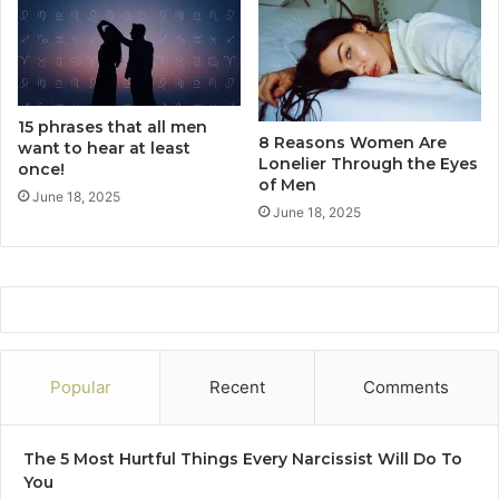
u
r
r
s
s
o
n
a
15 phrases that all men
l
8 Reasons Women Are
want to hear at least
L
Lonelier Through the Eyes
once!
i
of Men
f
June 18, 2025
June 18, 2025
e
F
o
r
e
v
e
r
Popular
Recent
Comments
.
.
.
The 5 Most Hurtful Things Every Narcissist Will Do To
You