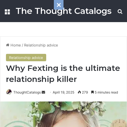
The Thought Catalogs
Menu
S
Home
/
Relationship advice
Relationship advice
Why Fexting is the ultimate
relationship killer
ThoughtCatalogs
S
April 19, 2025
279
5 minutes read
e
n
d
a
n