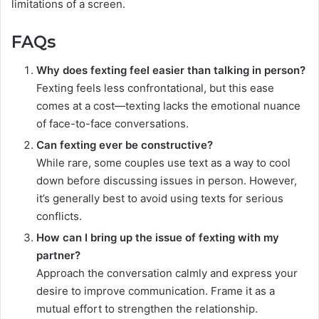
limitations of a screen.
FAQs
Why does fexting feel easier than talking in person?
Fexting feels less confrontational, but this ease
comes at a cost—texting lacks the emotional nuance
of face-to-face conversations.
Can fexting ever be constructive?
While rare, some couples use text as a way to cool
down before discussing issues in person. However,
it’s generally best to avoid using texts for serious
conflicts.
How can I bring up the issue of fexting with my
partner?
Approach the conversation calmly and express your
desire to improve communication. Frame it as a
mutual effort to strengthen the relationship.