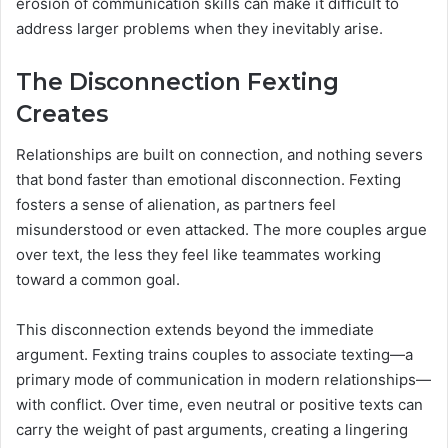
erosion of communication skills can make it difficult to
address larger problems when they inevitably arise.
The Disconnection Fexting
Creates
Relationships are built on connection, and nothing severs
that bond faster than emotional disconnection. Fexting
fosters a sense of alienation, as partners feel
misunderstood or even attacked. The more couples argue
over text, the less they feel like teammates working
toward a common goal.
This disconnection extends beyond the immediate
argument. Fexting trains couples to associate texting—a
primary mode of communication in modern relationships—
with conflict. Over time, even neutral or positive texts can
carry the weight of past arguments, creating a lingering