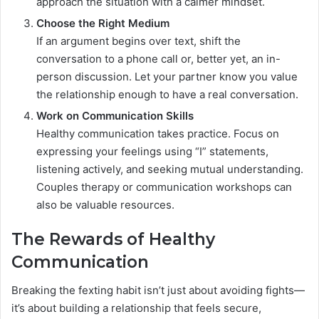
approach the situation with a calmer mindset.
Choose the Right Medium
If an argument begins over text, shift the
conversation to a phone call or, better yet, an in-
person discussion. Let your partner know you value
the relationship enough to have a real conversation.
Work on Communication Skills
Healthy communication takes practice. Focus on
expressing your feelings using “I” statements,
listening actively, and seeking mutual understanding.
Couples therapy or communication workshops can
also be valuable resources.
The Rewards of Healthy
Communication
Breaking the fexting habit isn’t just about avoiding fights—
it’s about building a relationship that feels secure,