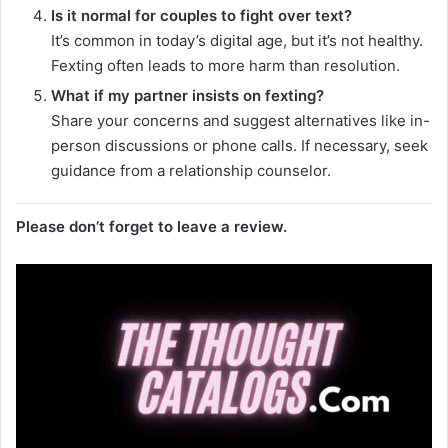
Is it normal for couples to fight over text?
It’s common in today’s digital age, but it’s not healthy.
Fexting often leads to more harm than resolution.
What if my partner insists on fexting?
Share your concerns and suggest alternatives like in-
person discussions or phone calls. If necessary, seek
guidance from a relationship counselor.
Please don’t forget to leave a review.