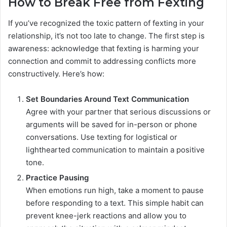
How to Break Free from Fexting
If you’ve recognized the toxic pattern of fexting in your
relationship, it’s not too late to change. The first step is
awareness: acknowledge that fexting is harming your
connection and commit to addressing conflicts more
constructively. Here’s how:
Set Boundaries Around Text Communication
Agree with your partner that serious discussions or
arguments will be saved for in-person or phone
conversations. Use texting for logistical or
lighthearted communication to maintain a positive
tone.
Practice Pausing
When emotions run high, take a moment to pause
before responding to a text. This simple habit can
prevent knee-jerk reactions and allow you to