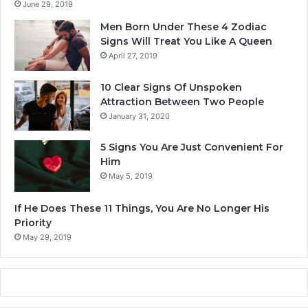
June 29, 2019
Men Born Under These 4 Zodiac
Signs Will Treat You Like A Queen
April 27, 2019
10 Clear Signs Of Unspoken
Attraction Between Two People
January 31, 2020
5 Signs You Are Just Convenient For
Him
May 5, 2019
If He Does These 11 Things, You Are No Longer His
Priority
May 29, 2019