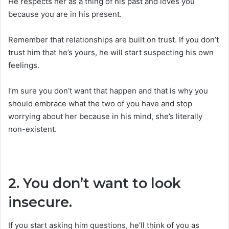
He respects her as a thing of his past and loves you
because you are in his present.
Remember that relationships are built on trust. If you don’t
trust him that he’s yours, he will start suspecting his own
feelings.
I’m sure you don’t want that happen and that is why you
should embrace what the two of you have and stop
worrying about her because in his mind, she’s literally
non-existent.
2. You don’t want to look
insecure.
If you start asking him questions, he’ll think of you as