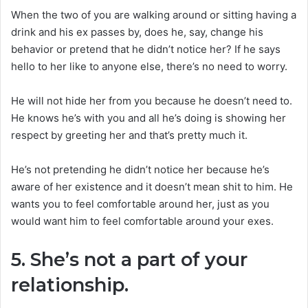
When the two of you are walking around or sitting having a
drink and his ex passes by, does he, say, change his
behavior or pretend that he didn’t notice her? If he says
hello to her like to anyone else, there’s no need to worry.
He will not hide her from you because he doesn’t need to.
He knows he’s with you and all he’s doing is showing her
respect by greeting her and that’s pretty much it.
He’s not pretending he didn’t notice her because he’s
aware of her existence and it doesn’t mean shit to him. He
wants you to feel comfortable around her, just as you
would want him to feel comfortable around your exes.
5. She’s not a part of your
relationship.