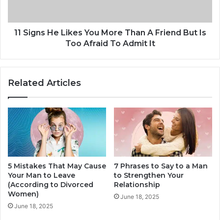
A
s
n
H
d
e
Y
L
11 Signs He Likes You More Than A Friend But Is
o
i
Too Afraid To Admit It
u
k
M
e
a
s
Related Articles
d
Y
e
o
M
u
e
M
W
o
h
r
o
e
l
T
e
5 Mistakes That May Cause
7 Phrases to Say to a Man
h
Your Man to Leave
to Strengthen Your
a
(According to Divorced
Relationship
n
Women)
A
June 18, 2025
June 18, 2025
F
r