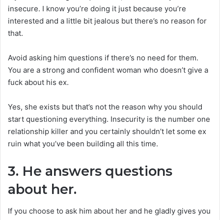
insecure. I know you’re doing it just because you’re
interested and a little bit jealous but there’s no reason for
that.
Avoid asking him questions if there’s no need for them.
You are a strong and confident woman who doesn’t give a
fuck about his ex.
Yes, she exists but that’s not the reason why you should
start questioning everything. Insecurity is the number one
relationship killer and you certainly shouldn’t let some ex
ruin what you’ve been building all this time.
3. He answers questions
about her.
If you choose to ask him about her and he gladly gives you