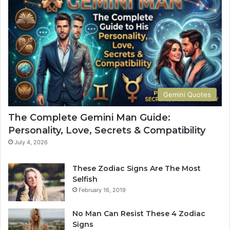
M
e
a
t
n
e
G
G
u
u
i
i
d
d
e
e
:
t
Gemini Quotes
P
o
e
H
The Complete Gemini Man Guide:
r
i
Personality, Love, Secrets & Compatibility
s
s
o
P
July 4, 2026
n
e
a
r
These Zodiac Signs Are The Most
l
s
Selfish
i
o
February 16, 2019
t
n
y
a
No Man Can Resist These 4 Zodiac
,
l
Signs
L
i