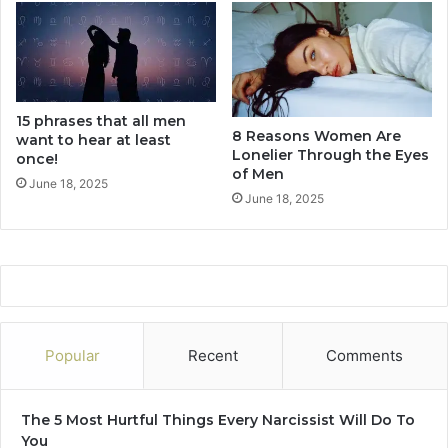
i
e
n
d
B
15 phrases that all men
u
8 Reasons Women Are
want to hear at least
t
Lonelier Through the Eyes
once!
I
of Men
s
June 18, 2025
June 18, 2025
T
o
o
A
f
r
a
i
Popular
Recent
Comments
d
T
o
The 5 Most Hurtful Things Every Narcissist Will Do To
A
You