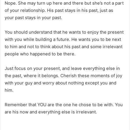
Nope. She may turn up here and there but she’s not a part
of your relationship. His past stays in his past, just as
your past stays in your past.
You should understand that he wants to enjoy the present
with you while building a future. He wants you to be next
to him and not to think about his past and some irrelevant
people who happened to be there.
Just focus on your present, and leave everything else in
the past, where it belongs. Cherish these moments of joy
with your guy and worry about nothing except you and
him.
Remember that YOU are the one he chose to be with. You
are his now and everything else is irrelevant.