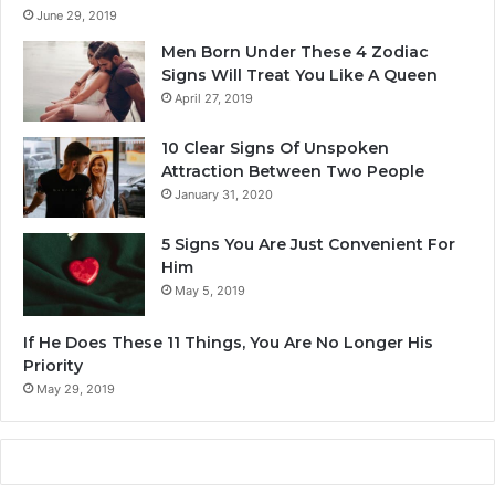
d
June 29, 2019
m
Men Born Under These 4 Zodiac
i
Signs Will Treat You Like A Queen
t
April 27, 2019
I
t
10 Clear Signs Of Unspoken
Attraction Between Two People
January 31, 2020
5 Signs You Are Just Convenient For
Him
May 5, 2019
If He Does These 11 Things, You Are No Longer His
Priority
May 29, 2019