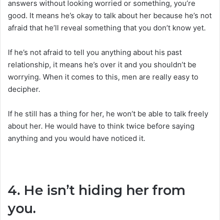
answers without looking worried or something, you’re
good. It means he’s okay to talk about her because he’s not
afraid that he’ll reveal something that you don’t know yet.
If he’s not afraid to tell you anything about his past
relationship, it means he’s over it and you shouldn’t be
worrying. When it comes to this, men are really easy to
decipher.
If he still has a thing for her, he won’t be able to talk freely
about her. He would have to think twice before saying
anything and you would have noticed it.
4. He isn’t hiding her from
you.