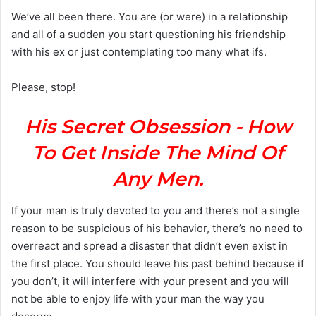
a
We’ve all been there. You are (or were) in a relationship
n
and all of a sudden you start questioning his friendship
e
with his ex or just contemplating too many what ifs.
m
a
Please, stop!
i
l
His Secret Obsession - How
To Get Inside The Mind Of
Any Men.
If your man is truly devoted to you and there’s not a single
reason to be suspicious of his behavior, there’s no need to
overreact and spread a disaster that didn’t even exist in
the first place. You should leave his past behind because if
you don’t, it will interfere with your present and you will
not be able to enjoy life with your man the way you