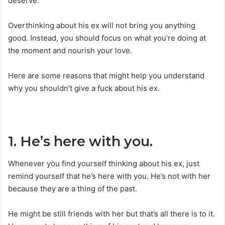
deserve.
Overthinking about his ex will not bring you anything
good. Instead, you should focus on what you’re doing at
the moment and nourish your love.
Here are some reasons that might help you understand
why you shouldn’t give a fuck about his ex.
1. He’s here with you.
Whenever you find yourself thinking about his ex, just
remind yourself that he’s here with you. He’s not with her
because they are a thing of the past.
He might be still friends with her but that’s all there is to it.