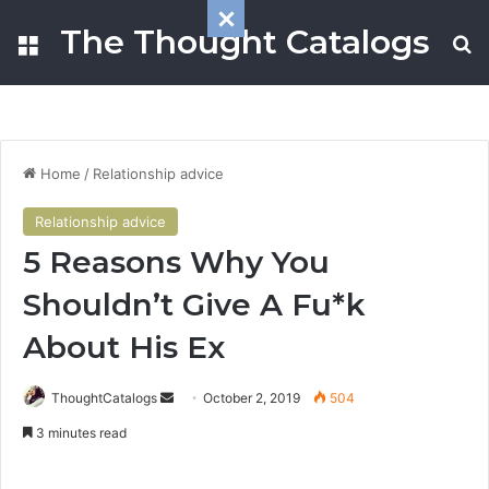
The Thought Catalogs
Menu
S
Home
/
Relationship advice
Relationship advice
5 Reasons Why You
Shouldn’t Give A Fu*k
About His Ex
ThoughtCatalogs
S
October 2, 2019
504
e
3 minutes read
n
d