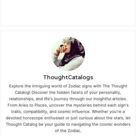
ThoughtCatalogs
Explore the intriguing world of Zodiac signs with The Thought
Catalog! Discover the hidden facets of your personality,
relationships, and life's journey through our insightful articles.
From Aries to Pisces, uncover the mysteries behind each sign's
traits, compatibility, and cosmic influence. Whether you're a
devoted horoscope enthusiast or just curious about the stars, let
Thought Catalog be your guide to navigating the cosmic wonders
of the Zodiac.