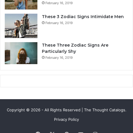
February 16, 2019
o
t
v
y
These 3 Zodiac Signs Intimidate Men
e
,
February 16, 2019
,
L
C
o
o
v
m
e
These Three Zodiac Signs Are
p
L
Particularly Shy
a
i
February 16, 2019
t
f
i
e
b
,
i
a
l
n
i
d
t
C
y
o
Copyright © 2026 - All Rights Reserved | The Thought Catalogs.
&
m
S
p
Privacy Policy
e
a
c
t