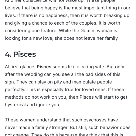
And her conscience will not wake up. These people
believe that being happy is the most important thing in our
lives. If there is no happiness, then it is worth breaking up
and giving a chance to each of the couples. It is worth
considering one feature. While the Gemini woman is
looking for a new love, she does not leave her family.
4. Pisces
At first glance,
Pisces
seems like a caring wife. But only
after the wedding can you see all the bad sides of this
sign. They can play on pity and manipulate people
perfectly. This is especially true for loved ones. If these
methods do not work on you, then Pisces will start to get
hysterical and ignore you.
These women understand that such psychoses have
never made a family stronger. But still, such behavior does
not change. They do this because they think that this is