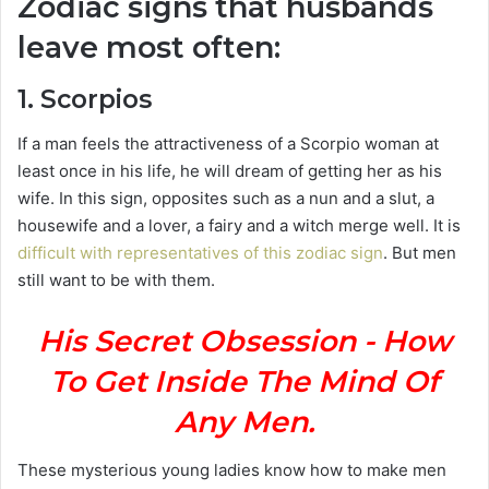
Zodiac signs that husbands
leave most often:
1. Scorpios
If a man feels the attractiveness of a Scorpio woman at
least once in his life, he will dream of getting her as his
wife. In this sign, opposites such as a nun and a slut, a
housewife and a lover, a fairy and a witch merge well. It is
difficult with representatives of this zodiac sign
. But men
still want to be with them.
His Secret Obsession - How
To Get Inside The Mind Of
Any Men.
These mysterious young ladies know how to make men