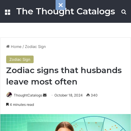
The Thought Catalogs
Menu
S
Home
/
Zodiac Sign
Zodiac Sign
Zodiac signs that husbands
leave most often
ThoughtCatalogs
S
October 18, 2024
340
e
4 minutes read
n
d
a
n