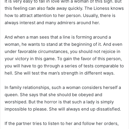
It is very easy to fall in love with a woman of this sign. But
this feeling can also fade away quickly. The Lioness knows
how to attract attention to her person. Usually, there is
always interest and many admirers around her.
And when a man sees that a line is forming around a
woman, he wants to stand at the beginning of it. And even
under favorable circumstances, you should not rejoice in
your victory in this game. To gain the favor of this person,
you will have to go through a series of tests comparable to
hell. She will test the man’s strength in different ways.
In family relationships, such a woman considers herself a
queen. She says that she should be obeyed and
worshiped. But the horror is that such a lady is simply
impossible to please. She will always end up dissatisfied.
If the partner tries to listen to her and follow her orders,