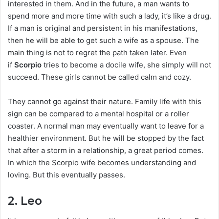
interested in them. And in the future, a man wants to
spend more and more time with such a lady, it’s like a drug.
If a man is original and persistent in his manifestations,
then he will be able to get such a wife as a spouse. The
main thing is not to regret the path taken later. Even
if
Scorpio
tries to become a docile wife, she simply will not
succeed. These girls cannot be called calm and cozy.
They cannot go against their nature. Family life with this
sign can be compared to a mental hospital or a roller
coaster. A normal man may eventually want to leave for a
healthier environment. But he will be stopped by the fact
that after a storm in a relationship, a great period comes.
In which the Scorpio wife becomes understanding and
loving. But this eventually passes.
2. Leo