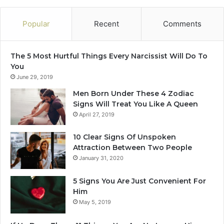
!
m
b
Popular
Recent
Comments
e
r
2
The 5 Most Hurtful Things Every Narcissist Will Do To
0
You
2
June 29, 2019
4
Men Born Under These 4 Zodiac
Signs Will Treat You Like A Queen
April 27, 2019
10 Clear Signs Of Unspoken
Attraction Between Two People
January 31, 2020
5 Signs You Are Just Convenient For
Him
May 5, 2019