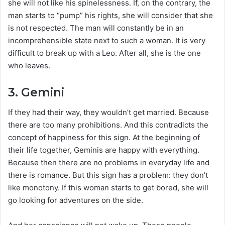
she will not like his spinelessness. If, on the contrary, the
man starts to “pump” his rights, she will consider that she
is not respected. The man will constantly be in an
incomprehensible state next to such a woman. It is very
difficult to break up with a Leo. After all, she is the one
who leaves.
3. Gemini
If they had their way, they wouldn’t get married. Because
there are too many prohibitions. And this contradicts the
concept of happiness for this sign. At the beginning of
their life together, Geminis are happy with everything.
Because then there are no problems in everyday life and
there is romance. But this sign has a problem: they don’t
like monotony. If this woman starts to get bored, she will
go looking for adventures on the side.