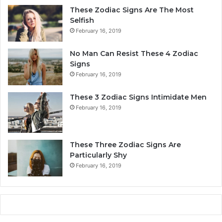
r
These Zodiac Signs Are The Most
s
Selfish
o
February 16, 2019
n
a
No Man Can Resist These 4 Zodiac
l
Signs
i
February 16, 2019
t
y
These 3 Zodiac Signs Intimidate Men
,
February 16, 2019
L
o
v
e
These Three Zodiac Signs Are
L
Particularly Shy
i
February 16, 2019
f
e
,
a
n