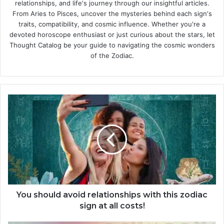
relationships, and life's journey through our insightful articles.
From Aries to Pisces, uncover the mysteries behind each sign's
traits, compatibility, and cosmic influence. Whether you're a
devoted horoscope enthusiast or just curious about the stars, let
Thought Catalog be your guide to navigating the cosmic wonders
of the Zodiac.
Y
o
u
s
h
o
u
l
d
a
You should avoid relationships with this zodiac
v
sign at all costs!
o