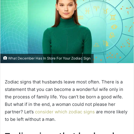
e
m
a
i
l
What December Has In Store For Your Zodiac Sign
Zodiac signs that husbands leave most often. There is a
statement that you can become a wonderful wife only in
the process of family life. You can’t be born a good wife.
But what if in the end, a woman could not please her
partner? Let’s
consider which zodiac signs
are more likely
to be left without a man.