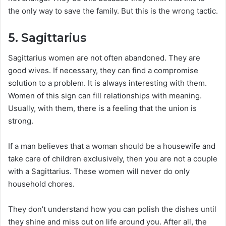
the only way to save the family. But this is the wrong tactic.
5. Sagittarius
Sagittarius women are not often abandoned. They are
good wives. If necessary, they can find a compromise
solution to a problem. It is always interesting with them.
Women of this sign can fill relationships with meaning.
Usually, with them, there is a feeling that the union is
strong.
If a man believes that a woman should be a housewife and
take care of children exclusively, then you are not a couple
with a Sagittarius. These women will never do only
household chores.
They don’t understand how you can polish the dishes until
they shine and miss out on life around you. After all, the