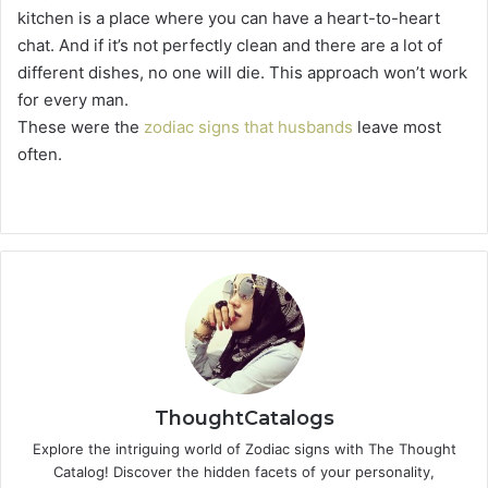
kitchen is a place where you can have a heart-to-heart
chat. And if it’s not perfectly clean and there are a lot of
different dishes, no one will die. This approach won’t work
for every man.
These were the
zodiac signs that husbands
leave most
often.
ThoughtCatalogs
Explore the intriguing world of Zodiac signs with The Thought
Catalog! Discover the hidden facets of your personality,