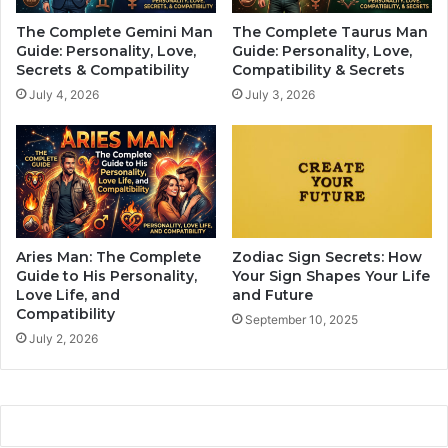
s
p
The Complete Gemini Man
The Complete Taurus Man
z
i
Guide: Personality, Love,
Guide: Personality, Love,
o
e
Secrets & Compatibility
Compatibility & Secrets
d
s
July 4, 2026
July 3, 2026
i
t
a
H
c
o
s
r
i
o
g
s
n
c
a
o
Aries Man: The Complete
Zodiac Sign Secrets: How
t
p
Guide to His Personality,
Your Sign Shapes Your Life
a
e
Love Life, and
and Future
l
Compatibility
s
September 10, 2025
l
I
July 2, 2026
c
n
o
N
s
o
t
v
s
e