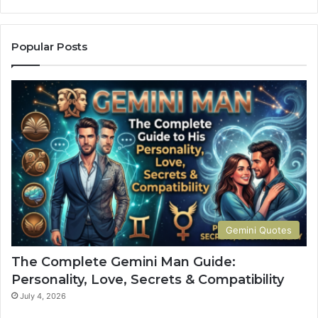
e
C
o
Popular Posts
m
p
l
e
t
e
G
u
i
d
e
t
Gemini Quotes
o
H
The Complete Gemini Man Guide:
i
Personality, Love, Secrets & Compatibility
s
P
July 4, 2026
e