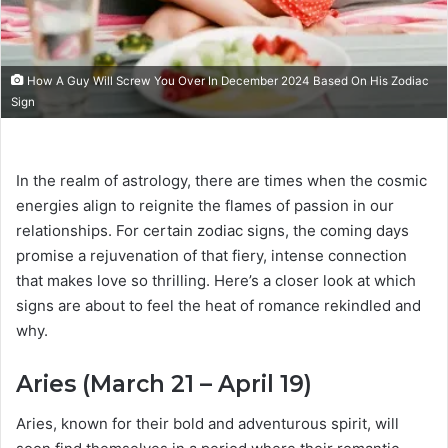
How A Guy Will Screw You Over In December 2024 Based On His Zodiac
Sign
In the realm of astrology, there are times when the cosmic
energies align to reignite the flames of passion in our
relationships. For certain zodiac signs, the coming days
promise a rejuvenation of that fiery, intense connection
that makes love so thrilling. Here’s a closer look at which
signs are about to feel the heat of romance rekindled and
why.
Aries (March 21 – April 19)
Aries, known for their bold and adventurous spirit, will