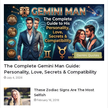
p
l
e
t
e
G
u
i
d
e
t
Gemini Quotes
o
H
The Complete Gemini Man Guide:
i
Personality, Love, Secrets & Compatibility
s
P
July 4, 2026
e
r
These Zodiac Signs Are The Most
s
Selfish
o
February 16, 2019
n