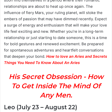
soon find themselves in a period where their romantic
relationships are about to heat up once again. The
influence of fiery Mars, your ruling planet, will stoke the
embers of passion that may have dimmed recently. Expect
a surge of energy and enthusiasm that will make your love
life feel exciting and new. Whether you’re in a long-term
relationship or just starting to date someone, this is a time
for bold gestures and renewed excitement. Be prepared
for spontaneous adventures and heartfelt conversations
that deepen your bond.
How to love an Aries and Secrets
Things You Need To Know About An Aries
His Secret Obsession - How
To Get Inside The Mind Of
Any Men.
Leo (July 23 – August 22)