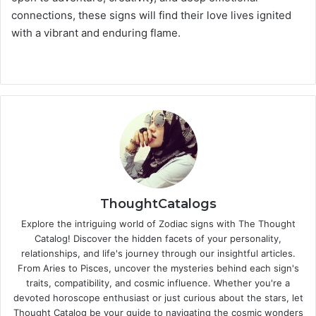
connections, these signs will find their love lives ignited
with a vibrant and enduring flame.
ThoughtCatalogs
Explore the intriguing world of Zodiac signs with The Thought
Catalog! Discover the hidden facets of your personality,
relationships, and life's journey through our insightful articles.
From Aries to Pisces, uncover the mysteries behind each sign's
traits, compatibility, and cosmic influence. Whether you're a
devoted horoscope enthusiast or just curious about the stars, let
Thought Catalog be your guide to navigating the cosmic wonders