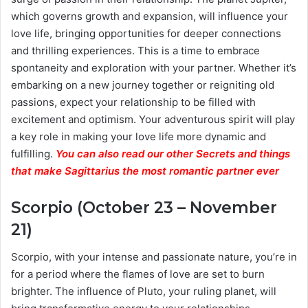
which governs growth and expansion, will influence your
love life, bringing opportunities for deeper connections
and thrilling experiences. This is a time to embrace
spontaneity and exploration with your partner. Whether it’s
embarking on a new journey together or reigniting old
passions, expect your relationship to be filled with
excitement and optimism. Your adventurous spirit will play
a key role in making your love life more dynamic and
fulfilling.
You can also read our other Secrets and things
that make Sagittarius the most romantic partner ever
Scorpio (October 23 – November
21)
Scorpio, with your intense and passionate nature, you’re in
for a period where the flames of love are set to burn
brighter. The influence of Pluto, your ruling planet, will