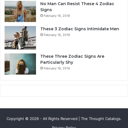
a
No Man Can Resist These 4 Zodiac
l
Signs
i
February 16, 2019
t
y
These 3 Zodiac Signs Intimidate Men
,
February 16, 2019
L
o
v
e
These Three Zodiac Signs Are
L
Particularly Shy
i
February 16, 2019
f
e
,
a
n
d
C
o
Copyright © 2026 - All Rights Reserved | The Thought Catalogs.
m
p
Privacy Policy