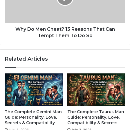
:
M
T
e
h
n
e
C
s
h
Why Do Men Cheat? 13 Reasons That Can
e
e
Tempt Them To Do So
3
a
Z
t
o
?
Related Articles
d
1
i
3
a
R
c
e
S
a
i
s
g
o
n
n
s
s
The Complete Gemini Man
The Complete Taurus Man
A
T
Guide: Personality, Love,
Guide: Personality, Love,
r
h
Secrets & Compatibility
Compatibility & Secrets
e
a
July 4, 2026
July 3, 2026