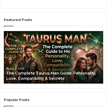
Featured Posts
A
r
i
e
s
M
a
n
July 3, 2026
July 2
he Complete Taurus Man Guide: Personality,
Aries
:
ove, Compatibility & Secrets
Perso
T
h
e
C
o
Popular Posts
m