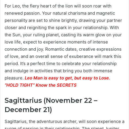
For Leo, the fiery heart of the lion will soon roar with
renewed passion. Your natural charisma and magnetic
personality are set to shine brightly, drawing your partner
closer and reigniting the spark in your relationship. With
the Sun, your ruling planet, casting its warm glow on your
love life, expect to experience moments of intense
connection and joy. Romantic dates, creative expressions
of love, and an overall sense of exuberance will mark this
period. It’s a perfect time to celebrate your relationship
and indulge in activities that bring you both immense
pleasure.
Leo Man is easy to get, but easy to Lose.
“HOLD TIGHT” Know the SECRETS
Sagittarius (November 22 –
December 21)
Sagittarius, the adventurous archer, will soon experience a
surge of passion in their relationship. The planet Jupiter,