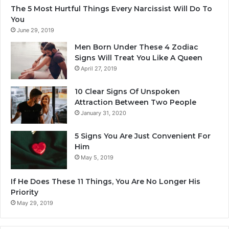
The 5 Most Hurtful Things Every Narcissist Will Do To
i
You
l
June 29, 2019
2
0
Men Born Under These 4 Zodiac
2
Signs Will Treat You Like A Queen
5
April 27, 2019
10 Clear Signs Of Unspoken
Attraction Between Two People
January 31, 2020
5 Signs You Are Just Convenient For
Him
May 5, 2019
If He Does These 11 Things, You Are No Longer His
Priority
May 29, 2019