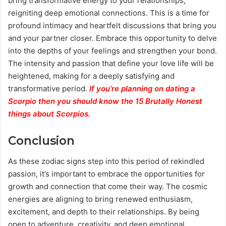
bring transformative energy to your relationships,
reigniting deep emotional connections. This is a time for
profound intimacy and heartfelt discussions that bring you
and your partner closer. Embrace this opportunity to delve
into the depths of your feelings and strengthen your bond.
The intensity and passion that define your love life will be
heightened, making for a deeply satisfying and
transformative period.
If you’re planning on dating a
Scorpio then you should know the 15 Brutally Honest
things about Scorpios.
Conclusion
As these zodiac signs step into this period of rekindled
passion, it’s important to embrace the opportunities for
growth and connection that come their way. The cosmic
energies are aligning to bring renewed enthusiasm,
excitement, and depth to their relationships. By being
open to adventure, creativity, and deep emotional