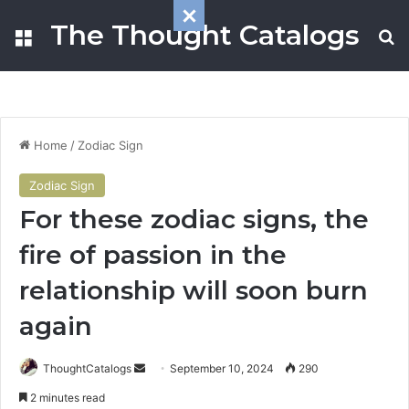
The Thought Catalogs
Menu
S
Home
/
Zodiac Sign
Zodiac Sign
For these zodiac signs, the
fire of passion in the
relationship will soon burn
again
ThoughtCatalogs
S
September 10, 2024
290
e
2 minutes read