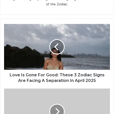
of the Zodiac.
L
o
v
e
I
s
G
o
n
e
Love Is Gone For Good: These 3 Zodiac Signs
F
Are Facing A Separation In April 2025
o
r
W
G
h
o
y
o
D
d
o