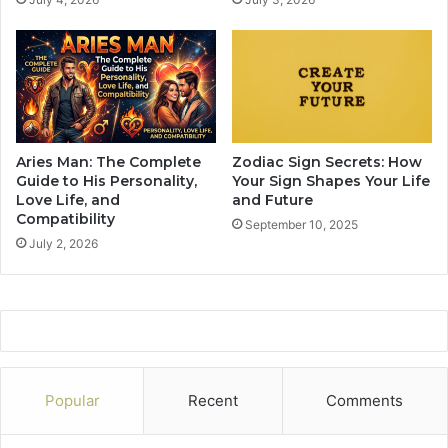
F
t
a
C
c
a
i
n
n
T
g
e
A
m
S
p
Aries Man: The Complete
Zodiac Sign Secrets: How
e
t
Guide to His Personality,
Your Sign Shapes Your Life
p
T
Love Life, and
and Future
a
Compatibility
h
September 10, 2025
r
e
July 2, 2026
a
m
t
T
i
o
o
D
n
o
I
S
n
o
Popular
Recent
Comments
A
p
r