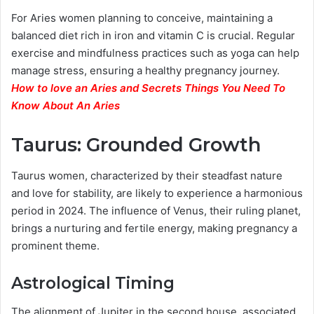
For Aries women planning to conceive, maintaining a
balanced diet rich in iron and vitamin C is crucial. Regular
exercise and mindfulness practices such as yoga can help
manage stress, ensuring a healthy pregnancy journey.
How to love an Aries and Secrets Things You Need To
Know About An Aries
Taurus: Grounded Growth
Taurus women, characterized by their steadfast nature
and love for stability, are likely to experience a harmonious
period in 2024. The influence of Venus, their ruling planet,
brings a nurturing and fertile energy, making pregnancy a
prominent theme.
Astrological Timing
The alignment of Jupiter in the second house, associated