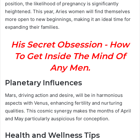
position, the likelihood of pregnancy is significantly
heightened. This year, Aries women will find themselves
more open to new beginnings, making it an ideal time for
expanding their families.
His Secret Obsession - How
To Get Inside The Mind Of
Any Men.
Planetary Influences
Mars, driving action and desire, will be in harmonious
aspects with Venus, enhancing fertility and nurturing
qualities. This cosmic synergy makes the months of April
and May particularly auspicious for conception.
Health and Wellness Tips