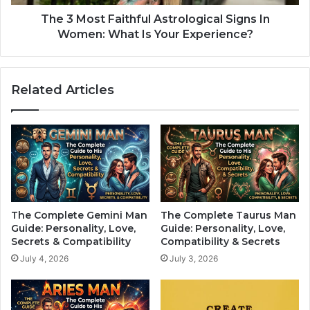
s
F
t
a
The 3 Most Faithful Astrological Signs In
B
i
Women: What Is Your Experience?
o
t
s
h
s
f
Related Articles
O
u
f
l
T
A
h
s
e
t
Z
r
o
o
d
l
i
o
The Complete Gemini Man
The Complete Taurus Man
a
g
Guide: Personality, Love,
Guide: Personality, Love,
c
i
Secrets & Compatibility
Compatibility & Secrets
?
c
July 4, 2026
July 3, 2026
-
a
S
l
h
S
e
i