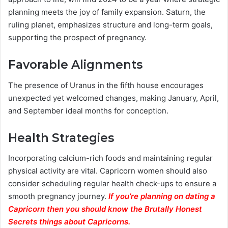
planning meets the joy of family expansion. Saturn, the
ruling planet, emphasizes structure and long-term goals,
supporting the prospect of pregnancy.
Favorable Alignments
The presence of Uranus in the fifth house encourages
unexpected yet welcomed changes, making January, April,
and September ideal months for conception.
Health Strategies
Incorporating calcium-rich foods and maintaining regular
physical activity are vital. Capricorn women should also
consider scheduling regular health check-ups to ensure a
smooth pregnancy journey.
If you’re planning on dating a
Capricorn then you should know the Brutally Honest
Secrets things about Capricorns.