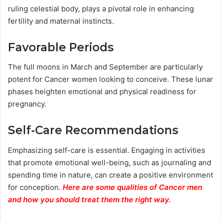
ruling celestial body, plays a pivotal role in enhancing
fertility and maternal instincts.
Favorable Periods
The full moons in March and September are particularly
potent for Cancer women looking to conceive. These lunar
phases heighten emotional and physical readiness for
pregnancy.
Self-Care Recommendations
Emphasizing self-care is essential. Engaging in activities
that promote emotional well-being, such as journaling and
spending time in nature, can create a positive environment
for conception.
Here are some qualities of Cancer men
and how you should treat them the right way.