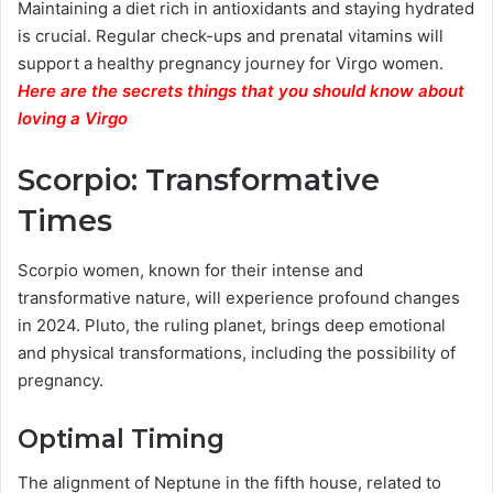
Maintaining a diet rich in antioxidants and staying hydrated
is crucial. Regular check-ups and prenatal vitamins will
support a healthy pregnancy journey for Virgo women.
Here are the secrets things that you should know about
loving a Virgo
Scorpio: Transformative
Times
Scorpio women, known for their intense and
transformative nature, will experience profound changes
in 2024. Pluto, the ruling planet, brings deep emotional
and physical transformations, including the possibility of
pregnancy.
Optimal Timing
The alignment of Neptune in the fifth house, related to