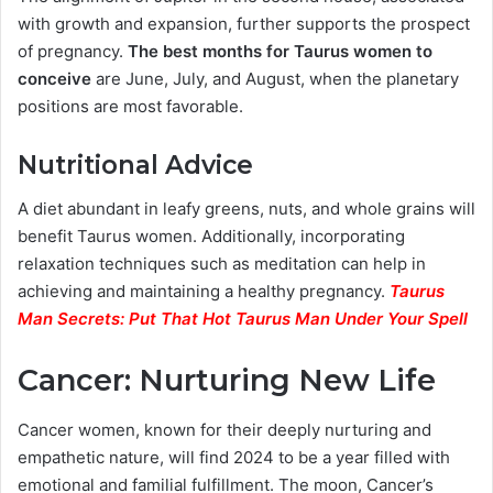
with growth and expansion, further supports the prospect
of pregnancy.
The best months for Taurus women to
conceive
are June, July, and August, when the planetary
positions are most favorable.
Nutritional Advice
A diet abundant in leafy greens, nuts, and whole grains will
benefit Taurus women. Additionally, incorporating
relaxation techniques such as meditation can help in
achieving and maintaining a healthy pregnancy.
Taurus
Man Secrets: Put That Hot Taurus Man Under Your Spell
Cancer: Nurturing New Life
Cancer women, known for their deeply nurturing and
empathetic nature, will find 2024 to be a year filled with
emotional and familial fulfillment. The moon, Cancer’s