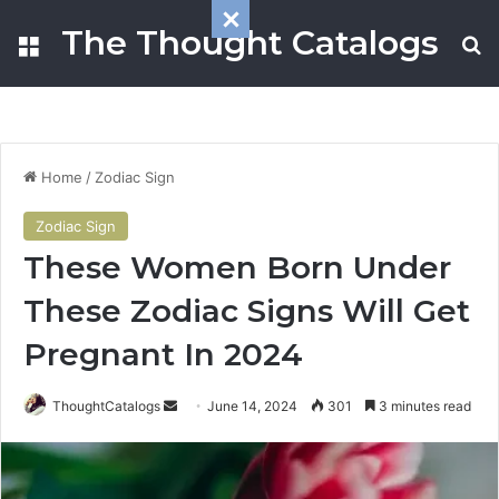
The Thought Catalogs
Menu
S
Home
/
Zodiac Sign
Zodiac Sign
These Women Born Under
These Zodiac Signs Will Get
Pregnant In 2024
ThoughtCatalogs
S
June 14, 2024
301
3 minutes read
e
n
d