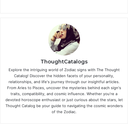
ThoughtCatalogs
Explore the intriguing world of Zodiac signs with The Thought
Catalog! Discover the hidden facets of your personality,
relationships, and life's journey through our insightful articles.
From Aries to Pisces, uncover the mysteries behind each sign's
traits, compatibility, and cosmic influence. Whether you're a
devoted horoscope enthusiast or just curious about the stars, let
Thought Catalog be your guide to navigating the cosmic wonders
of the Zodiac.