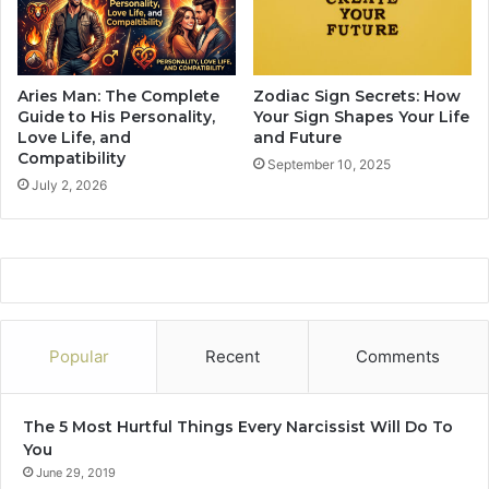
g
n
s
I
Aries Man: The Complete
Zodiac Sign Secrets: How
n
Guide to His Personality,
Your Sign Shapes Your Life
W
Love Life, and
and Future
Compatibility
o
September 10, 2025
m
July 2, 2026
e
n
:
W
h
a
t
Popular
Recent
Comments
I
s
Y
The 5 Most Hurtful Things Every Narcissist Will Do To
o
You
u
June 29, 2019
r