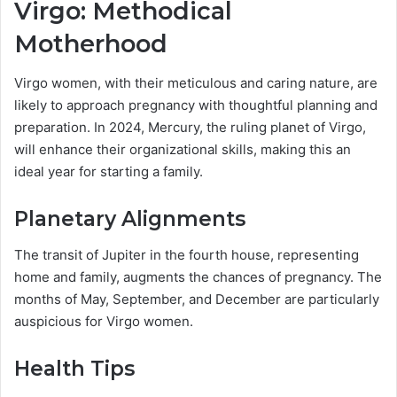
Virgo: Methodical
Motherhood
Virgo women, with their meticulous and caring nature, are
likely to approach pregnancy with thoughtful planning and
preparation. In 2024, Mercury, the ruling planet of Virgo,
will enhance their organizational skills, making this an
ideal year for starting a family.
Planetary Alignments
The transit of Jupiter in the fourth house, representing
home and family, augments the chances of pregnancy. The
months of May, September, and December are particularly
auspicious for Virgo women.
Health Tips