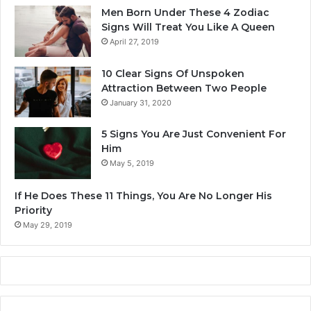
E
Men Born Under These 4 Zodiac
x
Signs Will Treat You Like A Queen
p
April 27, 2019
e
r
10 Clear Signs Of Unspoken
i
Attraction Between Two People
e
January 31, 2020
n
c
5 Signs You Are Just Convenient For
e
Him
?
May 5, 2019
If He Does These 11 Things, You Are No Longer His
Priority
May 29, 2019