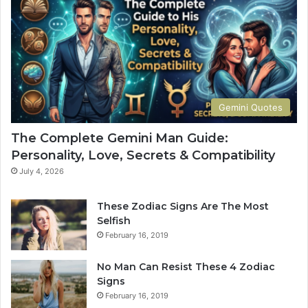
e
o
G
w
u
Y
i
o
d
u
e
r
t
S
Gemini Quotes
o
i
H
g
The Complete Gemini Man Guide:
i
n
Personality, Love, Secrets & Compatibility
s
S
P
h
July 4, 2026
e
a
r
p
These Zodiac Signs Are The Most
s
e
Selfish
o
s
February 16, 2019
n
Y
a
o
No Man Can Resist These 4 Zodiac
l
u
Signs
i
r
February 16, 2019
t
L