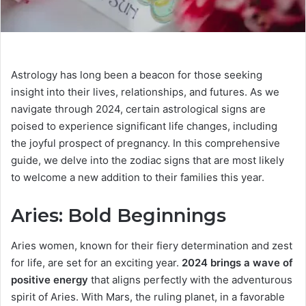
Astrology has long been a beacon for those seeking
insight into their lives, relationships, and futures. As we
navigate through 2024, certain astrological signs are
poised to experience significant life changes, including
the joyful prospect of pregnancy. In this comprehensive
guide, we delve into the zodiac signs that are most likely
to welcome a new addition to their families this year.
Aries: Bold Beginnings
Aries women, known for their fiery determination and zest
for life, are set for an exciting year.
2024 brings a wave of
positive energy
that aligns perfectly with the adventurous
spirit of Aries. With Mars, the ruling planet, in a favorable