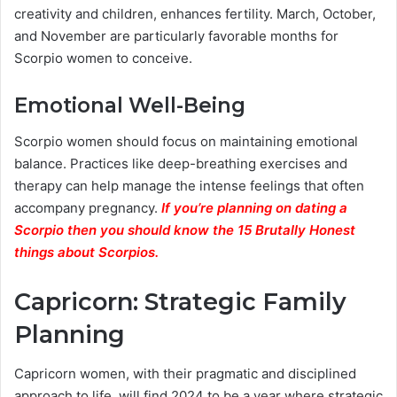
creativity and children, enhances fertility. March, October,
and November are particularly favorable months for
Scorpio women to conceive.
Emotional Well-Being
Scorpio women should focus on maintaining emotional
balance. Practices like deep-breathing exercises and
therapy can help manage the intense feelings that often
accompany pregnancy.
If you’re planning on dating a
Scorpio then you should know the 15 Brutally Honest
things about Scorpios.
Capricorn: Strategic Family
Planning
Capricorn women, with their pragmatic and disciplined
approach to life, will find 2024 to be a year where strategic