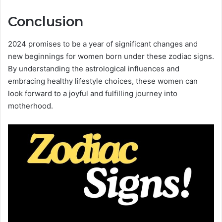
Conclusion
2024 promises to be a year of significant changes and
new beginnings for women born under these zodiac signs.
By understanding the astrological influences and
embracing healthy lifestyle choices, these women can
look forward to a joyful and fulfilling journey into
motherhood.