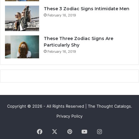
y
i
These 3 Zodiac Signs Intimidate Men
,
f
February 16, 2019
L
e
o
a
v
n
e
d
These Three Zodiac Signs Are
L
F
Particularly Shy
i
u
February 16, 2019
f
t
e
u
,
r
a
e
n
d
C
o
Copyright © 2026 - All Rights Reserved | The Thought Catalogs.
m
p
Privacy Policy
a
t
Facebook
X
Pinterest
YouTube
Instagram
i