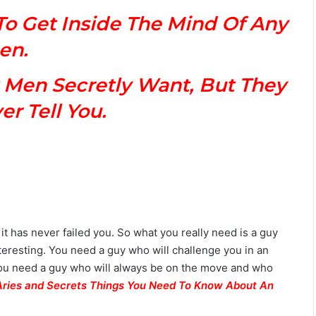
M
To Get Inside The Mind Of Any
a
n
en.
G
u
 Men Secretly Want, But They
i
d
r Tell You.
e
:
P
e
r
s
o
n
t has never failed you. So what you really need is a guy
a
nteresting. You need a guy who will challenge you in an
l
i
 you need a guy who will always be on the move and who
t
Aries and Secrets Things You Need To Know About An
y
,