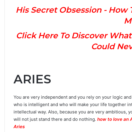
n
His Secret Obsession - How 
Y
o
M
u
r
Click Here To Discover What
Z
o
Could Neve
d
i
a
c
S
ARIES
i
g
n
You are very independent and you rely on your logic and i
:
who is intelligent and who will make your life together i
W
h
intellectual way. Also, because you are very ambitious,
a
will not just stand there and do nothing.
how to love an 
t
Aries
t