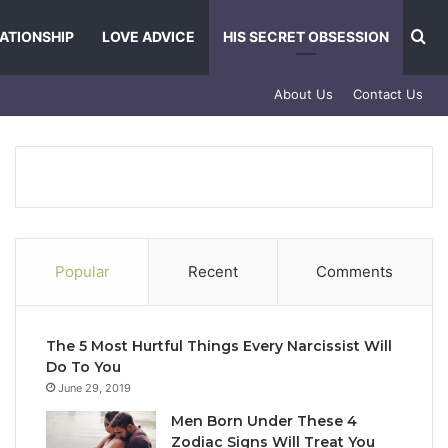
Se
ATIONSHIP
LOVE ADVICE
HIS SECRET OBSESSION
About Us
Contact Us
Popular
Recent
Comments
The 5 Most Hurtful Things Every Narcissist Will
Do To You
June 29, 2019
Men Born Under These 4
Zodiac Signs Will Treat You