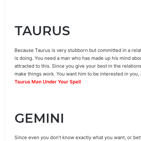
h
e
S
t
TAURUS
a
r
s
Because Taurus is very stubborn but committed in a re
R
e
is doing. You need a man who has made up his mind abou
v
attracted to this. Since you give your best in the relatio
e
make things work. You want him to be interested in you,
a
Taurus Man Under Your Spell
l
GEMINI
Since even you don’t know exactly what you want, or bet