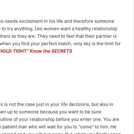
o needs excitement in his life and therefore someone
to try anything. Leo women want a healthy relationship
them as they are. They need to feel that their partner is
when you find your perfect match, only sky is the limit for
. “HOLD TIGHT” Know the SECRETS
 is not the case just in your life decisions, but also in
o open up to someone because you want to be sure
outline of your relationship before you enter one. You are
 patient man who will wait for you to “come” to him. He