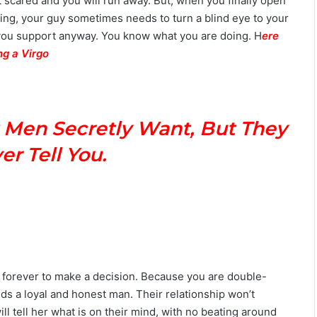
 scared and you will run away. But, when you finally open
ing, your guy sometimes needs to turn a blind eye to your
you support anyway. You know what you are doing. H
ere
ng a Virgo
 Men Secretly Want, But They
r Tell You.
ou forever to make a decision. Because you are double-
ds a loyal and honest man. Their relationship won’t
l tell her what is on their mind, with no beating around