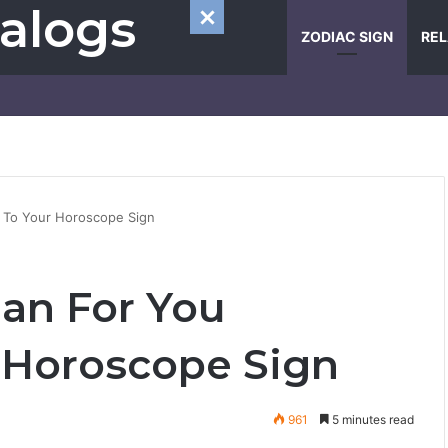
alogs
ZODIAC SIGN
REL
g To Your Horoscope Sign
Man For You
 Horoscope Sign
961
5 minutes read