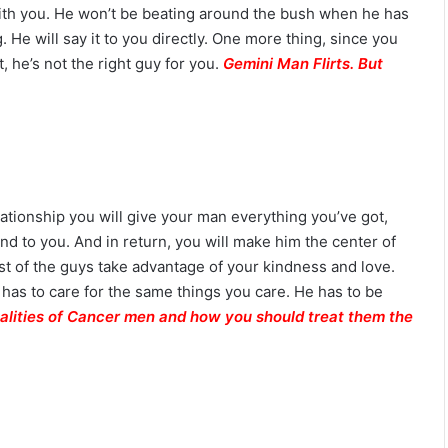
i
th you. He won’t be beating around the bush when he has
l
He will say it to you directly. One more thing, since you
i
, he’s not the right guy for you.
Gemini Man Flirts. But
t
y
ationship you will give your man everything you’ve got,
nd to you. And in return, you will make him the center of
t of the guys take advantage of your kindness and love.
 has to care for the same things you care. He has to be
alities of Cancer men and how you should treat them the