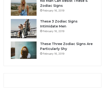
No Man Can Resist These 4
L
i
Zodiac Signs
o
t
February 16, 2019
v
y
e
,
These 3 Zodiac Signs
,
L
Intimidate Men
C
o
February 16, 2019
o
v
m
e
p
L
These Three Zodiac Signs Are
a
i
Particularly Shy
t
f
February 16, 2019
i
e
b
,
i
a
l
n
i
d
t
C
y
o
&
m
S
p
e
a