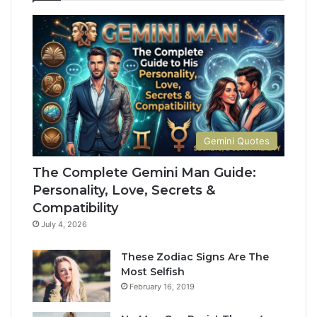
M
e
a
t
n
e
G
G
u
u
i
i
d
d
e
e
:
t
Gemini Quotes
P
o
e
H
The Complete Gemini Man Guide:
r
i
Personality, Love, Secrets &
s
s
Compatibility
o
P
n
e
July 4, 2026
a
r
l
s
These Zodiac Signs Are The
i
o
Most Selfish
t
n
February 16, 2019
y
a
,
l