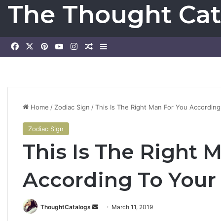
The Thought Cat
Facebook
X
Pinterest
YouTube
Instagram
Random Article
Sidebar
Home
/
Zodiac Sign
/
This Is The Right Man For You Accordin
Zodiac Sign
This Is The Right 
According To Your
ThoughtCatalogs
S
March 11, 2019
e