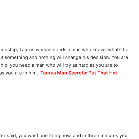
L
o
v
e
,
S
e
lationship, Taurus woman needs a man who knows what’s he
c
r
t something and nothing will change his decision. You are
e
nship, you need a man who will try as hard as you are to
t
 as you are in him.
Taurus Man Secrets: Put That Hot
s
&
C
o
m
p
a
t
i
b
ter said, you want one thing now, and in three minutes you