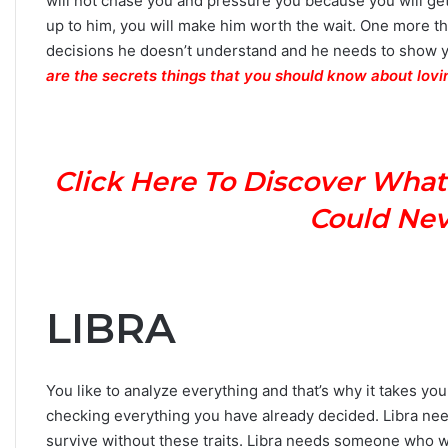
will not chase you and pressure you because you will get
up to him, you will make him worth the wait. One more th
decisions he doesn’t understand and he needs to show 
are the secrets things that you should know about lovi
Click Here To Discover What
Could Neve
LIBRA
You like to analyze everything and that’s why it takes y
checking everything you have already decided. Libra nee
survive without these traits. Libra needs someone who wil