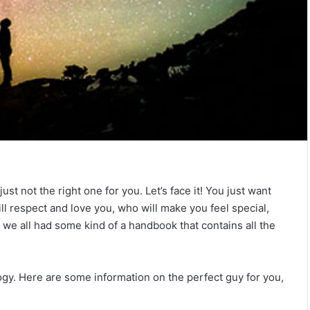
T
h
e
C
o
m
July 4, 2026
p
The Complete Gemini Man Guid
l
n Your Zodiac
Personality, Love, Secrets &
 not the right one for you. Let’s face it! You just want
e
Reveal
Compatibility
t
ll respect and love you, who will make you feel special,
e
f we all had some kind of a handbook that contains all the
G
e
m
ology. Here are some information on the perfect guy for you,
i
n
i