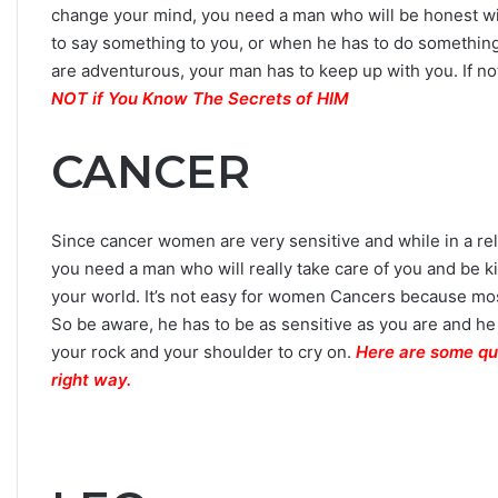
change your mind, you need a man who will be honest wi
to say something to you, or when he has to do something. 
are adventurous, your man has to keep up with you. If not
NOT if You Know The Secrets of HIM
CANCER
Since cancer women are very sensitive and while in a rel
you need a man who will really take care of you and be ki
your world. It’s not easy for women Cancers because mos
So be aware, he has to be as sensitive as you are and he
your rock and your shoulder to cry on.
Here are some qu
right way.