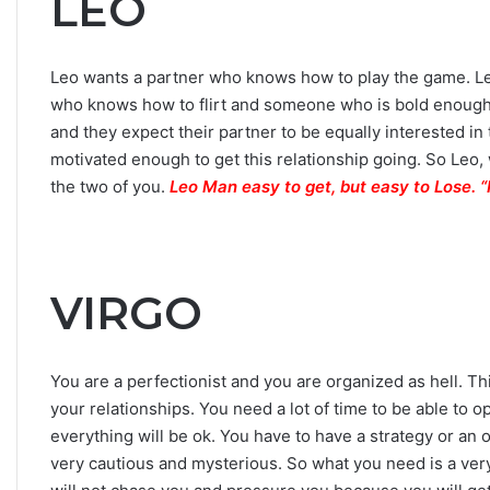
LEO
Leo wants a partner who knows how to play the game. Le
who knows how to flirt and someone who is bold enough 
and they expect their partner to be equally interested in 
motivated enough to get this relationship going. So Leo, 
the two of you.
Leo Man easy to get, but easy to Lose
VIRGO
You are a perfectionist and you are organized as hell. This
your relationships. You need a lot of time to be able t
everything will be ok. You have to have a strategy or an 
very cautious and mysterious. So what you need is a very