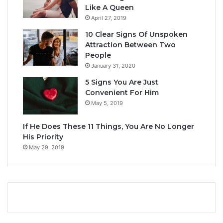
Like A Queen
April 27, 2019
10 Clear Signs Of Unspoken
Attraction Between Two
People
January 31, 2020
5 Signs You Are Just
Convenient For Him
May 5, 2019
If He Does These 11 Things, You Are No Longer
His Priority
May 29, 2019