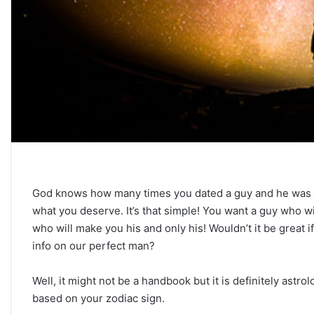
C
a
r
e
e
r
P
September 10, 2025
a
Career Paths Based o
God knows how many times you dated a guy and he was just
t
Sign: What the Stars 
h
what you deserve. It’s that simple! You want a guy who wi
s
who will make you his and only his! Wouldn’t it be great i
B
info on our perfect man?
a
s
Well, it might not be a handbook but it is definitely astr
e
based on your zodiac sign.
d
o