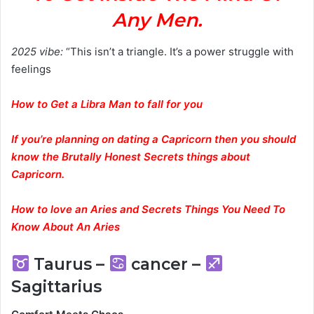
Any Men.
2025 vibe:
“This isn’t a triangle. It’s a power struggle with
feelings
How to Get a Libra Man to fall for you
If you’re planning on dating a Capricorn then you should
know the Brutally Honest Secrets things about
Capricorn.
How to love an Aries and Secrets Things You Need To
Know About An Aries
Taurus –
cancer –
Sagittarius