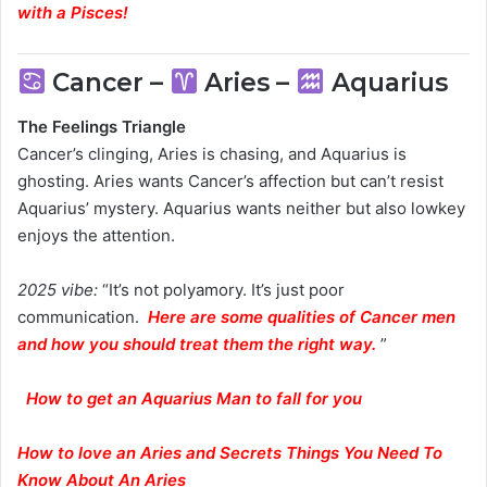
with a Pisces
!
Cancer –
Aries –
Aquarius
The Feelings Triangle
Cancer’s clinging, Aries is chasing, and Aquarius is
ghosting. Aries wants Cancer’s affection but can’t resist
Aquarius’ mystery. Aquarius wants neither but also lowkey
enjoys the attention.
2025 vibe:
“It’s not polyamory. It’s just poor
communication.
Here are some qualities of Cancer men
and how you should treat them the right way.
”
How to get an Aquarius Man to fall for you
How to love an Aries and Secrets Things You Need To
Know About An Aries