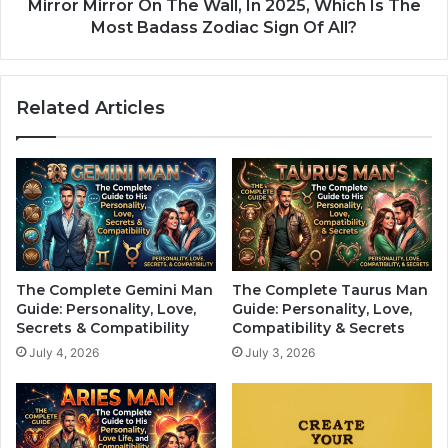
g
r
Mirror Mirror On The Wall, In 2025, Which Is The
n
o
Most Badass Zodiac Sign Of All?
s
r
:
O
A
n
Related Articles
r
T
e
h
Y
e
o
W
u
a
O
l
n
l
e
,
o
I
The Complete Gemini Man
The Complete Taurus Man
f
n
Guide: Personality, Love,
Guide: Personality, Love,
T
2
Secrets & Compatibility
Compatibility & Secrets
h
0
July 4, 2026
July 3, 2026
e
2
m
5
?
,
W
h