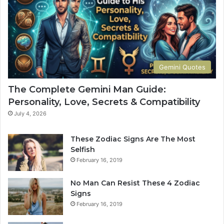
G
w
u
Y
i
o
d
u
e
r
t
S
Gemini Quotes
o
i
H
g
The Complete Gemini Man Guide:
i
n
Personality, Love, Secrets & Compatibility
s
S
P
h
July 4, 2026
e
a
r
p
These Zodiac Signs Are The Most
s
e
Selfish
o
s
February 16, 2019
n
Y
a
o
No Man Can Resist These 4 Zodiac
l
u
Signs
i
r
February 16, 2019
t
L
y
i