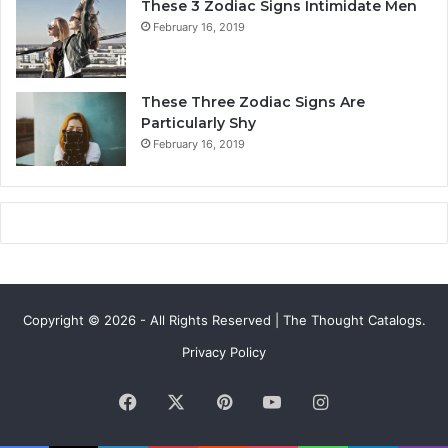
These 3 Zodiac Signs Intimidate Men
,
f
February 16, 2019
L
e
o
a
v
n
e
d
These Three Zodiac Signs Are
L
F
Particularly Shy
i
u
February 16, 2019
f
t
e
u
,
r
a
e
n
d
C
o
Copyright © 2026 - All Rights Reserved | The Thought Catalogs.
m
p
Privacy Policy
a
t
Facebook
X
Pinterest
YouTube
Instagram
i
b