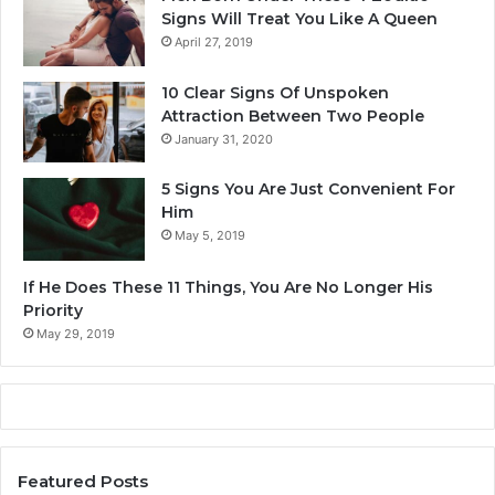
i
Signs Will Treat You Like A Queen
a
April 27, 2019
c
S
10 Clear Signs Of Unspoken
i
Attraction Between Two People
g
January 31, 2020
n
O
5 Signs You Are Just Convenient For
f
Him
A
May 5, 2019
l
l
If He Does These 11 Things, You Are No Longer His
?
Priority
May 29, 2019
Featured Posts