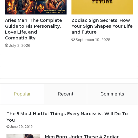
i
c
h
Aries Man: The Complete
Zodiac Sign Secrets: How
I
Guide to His Personality,
Your Sign Shapes Your Life
s
Love Life, and
and Future
Compatibility
T
September 10, 2025
h
July 2, 2026
e
M
o
s
t
B
a
Popular
Recent
Comments
d
a
s
The 5 Most Hurtful Things Every Narcissist Will Do To
s
You
Z
June 29, 2019
o
d
Men Born Under These 4 Zodiac