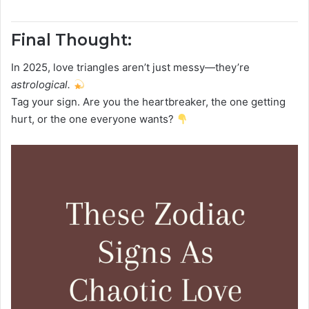
Final Thought:
In 2025, love triangles aren’t just messy—they’re
astrological.
Tag your sign. Are you the heartbreaker, the one getting
hurt, or the one everyone wants?