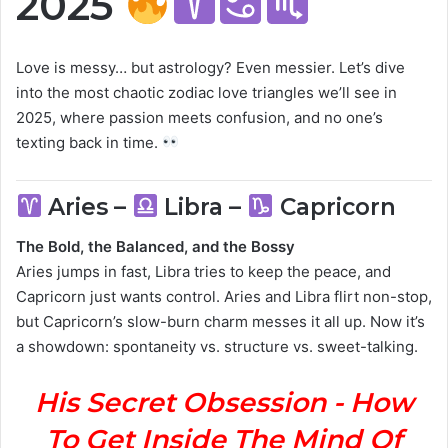
2025
Love is messy… but astrology? Even messier. Let’s dive
into the most chaotic zodiac love triangles we’ll see in
2025, where passion meets confusion, and no one’s
texting back in time.
Aries –
Libra –
Capricorn
The Bold, the Balanced, and the Bossy
Aries jumps in fast, Libra tries to keep the peace, and
Capricorn just wants control. Aries and Libra flirt non-stop,
but Capricorn’s slow-burn charm messes it all up. Now it’s
a showdown: spontaneity vs. structure vs. sweet-talking.
His Secret Obsession - How
To Get Inside The Mind Of