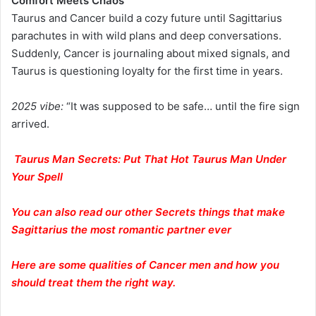
Comfort Meets Chaos
Taurus and Cancer build a cozy future until Sagittarius
parachutes in with wild plans and deep conversations.
Suddenly, Cancer is journaling about mixed signals, and
Taurus is questioning loyalty for the first time in years.
2025 vibe:
“It was supposed to be safe… until the fire sign
arrived.
Taurus Man Secrets: Put That Hot Taurus Man Under
Your Spell
You can also read our other Secrets things that make
Sagittarius the most romantic partner ever
Here are some qualities of Cancer men and how you
should treat them the right way.