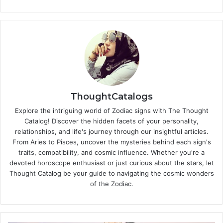
ThoughtCatalogs
Explore the intriguing world of Zodiac signs with The Thought
Catalog! Discover the hidden facets of your personality,
relationships, and life's journey through our insightful articles.
From Aries to Pisces, uncover the mysteries behind each sign's
traits, compatibility, and cosmic influence. Whether you're a
devoted horoscope enthusiast or just curious about the stars, let
Thought Catalog be your guide to navigating the cosmic wonders
of the Zodiac.