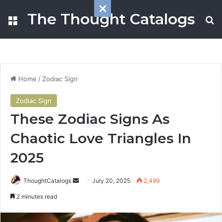
The Thought Catalogs
Menu
S
Home
/
Zodiac Sign
Zodiac Sign
These Zodiac Signs As
Chaotic Love Triangles In
2025
ThoughtCatalogs
S
July 20, 2025
2,499
e
2 minutes read
n
d