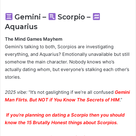
Gemini –
Scorpio –
Aquarius
The Mind Games Mayhem
Gemini’s talking to both, Scorpios are investigating
everything, and Aquarius? Emotionally unavailable but still
somehow the main character. Nobody knows who’s
actually dating whom, but everyone’s stalking each other’s
stories.
2025 vibe:
“It’s not gaslighting if we’re all confused
Gemini
Man Flirts. But NOT if You Know The Secrets of HIM
.”
If you’re planning on dating a Scorpio then you should
know the 15 Brutally Honest things about Scorpios.