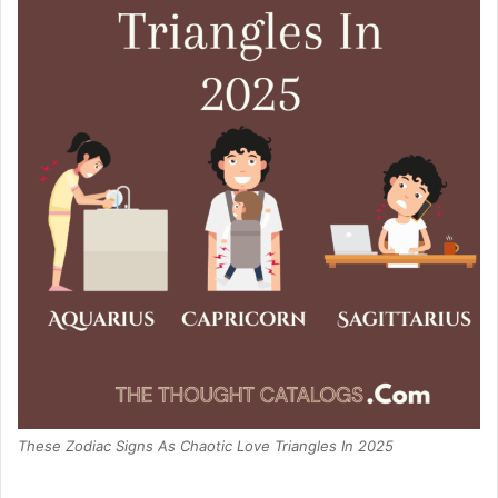
These Zodiac Signs As Chaotic Love Triangles In 2025