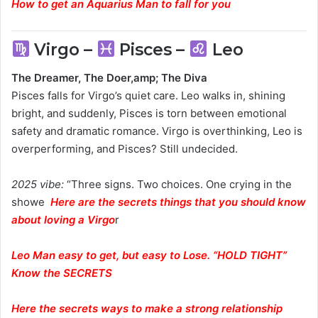
How to get an Aquarius Man to fall for you
Virgo –
Pisces –
Leo
The Dreamer, The Doer,amp; The Diva
Pisces falls for Virgo’s quiet care. Leo walks in, shining
bright, and suddenly, Pisces is torn between emotional
safety and dramatic romance. Virgo is overthinking, Leo is
overperforming, and Pisces? Still undecided.
2025 vibe:
“Three signs. Two choices. One crying in the
showe
H
ere are the secrets things that you should know
about loving a Virgo
r
Leo Man easy to get, but easy to Lose. “HOLD TIGHT”
Know the SECRETS
Here
the secrets ways to make a strong relationship