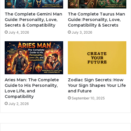
L
i
e
a
The Complete Gemini Man
The Complete Taurus Man
s
c
Guide: Personality, Love,
Guide: Personality, Love,
s
S
Secrets & Compatibility
Compatibility & Secrets
o
i
July 4, 2026
July 3, 2026
n
g
s
n
T
s
h
C
a
o
t
u
M
l
o
d
Aries Man: The Complete
Zodiac Sign Secrets: How
s
F
Guide to His Personality,
Your Sign Shapes Your Life
t
a
Love Life, and
and Future
W
Compatibility
l
September 10, 2025
o
l
July 2, 2026
m
O
e
u
n
t
U
O