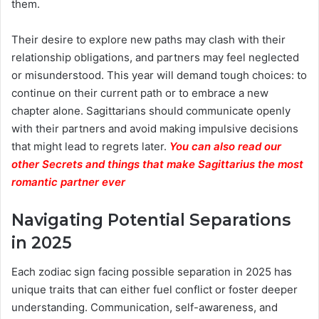
them.
Their desire to explore new paths may clash with their
relationship obligations, and partners may feel neglected
or misunderstood. This year will demand tough choices: to
continue on their current path or to embrace a new
chapter alone. Sagittarians should communicate openly
with their partners and avoid making impulsive decisions
that might lead to regrets later.
You can also read our
other Secrets and things that make Sagittarius the most
romantic partner ever
Navigating Potential Separations
in 2025
Each zodiac sign facing possible separation in 2025 has
unique traits that can either fuel conflict or foster deeper
understanding. Communication, self-awareness, and