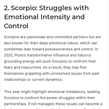
2. Scorpio: Struggles with
Emotional Intensity and
Control
Scorpios are passionate and committed partners but are
also known for their deep emotional nature, which can
sometimes lean toward possessiveness and control. In
2025, Pluto’s transformative influence and Saturn’s
grounding energy will push Scorpios to confront their
fears and insecurities. As a result, they may find
themselves grappling with unresolved issues from past
relationships or current dynamics.
This year might highlight emotional imbalances, leading
Scorpios to confront the power struggles within their
partnerships. If not managed, these issues can become a