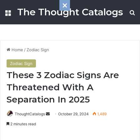
The Thought Catalogs
Menu
S
Home
/
Zodiac Sign
Zodiac Sign
These 3 Zodiac Signs Are
Threatened With A
Separation In 2025
ThoughtCatalogs
S
October 29, 2024
1,489
e
2 minutes read
n
d