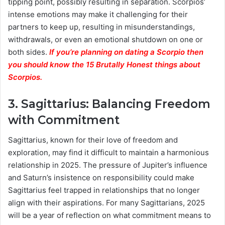
tipping point, possibly resulting in separation. Scorpios’
intense emotions may make it challenging for their
partners to keep up, resulting in misunderstandings,
withdrawals, or even an emotional shutdown on one or
both sides.
If you’re planning on dating a Scorpio then
you should know the 15 Brutally Honest things about
Scorpios.
3. Sagittarius: Balancing Freedom
with Commitment
Sagittarius, known for their love of freedom and
exploration, may find it difficult to maintain a harmonious
relationship in 2025. The pressure of Jupiter’s influence
and Saturn’s insistence on responsibility could make
Sagittarius feel trapped in relationships that no longer
align with their aspirations. For many Sagittarians, 2025
will be a year of reflection on what commitment means to