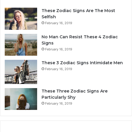
n
e
a
r
These Zodiac Signs Are The Most
l
s
Selfish
i
o
February 16, 2019
t
n
y
a
No Man Can Resist These 4 Zodiac
,
l
Signs
L
i
February 16, 2019
o
t
v
y
These 3 Zodiac Signs Intimidate Men
e
,
February 16, 2019
,
L
C
o
o
v
m
e
These Three Zodiac Signs Are
p
L
Particularly Shy
a
i
February 16, 2019
t
f
i
e
b
,
i
a
l
n