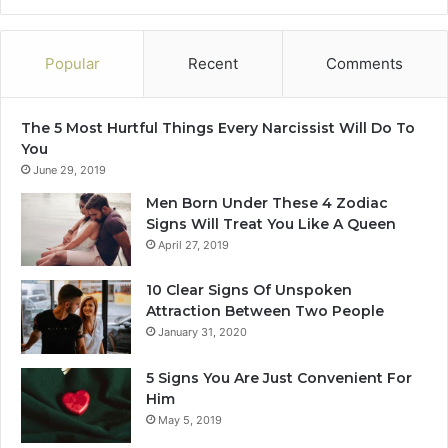
n
f
d
L
e
o
Popular
Recent
Comments
r
v
s
e
t
I
The 5 Most Hurtful Things Every Narcissist Will Do To
a
n
You
n
N
June 29, 2019
d
o
T
v
Men Born Under These 4 Zodiac
o
e
Signs Will Treat You Like A Queen
o
m
April 27, 2019
L
b
a
e
10 Clear Signs Of Unspoken
t
r
Attraction Between Two People
e
2
January 31, 2020
0
2
5 Signs You Are Just Convenient For
4
Him
May 5, 2019