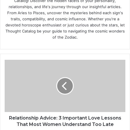
Catalog! Discover the hidden facets of your personality,
relationships, and life's journey through our insightful articles.
From Aries to Pisces, uncover the mysteries behind each sign's
traits, compatibility, and cosmic influence. Whether you're a
devoted horoscope enthusiast or just curious about the stars, let
Thought Catalog be your guide to navigating the cosmic wonders
of the Zodiac.
R
e
l
a
t
i
o
n
s
h
Relationship Advice: 3 Important Love Lessons
i
That Most Women Understand Too Late
p