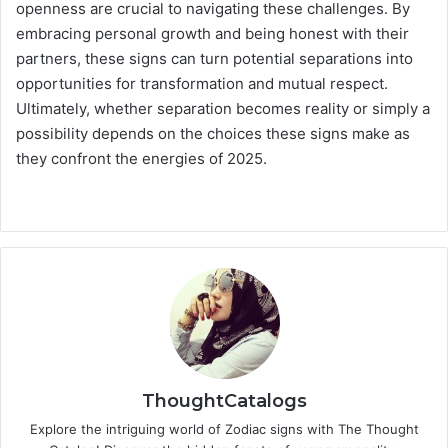
openness are crucial to navigating these challenges. By
embracing personal growth and being honest with their
partners, these signs can turn potential separations into
opportunities for transformation and mutual respect.
Ultimately, whether separation becomes reality or simply a
possibility depends on the choices these signs make as
they confront the energies of 2025.
ThoughtCatalogs
Explore the intriguing world of Zodiac signs with The Thought