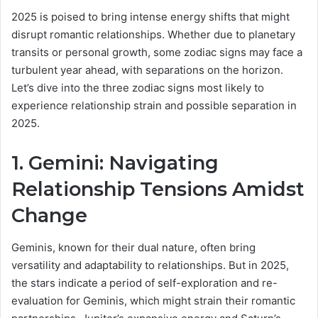
a
2025 is poised to bring intense energy shifts that might
n
disrupt romantic relationships. Whether due to planetary
e
transits or personal growth, some zodiac signs may face a
m
turbulent year ahead, with separations on the horizon.
a
Let’s dive into the three zodiac signs most likely to
i
experience relationship strain and possible separation in
l
2025.
1. Gemini: Navigating
Relationship Tensions Amidst
Change
Geminis, known for their dual nature, often bring
versatility and adaptability to relationships. But in 2025,
the stars indicate a period of self-exploration and re-
evaluation for Geminis, which might strain their romantic