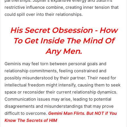
partnerships. Jupiter’s expansive energy and Saturn’s
restrictive influence combine, creating inner tension that
could spill over into their relationships.
His Secret Obsession - How
To Get Inside The Mind Of
Any Men.
Geminis may feel torn between personal goals and
relationship commitments, feeling constrained and
possibly misunderstood by their partner. Their need for
intellectual freedom might intensify, causing them to seek
space or reconsider their current relationship dynamics.
Communication issues may arise, leading to potential
disagreements and misunderstandings that may prove
difficult to overcome.
Gemini Man Flirts. But NOT if You
Know The Secrets of HIM