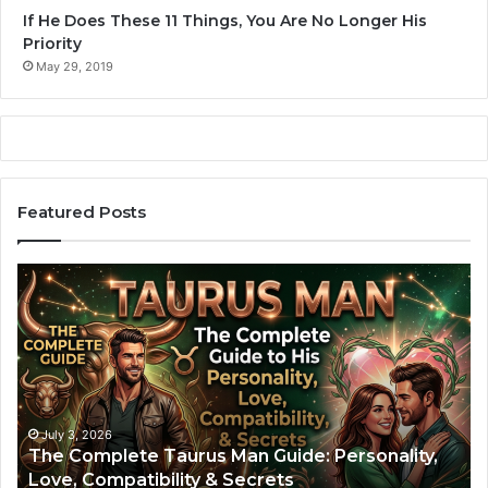
If He Does These 11 Things, You Are No Longer His
Priority
May 29, 2019
Featured Posts
T
A
h
r
e
i
C
e
o
s
m
M
p
a
l
n
July 3, 2026
The Complete Taurus Man Guide: Personality,
e
:
Love, Compatibility & Secrets
t
T