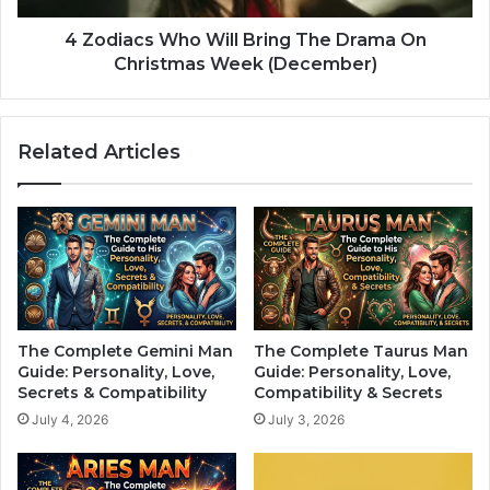
i
W
l
h
4 Zodiacs Who Will Bring The Drama On
l
o
Christmas Week (December)
L
W
o
i
v
l
Related Articles
e
l
Y
B
o
r
u
i
U
n
n
g
t
T
i
h
l
e
The Complete Gemini Man
The Complete Taurus Man
”
D
Guide: Personality, Love,
Guide: Personality, Love,
A
r
Secrets & Compatibility
Compatibility & Secrets
c
a
July 4, 2026
July 3, 2026
c
m
o
a
r
O