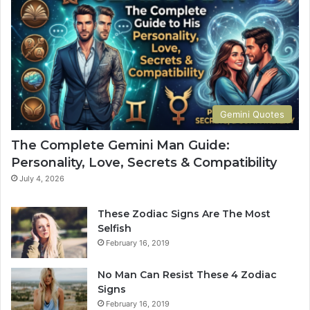
a
t
n
e
G
G
u
u
i
i
d
d
e
e
:
t
Gemini Quotes
P
o
e
H
The Complete Gemini Man Guide:
r
i
Personality, Love, Secrets & Compatibility
s
s
o
P
July 4, 2026
n
e
a
r
These Zodiac Signs Are The Most
l
s
Selfish
i
o
February 16, 2019
t
n
y
a
No Man Can Resist These 4 Zodiac
,
l
Signs
L
i
February 16, 2019
o
t