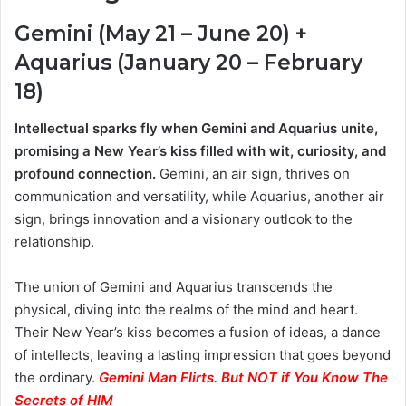
Gemini (May 21 – June 20) +
Aquarius (January 20 – February
18)
Intellectual sparks fly when Gemini and Aquarius unite,
promising a New Year’s kiss filled with wit, curiosity, and
profound connection.
Gemini, an air sign, thrives on
communication and versatility, while Aquarius, another air
sign, brings innovation and a visionary outlook to the
relationship.
The union of Gemini and Aquarius transcends the
physical, diving into the realms of the mind and heart.
Their New Year’s kiss becomes a fusion of ideas, a dance
of intellects, leaving a lasting impression that goes beyond
the ordinary.
Gemini Man Flirts. But NOT if You Know The
Secrets of HIM