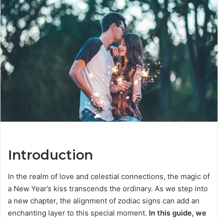
a
n
e
m
a
i
l
Introduction
In the realm of love and celestial connections, the magic of
a New Year’s kiss transcends the ordinary. As we step into
a new chapter, the alignment of zodiac signs can add an
enchanting layer to this special moment.
In this guide, we