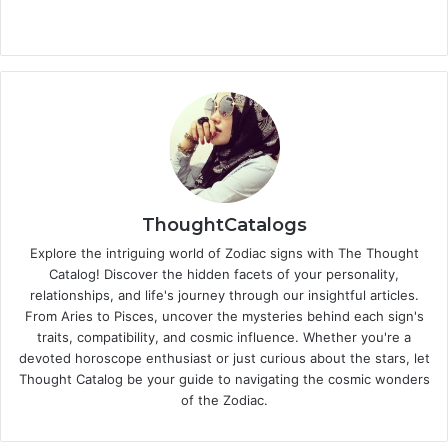
ThoughtCatalogs
Explore the intriguing world of Zodiac signs with The Thought
Catalog! Discover the hidden facets of your personality,
relationships, and life's journey through our insightful articles.
From Aries to Pisces, uncover the mysteries behind each sign's
traits, compatibility, and cosmic influence. Whether you're a
devoted horoscope enthusiast or just curious about the stars, let
Thought Catalog be your guide to navigating the cosmic wonders
of the Zodiac.