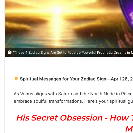
T
h
e
C
"These 4 Zodiac Signs Are Set to Receive Powerful Prophetic Dreams in
o
m
July 4, 2026
p
The Complete Gemini
5
l
Spiritual Messages for Your Zodiac Sign—April 26, 
s Based on Your Zodiac
Personality, Love, Sec
e
the Stars Reveal
Compatibility
t
As Venus aligns with Saturn and the North Node in Pisce
e
embrace soulful transformations.
Here’s your spiritual gu
G
e
m
His Secret Obsession - How 
i
n
M
i