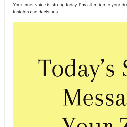
Your inner voice is strong today. Pay attention to your
insights and decisions