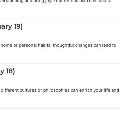
erstanding and bring joy. Your enthusiasm can lead to
ary 19)
home or personal habits, thoughtful changes can lead to
y 18)
different cultures or philosophies can enrich your life and