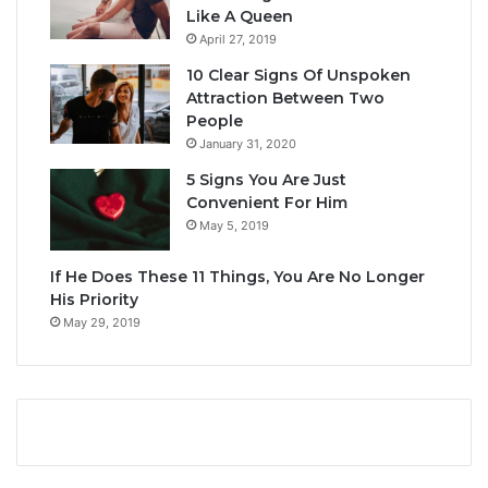
Like A Queen
April 27, 2019
10 Clear Signs Of Unspoken
Attraction Between Two
People
January 31, 2020
5 Signs You Are Just
Convenient For Him
May 5, 2019
If He Does These 11 Things, You Are No Longer
His Priority
May 29, 2019