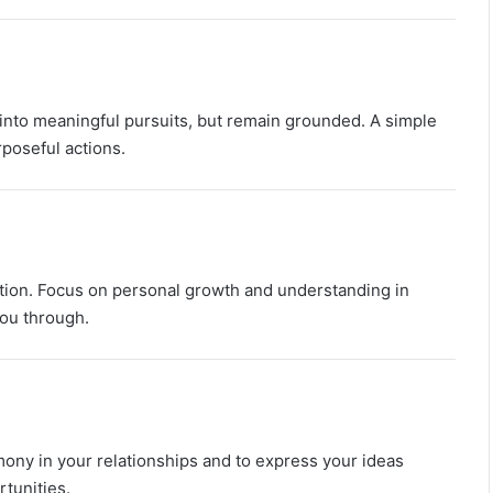
M
a
n
G
u
 into meaningful pursuits, but remain grounded. A simple
i
rposeful actions.
d
e
:
P
e
r
ection. Focus on personal growth and understanding in
s
you through.
​
o
n
a
l
i
t
mony in your relationships and to express your ideas
y
,
tunities.
​