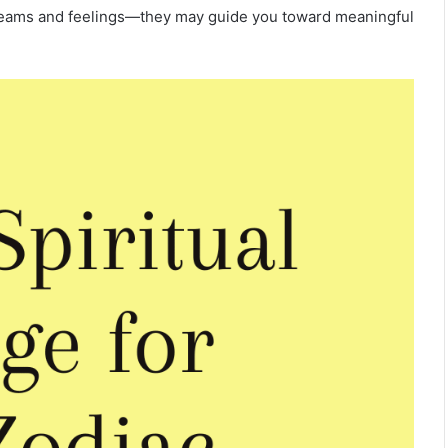
 dreams and feelings—they may guide you toward meaningful