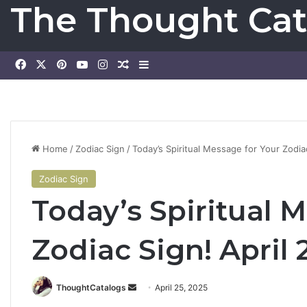
The Thought Cat
Facebook
X
Pinterest
YouTube
Instagram
Random Article
Sidebar
Home
/
Zodiac Sign
/
Today’s Spiritual Message for Your Zodia
Zodiac Sign
Today’s Spiritual 
Zodiac Sign! April 
ThoughtCatalogs
S
April 25, 2025
e