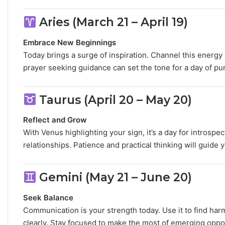
M
Aries (March 21 – April 19)
a
n
G
Embrace New Beginnings
u
Today brings a surge of inspiration. Channel this energy
i
prayer seeking guidance can set the tone for a day of pu
d
e
:
Taurus (April 20 – May 20)
P
e
Reflect and Grow
r
With Venus highlighting your sign, it’s a day for introsp
s
relationships. Patience and practical thinking will guide 
o
n
a
Gemini (May 21 – June 20)
l
i
Seek Balance
t
Communication is your strength today. Use it to find har
y
,
clearly. Stay focused to make the most of emerging oppor