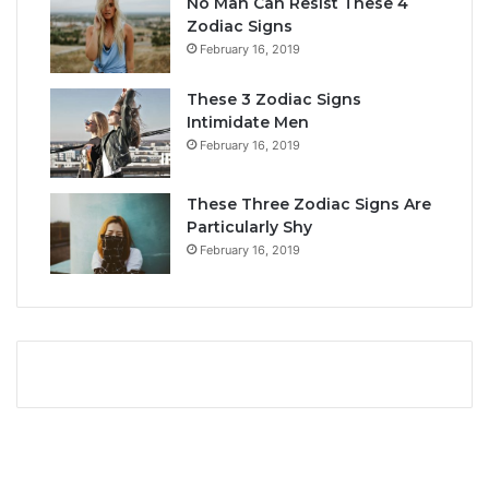
No Man Can Resist These 4
i
r
Zodiac Signs
t
L
February 16, 2019
y
i
,
f
These 3 Zodiac Signs
L
e
Intimidate Men
o
a
February 16, 2019
v
n
e
d
L
F
These Three Zodiac Signs Are
i
u
Particularly Shy
f
t
February 16, 2019
e
u
,
r
a
e
n
d
C
o
m
p
a