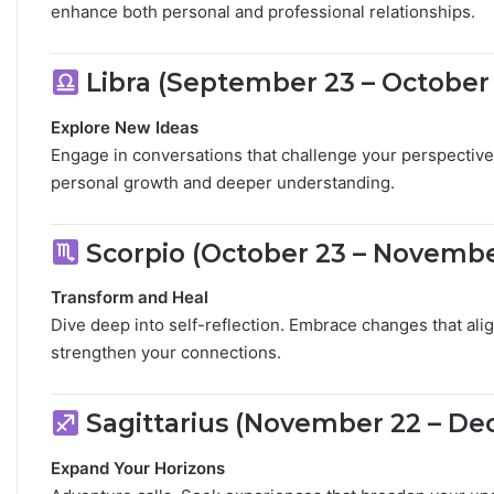
i
enhance both personal and professional relationships.
l
i
t
Libra (September 23 – October
y
Explore New Ideas
Engage in conversations that challenge your perspective
personal growth and deeper understanding.
​
Scorpio (October 23 – Novembe
Transform and Heal
Dive deep into self-reflection. Embrace changes that ali
strengthen your connections.
​
Sagittarius (November 22 – De
Expand Your Horizons