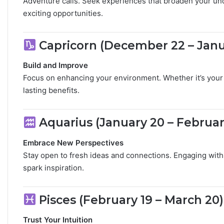
Adventure calls. Seek experiences that broaden your und
exciting opportunities.
​
Capricorn (December 22 – Janu
Build and Improve
Focus on enhancing your environment. Whether it’s your 
lasting benefits.
​
Aquarius (January 20 – Februar
Embrace New Perspectives
Stay open to fresh ideas and connections. Engaging with 
spark inspiration.
​
Pisces (February 19 – March 20)
Trust Your Intuition