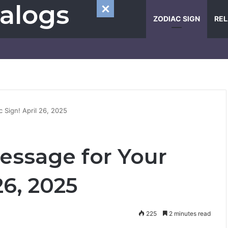
alogs
ZODIAC SIGN
REL
c Sign! April 26, 2025
Message for Your
26, 2025
225
2 minutes read