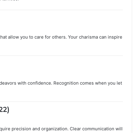
L
o
v
e
,
C
hat allow you to care for others. Your charisma can inspire
o
m
p
a
t
i
b
e endeavors with confidence. Recognition comes when you let
i
l
i
t
22)
y
&
S
e
require precision and organization. Clear communication will