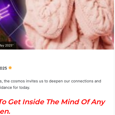
T
h
e
C
 May 2025"
o
m
July 3, 2026
p
 Man Guide:
The Complete Taurus Man Guid
l
2025
rets &
Personality, Love, Compatibility 
e
Secrets
t
s, the cosmos invites us to deepen our connections and
e
idance for today​.
T
a
u
To Get Inside The Mind Of Any
r
u
en.
s