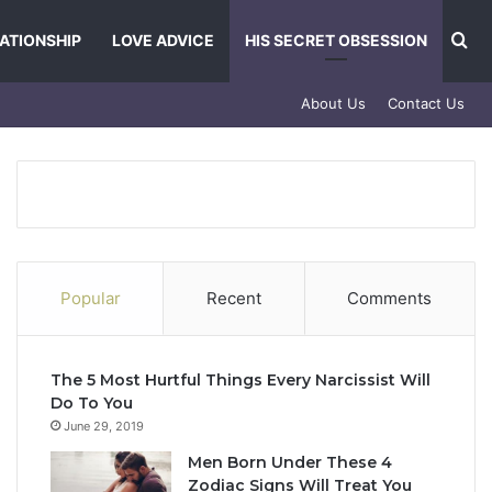
Se
ATIONSHIP
LOVE ADVICE
HIS SECRET OBSESSION
About Us
Contact Us
Popular
Recent
Comments
The 5 Most Hurtful Things Every Narcissist Will
Do To You
June 29, 2019
Men Born Under These 4
Zodiac Signs Will Treat You