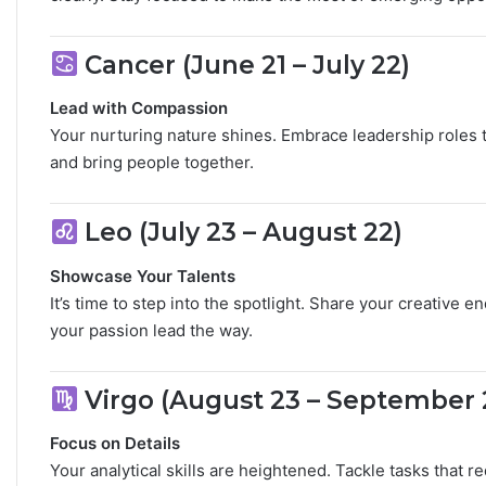
L
o
v
Cancer (June 21 – July 22)
e
,
Lead with Compassion
S
Your nurturing nature shines. Embrace leadership roles t
e
and bring people together.
​
c
r
e
Leo (July 23 – August 22)
t
s
Showcase Your Talents
&
It’s time to step into the spotlight. Share your creativ
C
your passion lead the way.
​
o
m
p
Virgo (August 23 – September 
a
t
Focus on Details
i
b
Your analytical skills are heightened. Tackle tasks that 