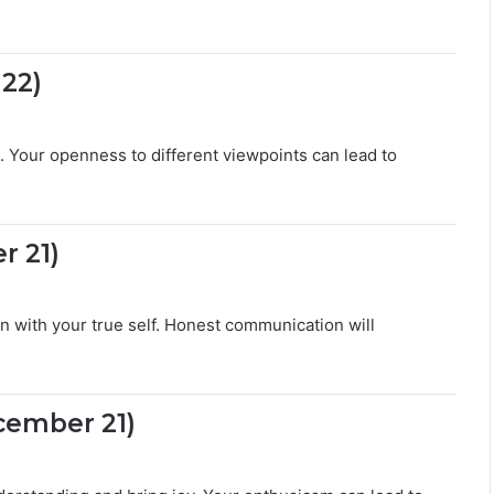
c
r
e
t
 22)
s
. Your openness to different viewpoints can lead to
r 21)
gn with your true self. Honest communication will
cember 21)