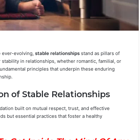
T
h
e
e ever-evolving,
stable relationships
stand as pillars of
C
o
ability in relationships, whether romantic, familial, or
m
fundamental principles that underpin these enduring
July 4, 2026
p
The Complete Gemini Man Guid
nship.
l
n Your Zodiac
Personality, Love, Secrets &
e
Reveal
Compatibility
n of Stable Relationships
t
e
G
dation built on mutual respect, trust, and effective
e
but essential practices that foster a healthy
m
i
n
i