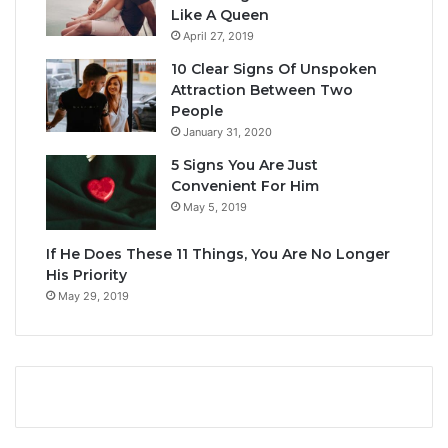
Like A Queen
April 27, 2019
10 Clear Signs Of Unspoken
Attraction Between Two
People
January 31, 2020
5 Signs You Are Just
Convenient For Him
May 5, 2019
If He Does These 11 Things, You Are No Longer
His Priority
May 29, 2019