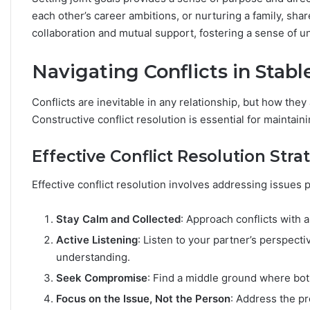
each other’s career ambitions, or nurturing a family, sh
collaboration and mutual support, fostering a sense of un
Navigating Conflicts in Stabl
Conflicts are inevitable in any relationship, but how the
Constructive conflict resolution is essential for maintai
Effective Conflict Resolution Stra
Effective conflict resolution involves addressing issues 
Stay Calm and Collected
: Approach conflicts with 
Active Listening
: Listen to your partner’s perspect
understanding.
Seek Compromise
: Find a middle ground where bot
Focus on the Issue, Not the Person
: Address the pr