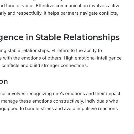
L
nd tone of voice. Effective communication involves active
o
rly and respectfully. It helps partners navigate conflicts,
v
.
e
,
gence in Stable Relationships
S
e
c
ng stable relationships. EI refers to the ability to
r
with the emotions of others. High emotional intelligence
e
e conflicts and build stronger connections.
t
s
&
ion
C
o
ce, involves recognizing one’s emotions and their impact
m
 to manage these emotions constructively. Individuals who
p
 equipped to handle stress and avoid impulsive reactions
a
t
i
b