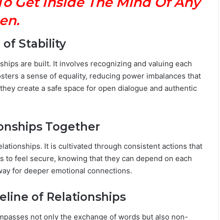
To Get Inside The Mind Of Any
M
en.
a
n
G
f Stability
u
i
hips are built. It involves recognizing and valuing each
d
osters a sense of equality, reducing power imbalances that
e
 they create a safe space for open dialogue and authentic
:
P
e
r
ionships Together
s
o
lationships. It is cultivated through consistent actions that
n
ers to feel secure, knowing that they can depend on each
a
e way for deeper emotional connections.
l
i
eline of Relationships
t
y
,
compasses not only the exchange of words but also non-