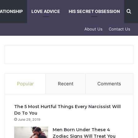
Se
ATIONSHIP
LOVE ADVICE
HIS SECRET OBSESSION
About Us
Contact Us
Popular
Recent
Comments
The 5 Most Hurtful Things Every Narcissist Will
Do To You
June 29, 2019
Men Born Under These 4
Zodiac Signs Will Treat You