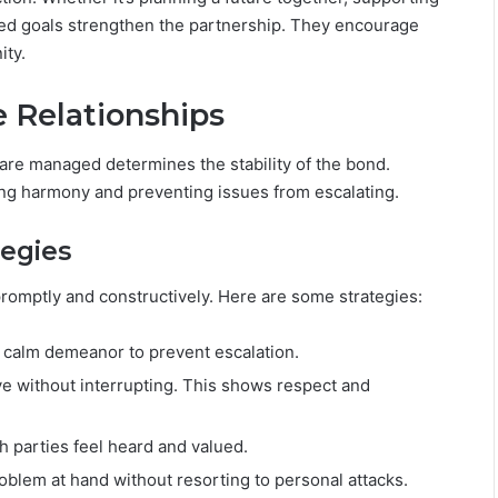
ared goals strengthen the partnership. They encourage
ity.
e Relationships
y are managed determines the stability of the bond.
ning harmony and preventing issues from escalating.
tegies
promptly and constructively. Here are some strategies:
a calm demeanor to prevent escalation.
ive without interrupting. This shows respect and
h parties feel heard and valued.
oblem at hand without resorting to personal attacks.