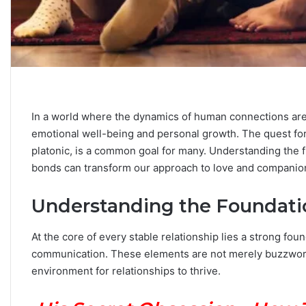
C
a
r
In a world where the dynamics of human connections ar
e
e
emotional well-being and personal growth. The quest for st
r
platonic, is a common goal for many. Understanding the 
P
bonds can transform our approach to love and companio
September 10, 2025
a
Career Paths Based o
t
Sign: What the Stars 
Understanding the Foundatio
h
s
B
At the core of every stable relationship lies a strong foun
a
communication. These elements are not merely buzzwords 
s
environment for relationships to thrive.
e
d
o