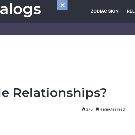
alogs
ZODIAC SIGN
REL
le Relationships?
276
4 minutes read