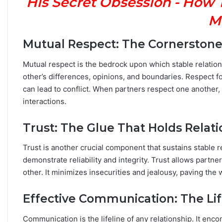
His Secret Obsession - How 
n
M
Y
o
u
Mutual Respect: The Cornerstone o
r
Z
Mutual respect is the bedrock upon which stable relations
o
other’s differences, opinions, and boundaries. Respect f
d
can lead to conflict. When partners respect one another,
i
interactions.
a
c
S
Trust: The Glue That Holds Relat
i
g
Trust is another crucial component that sustains stable re
n
demonstrate reliability and integrity. Trust allows partn
:
other. It minimizes insecurities and jealousy, paving th
W
h
Effective Communication: The Lif
a
t
t
Communication is the lifeline of any relationship. It en