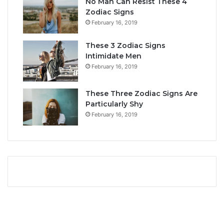
No Man Can Resist These 4
L
i
Zodiac Signs
o
t
February 16, 2019
v
y
e
,
These 3 Zodiac Signs
,
L
Intimidate Men
C
o
February 16, 2019
o
v
m
e
p
L
These Three Zodiac Signs Are
a
i
Particularly Shy
t
f
February 16, 2019
i
e
b
,
i
a
l
n
i
d
t
C
y
o
&
m
S
p
e
a