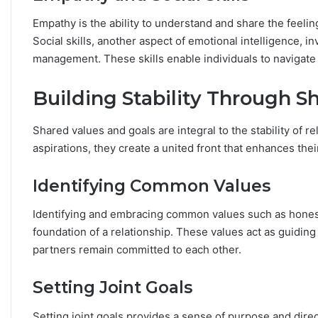
Empathy is the ability to understand and share the feeli
Social skills, another aspect of emotional intelligence, 
management. These skills enable individuals to navigate
Building Stability Through S
Shared values and goals are integral to the stability of r
aspirations, they create a united front that enhances the
Identifying Common Values
Identifying and embracing common values such as honesty
foundation of a relationship. These values act as guiding
partners remain committed to each other.
Setting Joint Goals
Setting joint goals provides a sense of purpose and direc