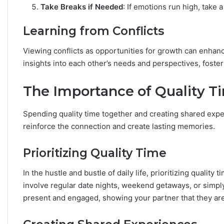
Take Breaks if Needed
: If emotions run high, take
Learning from Conflicts
Viewing conflicts as opportunities for growth can enhanc
insights into each other’s needs and perspectives, fost
The Importance of Quality T
Spending quality time together and creating shared exper
reinforce the connection and create lasting memories.
Prioritizing Quality Time
In the hustle and bustle of daily life, prioritizing qualit
involve regular date nights, weekend getaways, or simply
present and engaged, showing your partner that they are 