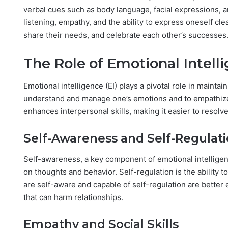
h
verbal cues such as body language, facial expressions, a
e
listening, empathy, and the ability to express oneself clea
S
share their needs, and celebrate each other’s successes
t
a
The Role of Emotional Intelli
r
s
R
Emotional intelligence (EI) plays a pivotal role in maintaini
e
understand and manage one’s emotions and to empathize 
v
enhances interpersonal skills, making it easier to resolv
e
a
l
Self-Awareness and Self-Regulat
Self-awareness, a key component of emotional intelligen
on thoughts and behavior. Self-regulation is the ability
are self-aware and capable of self-regulation are better
that can harm relationships.
Empathy and Social Skills