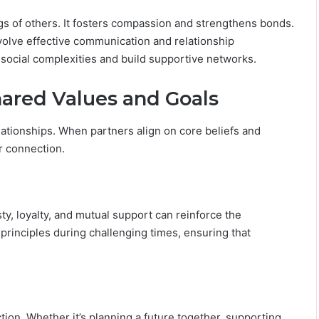
i
l
ngs of others. It fosters compassion and strengthens bonds.
i
involve effective communication and relationship
t
 social complexities and build supportive networks.
y
hared Values and Goals
elationships. When partners align on core beliefs and
ir connection.
, loyalty, and mutual support can reinforce the
 principles during challenging times, ensuring that
tion. Whether it’s planning a future together, supporting