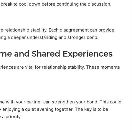
 a break to cool down before continuing the discussion.
e relationship stability. Each disagreement can provide
ering a deeper understanding and stronger bond.
ime and Shared Experiences
iences are vital for relationship stability. These moments
y time with your partner can strengthen your bond. This could
 enjoying a quiet evening together. The key is to be
a priority.