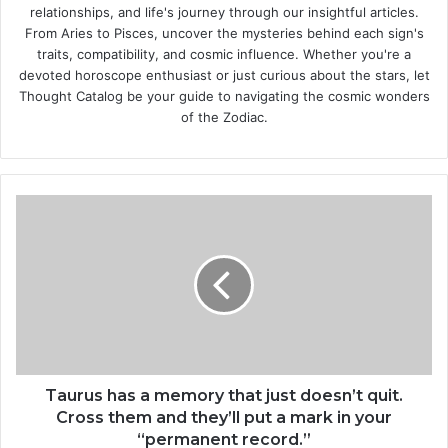
relationships, and life's journey through our insightful articles.
From Aries to Pisces, uncover the mysteries behind each sign's
traits, compatibility, and cosmic influence. Whether you're a
devoted horoscope enthusiast or just curious about the stars, let
Thought Catalog be your guide to navigating the cosmic wonders
of the Zodiac.
T
a
u
r
u
s
h
a
s
a
Taurus has a memory that just doesn’t quit.
m
Cross them and they’ll put a mark in your
e
“permanent record.”