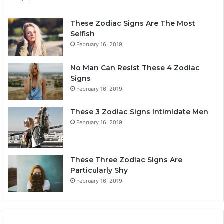
n
e
a
r
These Zodiac Signs Are The Most
l
s
Selfish
i
o
February 16, 2019
t
n
y
a
No Man Can Resist These 4 Zodiac
,
l
Signs
L
i
February 16, 2019
o
t
v
y
These 3 Zodiac Signs Intimidate Men
e
,
February 16, 2019
,
L
C
o
o
v
m
e
These Three Zodiac Signs Are
p
L
Particularly Shy
a
i
February 16, 2019
t
f
i
e
b
,
i
a