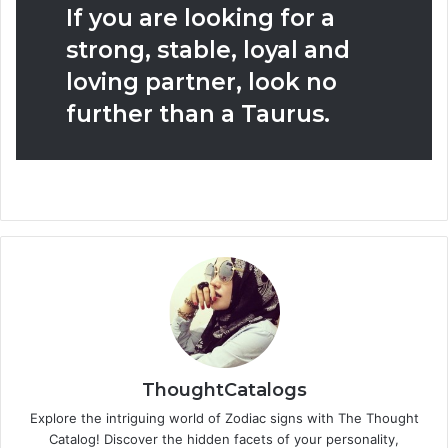
If you are looking for a
strong, stable, loyal and
loving partner, look no
further than a Taurus.
ThoughtCatalogs
Explore the intriguing world of Zodiac signs with The Thought
Catalog! Discover the hidden facets of your personality,