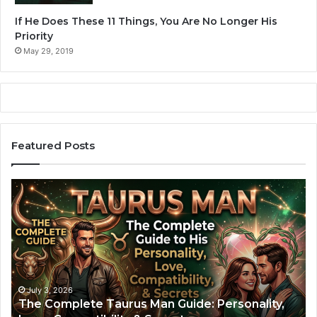
e
i
If He Does These 11 Things, You Are No Longer His
n
o
Priority
t
n
r
May 29, 2019
.
e
c
o
r
d
.
Featured Posts
”
T
A
h
r
e
i
C
e
o
s
m
M
p
a
l
n
July 3, 2026
The Complete Taurus Man Guide: Personality,
e
: