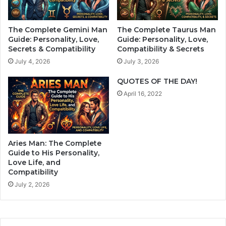
i
a
t
t
.
u
The Complete Gemini Man
The Complete Taurus Man
C
r
Guide: Personality, Love,
Guide: Personality, Love,
r
e
Secrets & Compatibility
Compatibility & Secrets
o
w
July 4, 2026
July 3, 2026
s
h
s
o
QUOTES OF THE DAY!
t
n
April 16, 2022
h
e
e
e
m
d
a
s
n
h
Aries Man: The Complete
d
u
Guide to His Personality,
t
m
Love Life, and
h
Compatibility
a
e
n
July 2, 2026
y
c
’
o
l
n
l
t