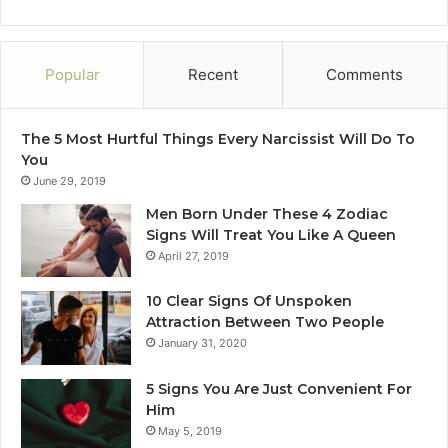
p
a
u
c
t
t
Popular
Recent
Comments
a
t
m
o
a
f
The 5 Most Hurtful Things Every Narcissist Will Do To
r
e
You
k
e
June 29, 2019
i
l
n
a
Men Born Under These 4 Zodiac
y
r
Signs Will Treat You Like A Queen
o
e
April 27, 2019
u
a
r
l
10 Clear Signs Of Unspoken
“
c
Attraction Between Two People
p
o
January 31, 2020
e
n
r
n
5 Signs You Are Just Convenient For
m
e
Him
a
c
May 5, 2019
n
t