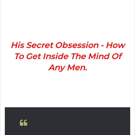
n
d
a
n
e
m
His Secret Obsession - How
a
To Get Inside The Mind Of
i
l
Any Men.