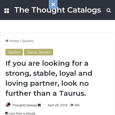
The Thought Catalogs
Menu
S
Home
/
Quotes
Quotes
Taurus Quotes
If you are looking for a
strong, stable, loyal and
loving partner, look no
further than a Taurus.
ThoughtCatalogs
S
April 26, 2019
285
e
Less than a minute