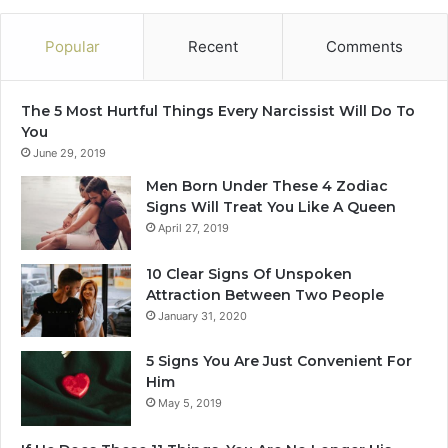
v
e
Popular
Recent
Comments
s
i
n
The 5 Most Hurtful Things Every Narcissist Will Do To
2
You
0
June 29, 2019
2
5
Men Born Under These 4 Zodiac
Signs Will Treat You Like A Queen
April 27, 2019
10 Clear Signs Of Unspoken
Attraction Between Two People
January 31, 2020
5 Signs You Are Just Convenient For
Him
May 5, 2019