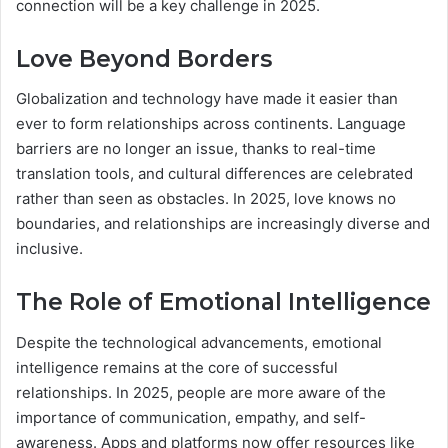
connection will be a key challenge in 2025.
Love Beyond Borders
Globalization and technology have made it easier than
ever to form relationships across continents. Language
barriers are no longer an issue, thanks to real-time
translation tools, and cultural differences are celebrated
rather than seen as obstacles. In 2025, love knows no
boundaries, and relationships are increasingly diverse and
inclusive.
The Role of Emotional Intelligence
Despite the technological advancements, emotional
intelligence remains at the core of successful
relationships. In 2025, people are more aware of the
importance of communication, empathy, and self-
awareness. Apps and platforms now offer resources like