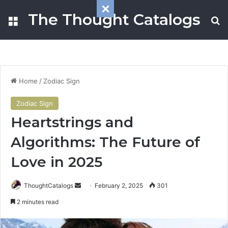
The Thought Catalogs
Menu
S
Home
/
Zodiac Sign
Zodiac Sign
Heartstrings and
Algorithms: The Future of
Love in 2025
ThoughtCatalogs
S
February 2, 2025
301
e
2 minutes read
n
d