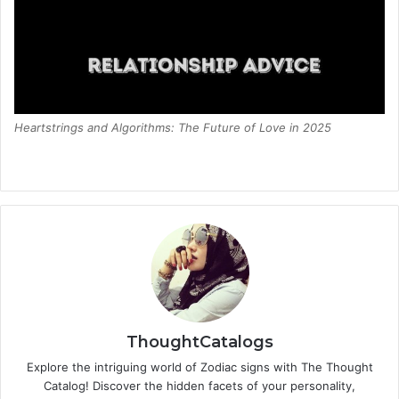
Heartstrings and Algorithms: The Future of Love in 2025
ThoughtCatalogs
Explore the intriguing world of Zodiac signs with The Thought
Catalog! Discover the hidden facets of your personality,