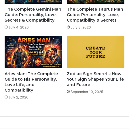
i
n
The Complete Gemini Man
The Complete Taurus Man
n
o
Guide: Personality, Love,
Guide: Personality, Love,
i
l
Secrets & Compatibility
Compatibility & Secrets
n
o
July 4, 2026
July 3, 2026
g
g
R
y
e
i
l
s
a
S
t
h
i
a
o
p
Aries Man: The Complete
Zodiac Sign Secrets: How
n
i
Guide to His Personality,
Your Sign Shapes Your Life
s
n
Love Life, and
and Future
h
Compatibility
g
September 10, 2025
i
L
July 2, 2026
p
o
s
v
e
L
i