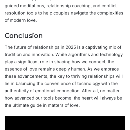
guided meditations, relationship coaching, and conflict
resolution tools to help couples navigate the complexities
of modern love.
Conclusion
The future of relationships in 2025 is a captivating mix of
tradition and innovation. While algorithms and technology
play a significant role in shaping how we connect, the
essence of love remains deeply human. As we embrace
these advancements, the key to thriving relationships will
lie in balancing the convenience of technology with the
authenticity of emotional connection. After all, no matter
how advanced our tools become, the heart will always be
the ultimate guide in matters of love.