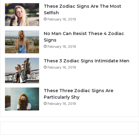
r
These Zodiac Signs Are The Most
s
Selfish
o
February 16, 2019
n
a
No Man Can Resist These 4 Zodiac
l
Signs
i
February 16, 2019
t
y
These 3 Zodiac Signs Intimidate Men
,
February 16, 2019
L
o
v
e
These Three Zodiac Signs Are
L
Particularly Shy
i
February 16, 2019
f
e
,
a
n