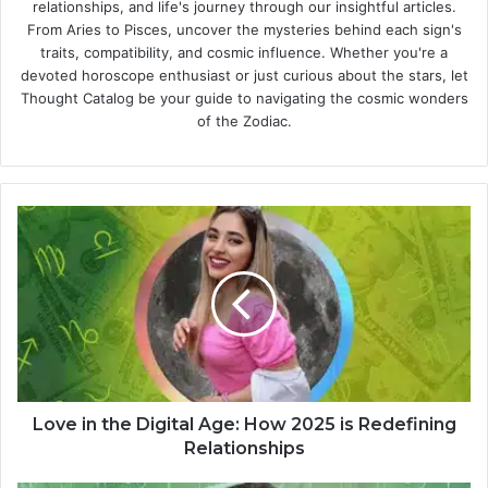
relationships, and life's journey through our insightful articles.
From Aries to Pisces, uncover the mysteries behind each sign's
traits, compatibility, and cosmic influence. Whether you're a
devoted horoscope enthusiast or just curious about the stars, let
Thought Catalog be your guide to navigating the cosmic wonders
of the Zodiac.
L
o
v
e
i
n
t
h
e
D
Love in the Digital Age: How 2025 is Redefining
i
Relationships
g