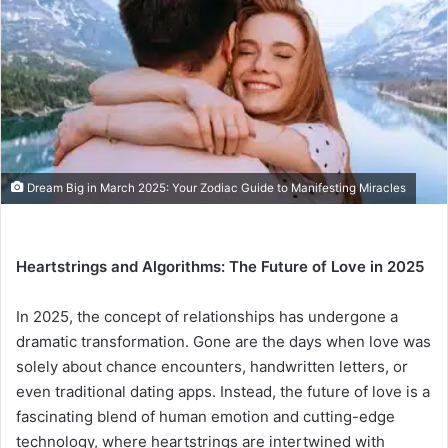
a
n
e
m
a
i
l
Dream Big in March 2025: Your Zodiac Guide to Manifesting Miracles
Heartstrings and Algorithms: The Future of Love in 2025
In 2025, the concept of relationships has undergone a
dramatic transformation. Gone are the days when love was
solely about chance encounters, handwritten letters, or
even traditional dating apps. Instead, the future of love is a
fascinating blend of human emotion and cutting-edge
technology, where heartstrings are intertwined with