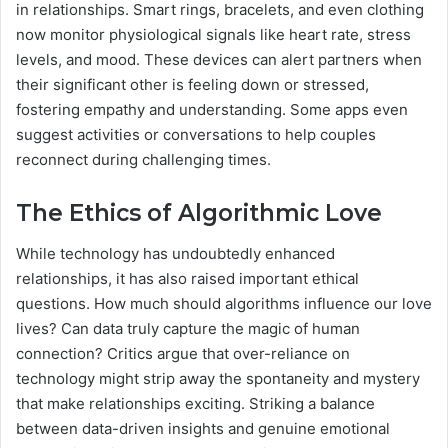
in relationships. Smart rings, bracelets, and even clothing
now monitor physiological signals like heart rate, stress
levels, and mood. These devices can alert partners when
their significant other is feeling down or stressed,
fostering empathy and understanding. Some apps even
suggest activities or conversations to help couples
reconnect during challenging times.
The Ethics of Algorithmic Love
While technology has undoubtedly enhanced
relationships, it has also raised important ethical
questions. How much should algorithms influence our love
lives? Can data truly capture the magic of human
connection? Critics argue that over-reliance on
technology might strip away the spontaneity and mystery
that make relationships exciting. Striking a balance
between data-driven insights and genuine emotional