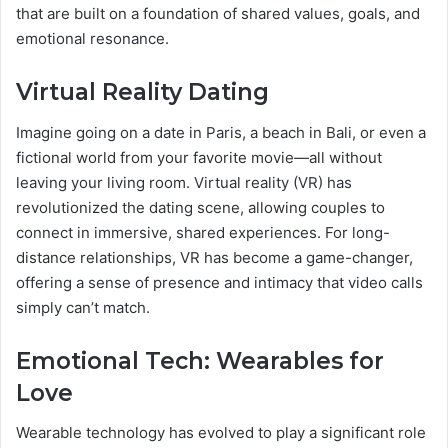
that are built on a foundation of shared values, goals, and
emotional resonance.
Virtual Reality Dating
Imagine going on a date in Paris, a beach in Bali, or even a
fictional world from your favorite movie—all without
leaving your living room. Virtual reality (VR) has
revolutionized the dating scene, allowing couples to
connect in immersive, shared experiences. For long-
distance relationships, VR has become a game-changer,
offering a sense of presence and intimacy that video calls
simply can’t match.
Emotional Tech: Wearables for
Love
Wearable technology has evolved to play a significant role