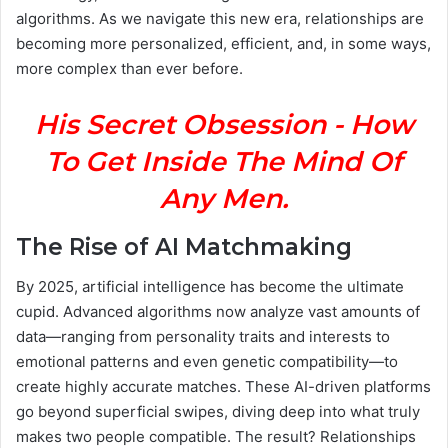
algorithms. As we navigate this new era, relationships are
becoming more personalized, efficient, and, in some ways,
more complex than ever before.
His Secret Obsession - How
To Get Inside The Mind Of
Any Men.
The Rise of AI Matchmaking
By 2025, artificial intelligence has become the ultimate
cupid. Advanced algorithms now analyze vast amounts of
data—ranging from personality traits and interests to
emotional patterns and even genetic compatibility—to
create highly accurate matches. These AI-driven platforms
go beyond superficial swipes, diving deep into what truly
makes two people compatible. The result? Relationships