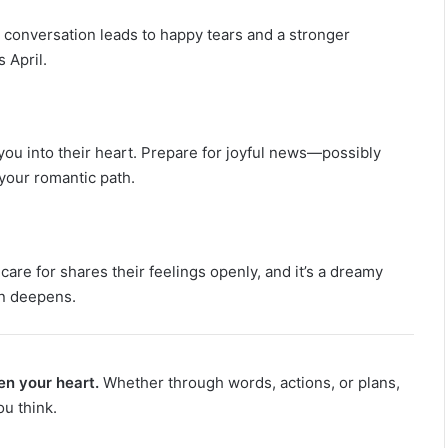
s conversation leads to happy tears and a stronger
 April.
ou into their heart. Prepare for joyful news—possibly
your romantic path.
care for shares their feelings openly, and it’s a dreamy
on deepens.
en your heart.
Whether through words, actions, or plans,
ou think.