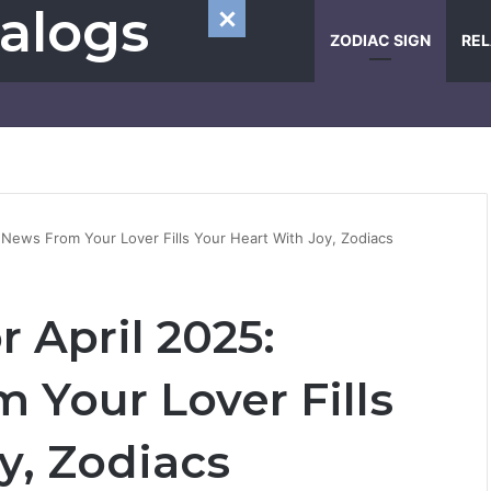
alogs
ZODIAC SIGN
REL
 News From Your Lover Fills Your Heart With Joy, Zodiacs
 April 2025:
 Your Lover Fills
y, Zodiacs