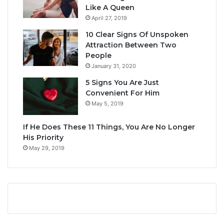
Like A Queen
April 27, 2019
10 Clear Signs Of Unspoken
Attraction Between Two
People
January 31, 2020
5 Signs You Are Just
Convenient For Him
May 5, 2019
If He Does These 11 Things, You Are No Longer
His Priority
May 29, 2019