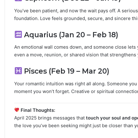
You’ve been patient, and now the wait pays off. A seriou
foundation. Love feels grounded, secure, and sincere this
Aquarius (Jan 20 – Feb 18)
An emotional wall comes down, and someone close lets y
even a move, reunion, or shared vision that strengthens 
Pisces (Feb 19 – Mar 20)
Your romantic intuition was right all along. Someone you 
moment you won’t forget. Creative or spiritual connecti
Final Thoughts:
April 2025 brings messages that
touch your soul and op
the love you’ve been seeking might just be closer than y