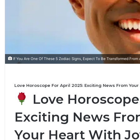
T
h
e
C
If You Are One Of These 5 Zodiac Signs, Expect To Be Transformed From 
o
m
July 4, 2026
p
The Complete Gemini
5
l
s Based on Your Zodiac
Personality, Love, Sec
Love Horoscope For April 2025: Exciting News From Your 
e
the Stars Reveal
Compatibility
t
Love Horoscope F
e
G
Exciting News From
e
m
i
Your Heart With Jo
n
i