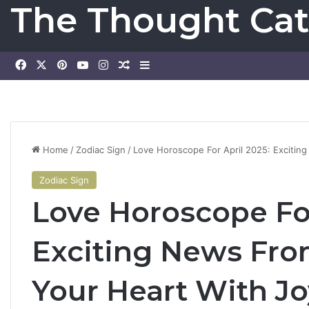
The Thought Cat
Facebook
X
Pinterest
YouTube
Instagram
Random Article
Sidebar
Home
/
Zodiac Sign
/
Love Horoscope For April 2025: Exciting
Zodiac Sign
Love Horoscope For
Exciting News From
Your Heart With Jo