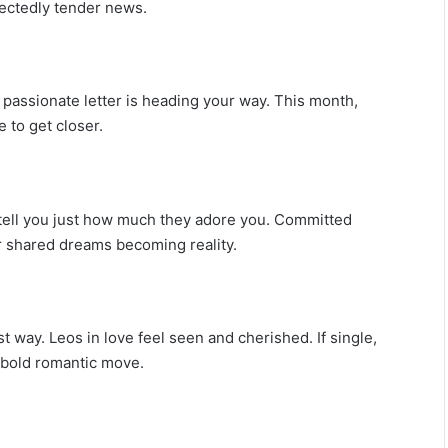
ectedly tender news.
L
o
v
e
,
 passionate letter is heading your way. This month,
C
 to get closer.
o
m
p
a
tell you just how much they adore you. Committed
t
i
r shared dreams becoming reality.
b
i
l
i
 way. Leos in love feel seen and cherished. If single,
t
a bold romantic move.
y
&
S
e