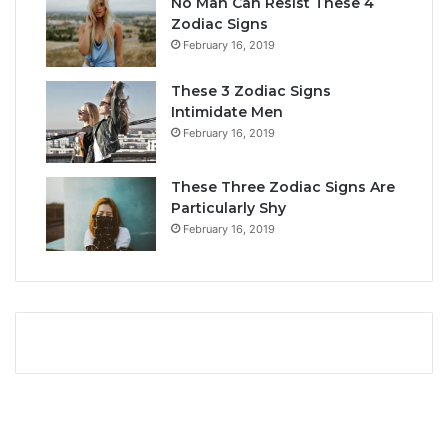
No Man Can Resist These 4
i
r
Zodiac Signs
t
L
February 16, 2019
y
i
,
f
These 3 Zodiac Signs
L
e
Intimidate Men
o
a
February 16, 2019
v
n
e
d
L
F
These Three Zodiac Signs Are
i
u
Particularly Shy
f
t
February 16, 2019
e
u
,
r
a
e
n
d
C
o
m
p
a