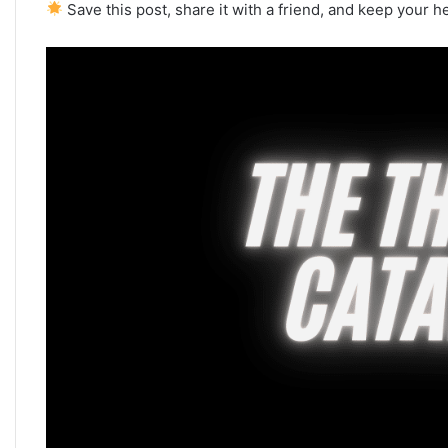
Save this post, share it with a friend, and keep your h