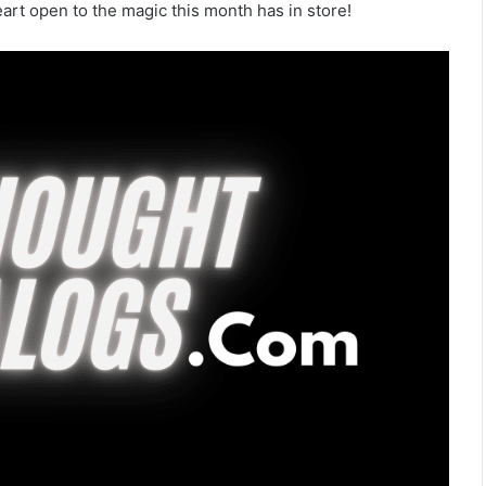
eart open to the magic this month has in store!