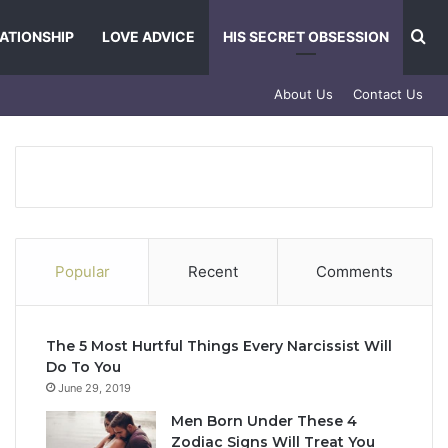
Se
ATIONSHIP
LOVE ADVICE
HIS SECRET OBSESSION
About Us
Contact Us
Popular
Recent
Comments
The 5 Most Hurtful Things Every Narcissist Will
Do To You
June 29, 2019
Men Born Under These 4
Zodiac Signs Will Treat You