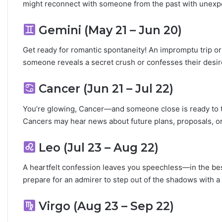
might reconnect with someone from the past with unexp
L
o
v
Gemini (May 21 – Jun 20)
e
,
Get ready for romantic spontaneity! An impromptu trip or
S
someone reveals a secret crush or confesses their desire
e
c
Cancer (Jun 21 – Jul 22)
r
e
You’re glowing, Cancer—and someone close is ready to 
t
s
Cancers may hear news about future plans, proposals, o
&
C
Leo (Jul 23 – Aug 22)
o
m
A heartfelt confession leaves you speechless—in the best
p
prepare for an admirer to step out of the shadows with 
a
t
i
Virgo (Aug 23 – Sep 22)
b