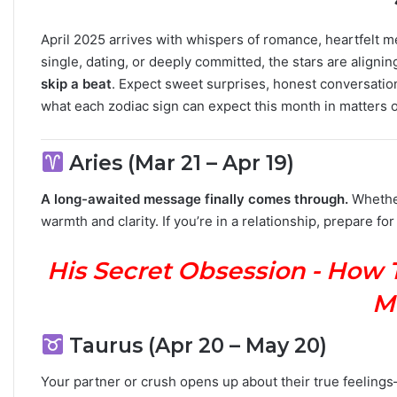
M
a
April 2025 arrives with whispers of romance, heartfelt
n
single, dating, or deeply committed, the stars are alignin
G
skip a beat
. Expect sweet surprises, honest conversations
u
what each zodiac sign can expect this month in matters 
i
d
e
Aries (Mar 21 – Apr 19)
:
P
A long-awaited message finally comes through.
Whether 
e
warmth and clarity. If you’re in a relationship, prepare for
r
s
o
His Secret Obsession - How 
n
a
M
l
i
Taurus (Apr 20 – May 20)
t
y
Your partner or crush opens up about their true feeling
,