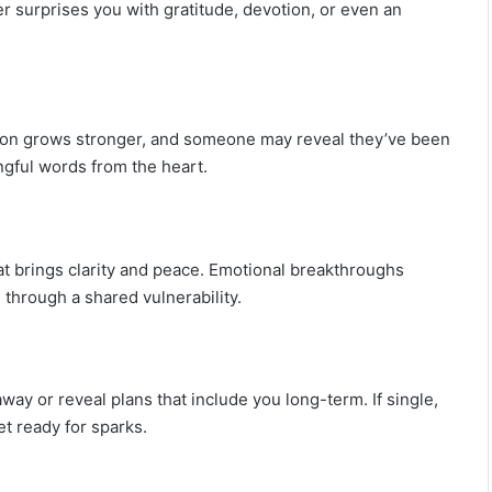
c
er surprises you with gratitude, devotion, or even an
r
e
t
s
tion grows stronger, and someone may reveal they’ve been
ngful words from the heart.
at brings clarity and peace. Emotional breakthroughs
 through a shared vulnerability.
ay or reveal plans that include you long-term. If single,
 ready for sparks.