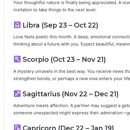
i
Your thoughtful nature is finally being appreciated. A lov
l
invitation to take things to the next level.
i
t
Libra (Sep 23 – Oct 22)
y
Love feels poetic this month. A deep, emotional connec
thinking about a future with you. Expect beautiful, meani
Scorpio (Oct 23 – Nov 21)
A mystery unravels in the best way. You receive news th
strengthen bonds, or perhaps a new love enters your life
Sagittarius (Nov 22 – Dec 21)
Adventure meets affection. A partner may suggest a getaw
someone unexpected might express their admiration—get
Capricorn (Dec 22 – Jan 19)