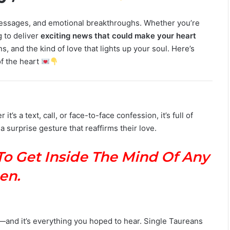
M
a
 messages, and emotional breakthroughs. Whether you’re
n
g to deliver
exciting news that could make your heart
G
, and the kind of love that lights up your soul. Here’s
u
of the heart
i
d
e
:
P
it’s a text, call, or face-to-face confession, it’s full of
e
 a surprise gesture that reaffirms their love.
r
s
o
To Get Inside The Mind Of Any
n
a
en.
l
i
t
y
s—and it’s everything you hoped to hear. Single Taureans
,