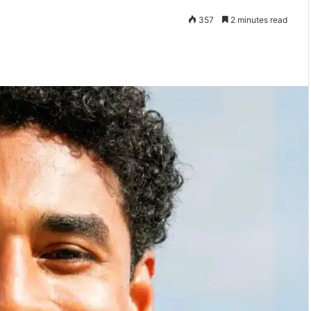
357
2 minutes read