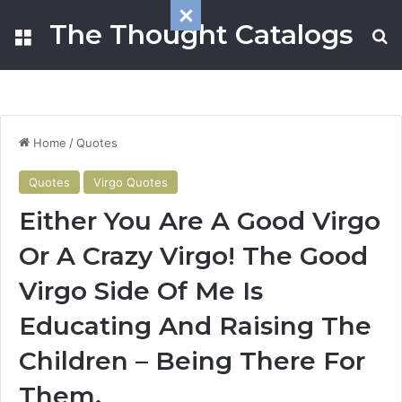
The Thought Catalogs
Menu
S
Home
/
Quotes
Quotes
Virgo Quotes
Either You Are A Good Virgo
Or A Crazy Virgo! The Good
Virgo Side Of Me Is
Educating And Raising The
Children – Being There For
Them.