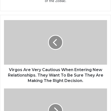
of the Zodiac.
V
i
r
g
o
s
A
r
e
V
Virgos Are Very Cautious When Entering New
e
Relationships. They Want To Be Sure They Are
r
Making The Right Decision.
y
C
T
a
h
u
e
t
O