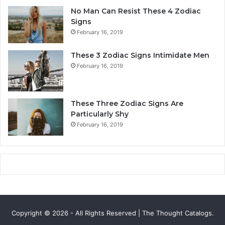
y
a
No Man Can Resist These 4 Zodiac
,
l
Signs
L
i
February 16, 2019
o
t
v
y
These 3 Zodiac Signs Intimidate Men
e
,
February 16, 2019
,
L
C
o
o
v
m
e
These Three Zodiac Signs Are
p
L
Particularly Shy
a
i
February 16, 2019
t
f
i
e
b
,
i
a
l
n
i
d
t
C
y
o
Copyright © 2026 - All Rights Reserved | The Thought Catalogs.
&
m