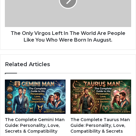
i
n
o
l
u
y
s
V
W
i
h
r
The Only Virgos Left In The World Are People
e
g
Like You Who Were Born In August.
n
o
E
s
n
L
Related Articles
t
e
e
f
r
t
i
I
n
n
g
T
N
h
e
e
w
W
The Complete Gemini Man
The Complete Taurus Man
R
o
Guide: Personality, Love,
Guide: Personality, Love,
e
r
Secrets & Compatibility
Compatibility & Secrets
l
l