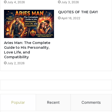
July 4, 2026
July 3, 2026
a
d
t
A
QUOTES OF THE DAY!
i
r
April 16, 2022
o
e
n
P
s
e
h
o
i
p
Aries Man: The Complete
p
l
Guide to His Personality,
s
e
Love Life, and
.
Compatibility
L
T
i
July 2, 2026
h
k
e
e
y
Y
W
o
a
u
n
W
t
h
Popular
Recent
Comments
T
o
o
W