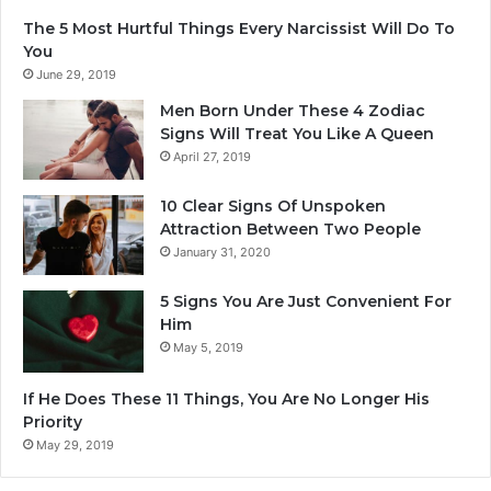
B
e
The 5 Most Hurtful Things Every Narcissist Will Do To
e
r
You
S
e
June 29, 2019
u
B
r
o
Men Born Under These 4 Zodiac
e
r
Signs Will Treat You Like A Queen
T
n
April 27, 2019
h
I
e
n
10 Clear Signs Of Unspoken
y
A
Attraction Between Two People
A
u
January 31, 2020
r
g
e
u
5 Signs You Are Just Convenient For
M
s
Him
a
t
May 5, 2019
k
.
i
If He Does These 11 Things, You Are No Longer His
n
Priority
g
T
May 29, 2019
h