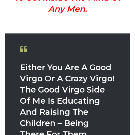
Any Men.
Either You Are A Good
Virgo Or A Crazy Virgo!
The Good Virgo Side
Of Me Is Educating
And Raising The
Children – Being
There For Them.