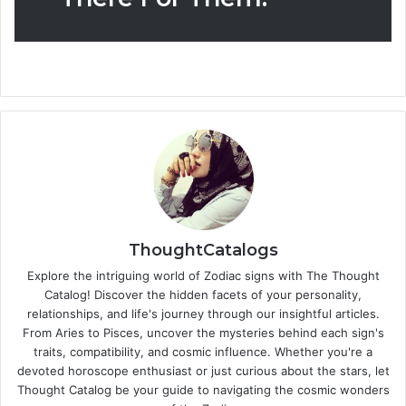
ThoughtCatalogs
Explore the intriguing world of Zodiac signs with The Thought
Catalog! Discover the hidden facets of your personality,
relationships, and life's journey through our insightful articles.
From Aries to Pisces, uncover the mysteries behind each sign's
traits, compatibility, and cosmic influence. Whether you're a
devoted horoscope enthusiast or just curious about the stars, let
Thought Catalog be your guide to navigating the cosmic wonders