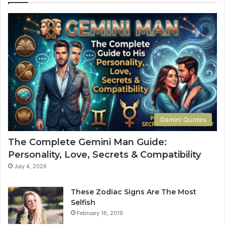
u
p
s
l
M
e
a
t
n
e
G
G
u
u
i
i
d
d
e
e
:
t
Gemini Quotes
P
o
e
H
The Complete Gemini Man Guide:
r
i
Personality, Love, Secrets & Compatibility
s
s
o
P
July 4, 2026
n
e
a
r
These Zodiac Signs Are The Most
l
s
Selfish
i
o
February 16, 2019
t
n