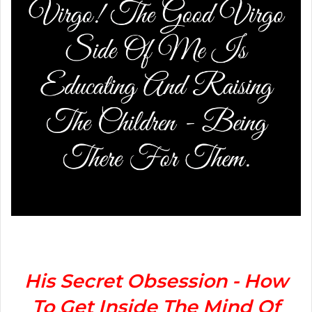
His Secret Obsession - How
To Get Inside The Mind Of