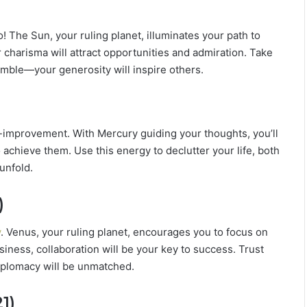
L
o
 The Sun, your ruling planet, illuminates your path to
v
e
r charisma will attract opportunities and admiration. Take
,
mble—your generosity will inspire others.
S
e
c
r
f-improvement. With Mercury guiding your thoughts, you’ll
e
 achieve them. Use this energy to declutter your life, both
t
s
unfold.
&
C
)
o
m
y
. Venus, your ruling planet, encourages you to focus on
p
siness, collaboration will be your key to success. Trust
a
iplomacy will be unmatched.
t
i
b
1)