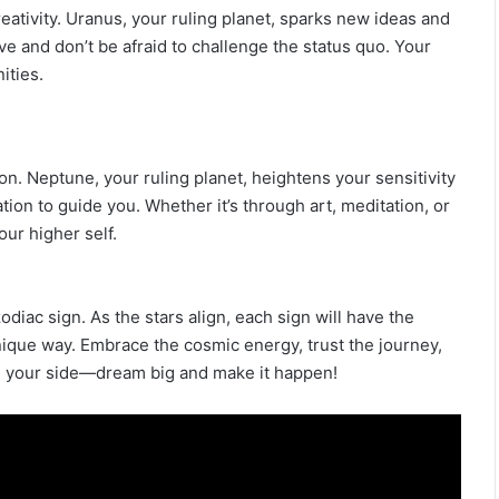
eativity. Uranus, your ruling planet, sparks new ideas and
 and don’t be afraid to challenge the status quo. Your
ities.
tion. Neptune, your ruling planet, heightens your sensitivity
ation to guide you. Whether it’s through art, meditation, or
our higher self.
diac sign. As the stars align, each sign will have the
nique way. Embrace the cosmic energy, trust the journey,
 on your side—dream big and make it happen!