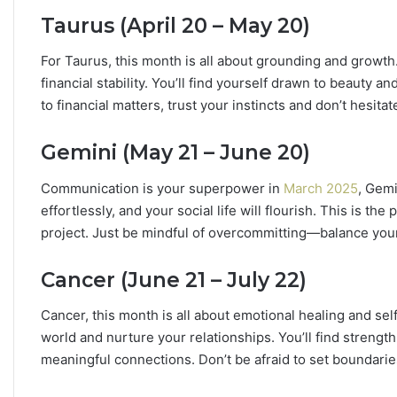
n
Taurus (April 20 – May 20)
Y
o
For Taurus, this month is all about grounding and growth.
u
financial stability. You’ll find yourself drawn to beauty a
r
to financial matters, trust your instincts and don’t hesit
Z
o
d
Gemini (May 21 – June 20)
i
a
Communication is your superpower in
March 2025
, Gemi
c
effortlessly, and your social life will flourish. This is th
S
project. Just be mindful of overcommitting—balance your
i
g
Cancer (June 21 – July 22)
n
:
W
Cancer, this month is all about emotional healing and se
h
world and nurture your relationships. You’ll find strength 
a
meaningful connections. Don’t be afraid to set boundari
t
t