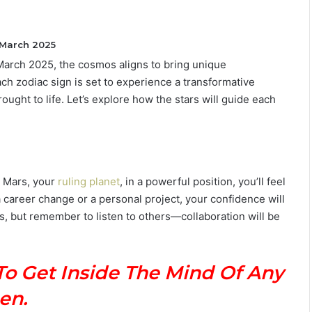
 March 2025
 March 2025, the cosmos aligns to bring unique
T
ch zodiac sign is set to experience a transformative
h
ught to life. Let’s explore how the stars will guide each
e
C
o
m
July 4, 2026
p
The Complete Gemini Man Guid
l
h Mars, your
ruling planet
, in a powerful position, you’ll feel
n Your Zodiac
Personality, Love, Secrets &
e
 career change or a personal project, your confidence will
Reveal
Compatibility
t
s, but remember to listen to others—collaboration will be
e
G
e
m
To Get Inside The Mind Of Any
i
en.
n
i