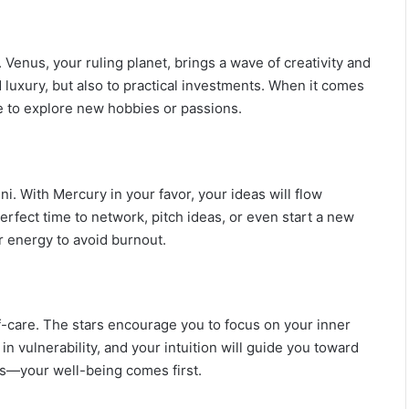
M
a
n
 Venus, your ruling planet, brings a wave of creativity and
G
nd luxury, but also to practical investments. When it comes
u
ate to explore new hobbies or passions.
i
d
e
:
P
ni. With Mercury in your favor, your ideas will flow
e
e perfect time to network, pitch ideas, or even start a new
r
 energy to avoid burnout.
s
o
n
a
l
lf-care. The stars encourage you to focus on your inner
i
in vulnerability, and your intuition will guide you toward
t
es—your well-being comes first.
y
,