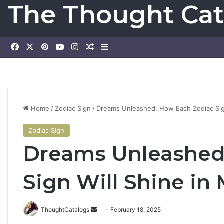
The Thought Cat
Facebook
X
Pinterest
YouTube
Instagram
Random Article
Sidebar
Home
/
Zodiac Sign
/
Dreams Unleashed: How Each Zodiac Sig
Zodiac Sign
Dreams Unleashed
Sign Will Shine in
ThoughtCatalogs
S
February 18, 2025
e