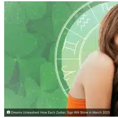
n
d
a
n
e
m
a
i
l
Dreams Unleashed: How Each Zodiac Sign Will Shine in March 2025