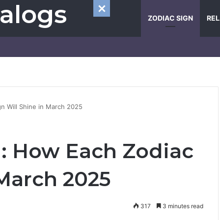
alogs
ZODIAC SIGN
REL
n Will Shine in March 2025
: How Each Zodiac
 March 2025
317
3 minutes read