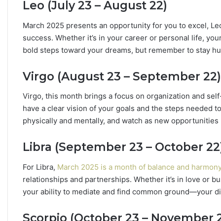
Leo (July 23 – August 22)
h
e
March 2025 presents an opportunity for you to excel, Leo!
S
t
success. Whether it’s in your career or personal life, you
a
bold steps toward your dreams, but remember to stay hu
r
s
Virgo (August 23 – September 22)
R
e
Virgo, this month brings a focus on organization and sel
v
have a clear vision of your goals and the steps needed to
e
a
physically and mentally, and watch as new opportunities 
l
Libra (September 23 – October 22
For Libra,
March 2025 is a month of balance and harmon
relationships and partnerships. Whether it’s in love or bu
your ability to mediate and find common ground—your d
Scorpio (October 23 – November 2