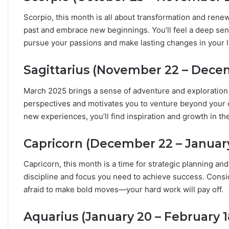
Scorpio, this month is all about transformation and renew
past and embrace new beginnings. You’ll feel a deep se
pursue your passions and make lasting changes in your li
Sagittarius (November 22 – Dece
March 2025 brings a sense of adventure and exploration f
perspectives and motivates you to venture beyond your c
new experiences, you’ll find inspiration and growth in t
Capricorn (December 22 – January
Capricorn, this month is a time for strategic planning and
discipline and focus you need to achieve success. Consid
afraid to make bold moves—your hard work will pay off.
Aquarius (January 20 – February 1