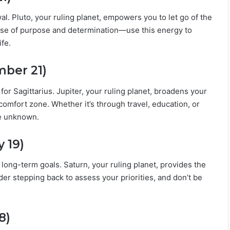
i
l
al. Pluto, your ruling planet, empowers you to let go of the
i
nse of purpose and determination—use this energy to
t
fe.
y
mber 21)
or Sagittarius. Jupiter, your ruling planet, broadens your
omfort zone. Whether it’s through travel, education, or
he unknown.
 19)
 long-term goals. Saturn, your ruling planet, provides the
er stepping back to assess your priorities, and don’t be
8)