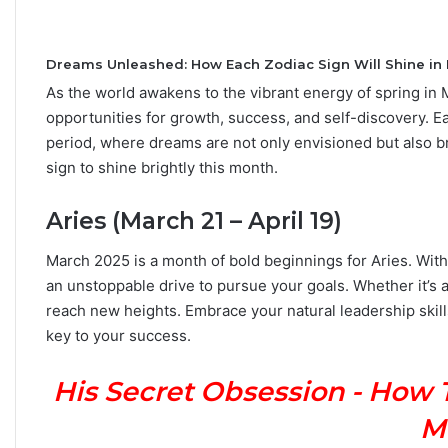
Dreams Unleashed: How Each Zodiac Sign Will Shine in
As the world awakens to the vibrant energy of spring in
C
opportunities for growth, success, and self-discovery. Ea
a
period, where dreams are not only envisioned but also bro
r
sign to shine brightly this month.
e
e
r
Aries (March 21 – April 19)
P
September 10, 2025
a
March 2025 is a month of bold beginnings for Aries. Wit
Career Paths Based o
t
an unstoppable drive to pursue your goals. Whether it’s a
Sign: What the Stars 
h
reach new heights. Embrace your natural leadership skill
s
key to your success.
B
a
s
His Secret Obsession - How 
e
M
d
o