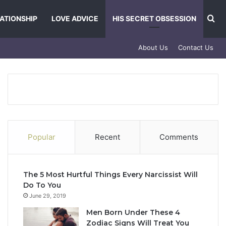
Se
ATIONSHIP
LOVE ADVICE
HIS SECRET OBSESSION
About Us
Contact Us
Popular
Recent
Comments
The 5 Most Hurtful Things Every Narcissist Will
Do To You
June 29, 2019
Men Born Under These 4
Zodiac Signs Will Treat You