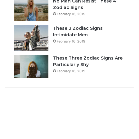
No Man Can Resist These 4
L
i
Zodiac Signs
o
t
February 16, 2019
v
y
e
,
These 3 Zodiac Signs
,
L
Intimidate Men
C
o
February 16, 2019
o
v
m
e
p
L
These Three Zodiac Signs Are
a
i
Particularly Shy
t
f
February 16, 2019
i
e
b
,
i
a
l
n
i
d
t
C
y
o
&
m
S
p
e
a