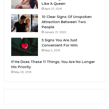
Like A Queen
April 27, 2019
10 Clear Signs Of Unspoken
Attraction Between Two
People
January 31, 2020
5 Signs You Are Just
Convenient For Him
May 5, 2019
If He Does These 11 Things, You Are No Longer
His Priority
May 29, 2019