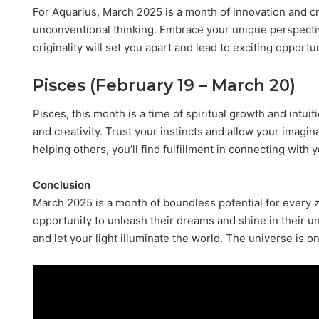
For Aquarius, March 2025 is a month of innovation and cr
unconventional thinking. Embrace your unique perspective
originality will set you apart and lead to exciting opportun
Pisces (February 19 – March 20)
Pisces, this month is a time of spiritual growth and intui
and creativity. Trust your instincts and allow your imagin
helping others, you’ll find fulfillment in connecting with y
Conclusion
March 2025 is a month of boundless potential for every zo
opportunity to unleash their dreams and shine in their u
and let your light illuminate the world. The universe is