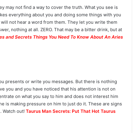
hey may not find a way to cover the truth. What you see is
 likes everything about you and doing some things with you
u will not hear a word from them. They let you write them
wer, nothing at all. ZERO. That may be a bitter drink, but at
T
ies and Secrets Things You Need To Know About An Aries
h
e
C
o
m
July 4, 2026
p
The Complete Gemini Man Guid
l
n Your Zodiac
Personality, Love, Secrets &
you presents or write you messages. But there is nothing
e
Reveal
Compatibility
eave you and you have noticed that his attention is not on
t
e
entrate on what you say to him and does not interest him
G
ne is making pressure on him to just do it. These are signs
e
e. Watch out!
Taurus Man Secrets: Put That Hot Taurus
m
i
n
i