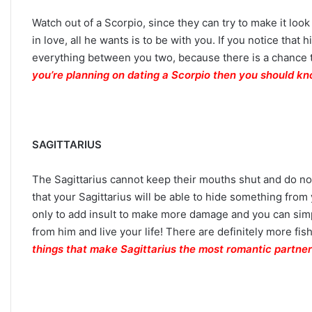
Watch out of a Scorpio, since they can try to make it look 
in love, all he wants is to be with you. If you notice tha
everything between you two, because there is a chance t
you’re planning on dating a Scorpio then you should kn
SAGITTARIUS
The Sagittarius cannot keep their mouths shut and do not 
that your Sagittarius will be able to hide something from
only to add insult to make more damage and you can simp
from him and live your life! There are definitely more fis
things that make Sagittarius the most romantic partner