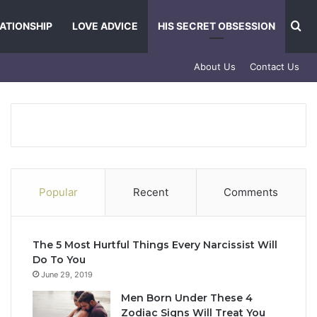
Se
ATIONSHIP
LOVE ADVICE
HIS SECRET OBSESSION
About Us
Contact Us
Popular
Recent
Comments
The 5 Most Hurtful Things Every Narcissist Will
Do To You
June 29, 2019
Men Born Under These 4
Zodiac Signs Will Treat You