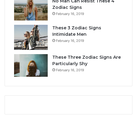
No Man Can Resist These 4
L
i
Zodiac Signs
o
t
February 16, 2019
v
y
e
,
These 3 Zodiac Signs
,
L
Intimidate Men
C
o
February 16, 2019
o
v
m
e
p
L
These Three Zodiac Signs Are
a
i
Particularly Shy
t
f
February 16, 2019
i
e
b
,
i
a
l
n
i
d
t
C
y
o
&
m
S
p
e
a