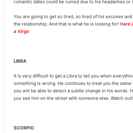
romantic dates could be ruined due to his headaches or in
You are going to get so tired, so tired of his excuses an
the relationship. And that is what he is looking for! H
ere 
a Virgo
LIBRA
It is very difficult to get a Libra to tell you when every
something is wrong. He continues to treat you the same 
you will be able to detect a subtle change in his words.
you see him on the street with someone else. Watch out
SCORPIO