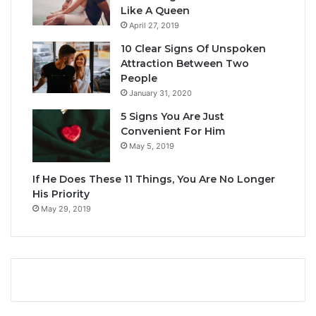
Like A Queen
April 27, 2019
10 Clear Signs Of Unspoken
Attraction Between Two
People
January 31, 2020
5 Signs You Are Just
Convenient For Him
May 5, 2019
If He Does These 11 Things, You Are No Longer
His Priority
May 29, 2019