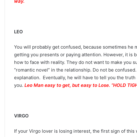
way.
h
e
S
t
a
LEO
r
s
You will probably get confused, because sometimes he ma
R
getting you presents or paying attention. However, it is 
e
v
how to face with reality. They do not want to make you su
e
“romantic novel” in the relationship. Do not be confused.
a
explanation. Eventually, he will have to tell you the trut
l
you.
Leo Man easy to get, but easy to Lose. “HOLD T
VIRGO
If your Virgo lover is losing interest, the first sign of th