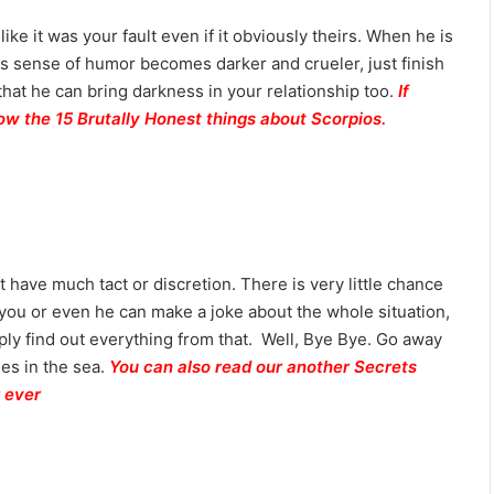
like it was your fault even if it obviously theirs. When he is
t his sense of humor becomes darker and crueler, just finish
hat he can bring darkness in your relationship too.
If
ow the 15 Brutally Honest things about Scorpios.
have much tact or discretion. There is very little chance
 you or even he can make a joke about the whole situation,
ly find out everything from that. Well, Bye Bye. Go away
hes in the sea.
You can also read our another Secrets
 ever