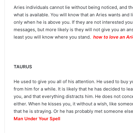
Aries individuals cannot lie without being noticed, and t
what is available. You will know that an Aries wants and
only when he is above you. If they are not interested yo
messages, but more likely is they will not give you an ans
C
least you will know where you stand.
how to love an Ar
a
r
e
e
r
TAURUS
P
September 10, 2025
a
Career Paths Based o
He used to give you all of his attention. He used to buy 
t
Sign: What the Stars 
from him for a while. It is likely that he has decided to l
h
s
you, and that everything distracts him. He does not conc
B
either. When he kisses you, it without a wish, like someo
a
that he is straying. Or he has probably met someone els
s
Man Under Your Spell
e
d
o