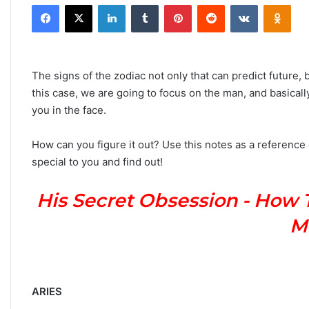
Facebook
X
LinkedIn
Tumblr
Pinterest
Reddit
VKontakte
Odnoklassniki
n
d
a
n
The signs of the zodiac not only that can predict future, b
e
this case, we are going to focus on the man, and basically
m
you in the face.
a
i
How can you figure it out? Use this notes as a reference
l
special to you and find out!
His Secret Obsession - How 
M
ARIES