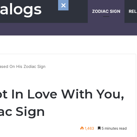
alogs
ZODIAC SIGN
REL
Based On His Zodiac Sign
ot In Love With You,
ac Sign
1,463
5 minutes read