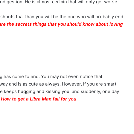
digestion. He is almost certain that will only get worse.
i
l
i
d shouts that than you will be the one who will probably end
t
are the secrets things that you should know about loving
y
thing has come to end. You may not even notice that
way and is as cute as always. However, if you are smart
 He keeps hugging and kissing you, and suddenly, one day
!
How to get a Libra Man fall for you