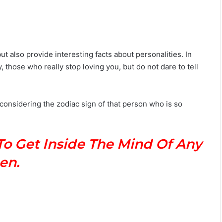
ut also provide interesting facts about personalities. In
, those who really stop loving you, but do not dare to tell
 considering the zodiac sign of that person who is so
To Get Inside The Mind Of Any
en.