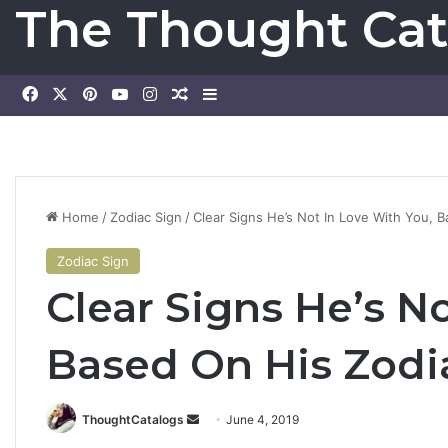
The Thought Cat
Facebook
X
Pinterest
YouTube
Instagram
Random Article
Sidebar
Home
/
Zodiac Sign
/
Clear Signs He’s Not In Love With You, 
Zodiac Sign
Clear Signs He’s N
Based On His Zodi
ThoughtCatalogs
S
June 4, 2019
e