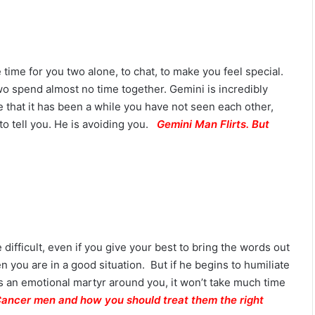
M
a
n
G
 time for you two alone, to chat, to make you feel special.
u
i
wo spend almost no time together. Gemini is incredibly
d
 that it has been a while you have not seen each other,
e
to tell you. He is avoiding you.
Gemini Man Flirts. But
:
P
e
r
s
o
n
a
difficult, even if you give your best to bring the words out
l
n you are in a good situation. But if he begins to humiliate
i
t
 an emotional martyr around you, it won’t take much time
y
Cancer men and how you should treat them the right
,