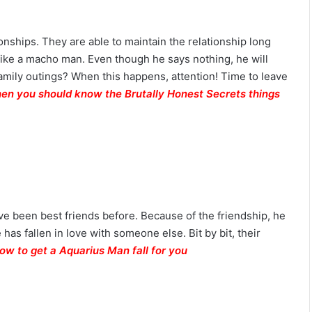
ionships. They are able to maintain the relationship long
t like a macho man. Even though he says nothing, he will
amily outings? When this happens, attention! Time to leave
then you should know the Brutally Honest Secrets things
ave been best friends before. Because of the friendship, he
 has fallen in love with someone else. Bit by bit, their
ow to get a Aquarius Man fall for you