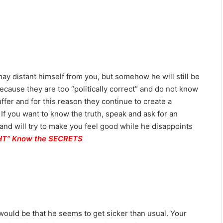
L
o
v
e
,
S
e
y distant himself from you, but somehow he will still be
c
because they are too “politically correct” and do not know
r
e
ffer and for this reason they continue to create a
t
 If you want to know the truth, speak and ask for an
s
h and will try to make you feel good while he disappoints
&
IGHT” Know the SECRETS
C
o
m
p
a
t
i
is would be that he seems to get sicker than usual. Your
b