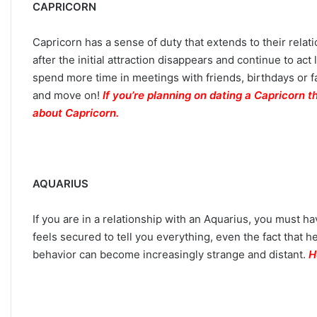
CAPRICORN
Capricorn has a sense of duty that extends to their relat
after the initial attraction disappears and continue to ac
spend more time in meetings with friends, birthdays or f
and move on!
If you’re planning on dating a Capricorn 
about Capricorn.
AQUARIUS
If you are in a relationship with an Aquarius, you must h
feels secured to tell you everything, even the fact that he
behavior can become increasingly strange and distant.
H