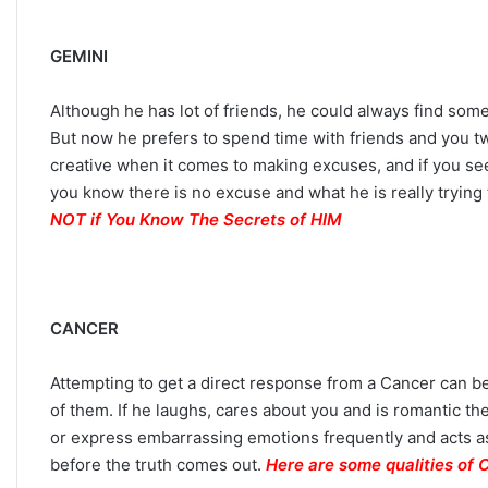
n
Y
GEMINI
o
u
Although he has lot of friends, he could always find some
r
Z
But now he prefers to spend time with friends and you t
o
creative when it comes to making excuses, and if you see
d
you know there is no excuse and what he is really trying 
i
NOT if You Know The Secrets of HIM
a
c
S
i
g
CANCER
n
:
Attempting to get a direct response from a Cancer can be 
W
of them. If he laughs, cares about you and is romantic the
h
a
or express embarrassing emotions frequently and acts as
t
before the truth comes out.
Here are some qualities of 
t