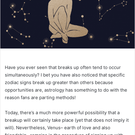
e
m
a
i
l
Have you ever seen that breaks up often tend to occur
simultaneously? I bet you have also noticed that specific
zodiac signs break up greater than others because
opportunities are, astrology has something to do with the
reason fans are parting methods!
Today, there’s a much more powerful possibility that a
breakup will certainly take place (yet that does not imply it
will). Nevertheless, Venus– earth of love and also