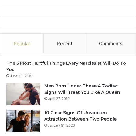
n
t
h
Popular
Recent
Comments
The 5 Most Hurtful Things Every Narcissist Will Do To
You
June 29, 2019
Men Born Under These 4 Zodiac
Signs Will Treat You Like A Queen
April 27, 2019
10 Clear Signs Of Unspoken
Attraction Between Two People
January 31, 2020