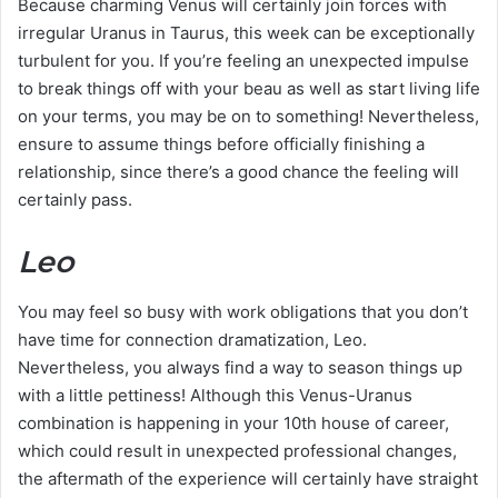
Because charming Venus will certainly join forces with
irregular Uranus in Taurus, this week can be exceptionally
turbulent for you. If you’re feeling an unexpected impulse
to break things off with your beau as well as start living life
on your terms, you may be on to something! Nevertheless,
ensure to assume things before officially finishing a
relationship, since there’s a good chance the feeling will
certainly pass.
Leo
You may feel so busy with work obligations that you don’t
have time for connection dramatization, Leo.
Nevertheless, you always find a way to season things up
with a little pettiness! Although this Venus-Uranus
combination is happening in your 10th house of career,
which could result in unexpected professional changes,
the aftermath of the experience will certainly have straight