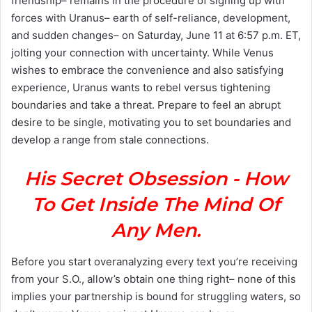
friendship– remains in the procedure of signing up with
forces with Uranus– earth of self-reliance, development,
and sudden changes– on Saturday, June 11 at 6:57 p.m. ET,
jolting your connection with uncertainty. While Venus
wishes to embrace the convenience and also satisfying
experience, Uranus wants to rebel versus tightening
boundaries and take a threat. Prepare to feel an abrupt
desire to be single, motivating you to set boundaries and
develop a range from stale connections.
His Secret Obsession - How
To Get Inside The Mind Of
Any Men.
Before you start overanalyzing every text you’re receiving
from your S.O., allow’s obtain one thing right– none of this
implies your partnership is bound for struggling waters, so