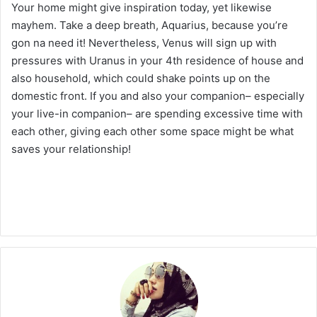
Your home might give inspiration today, yet likewise
mayhem. Take a deep breath, Aquarius, because you’re
gon na need it! Nevertheless, Venus will sign up with
pressures with Uranus in your 4th residence of house and
also household, which could shake points up on the
domestic front. If you and also your companion– especially
your live-in companion– are spending excessive time with
each other, giving each other some space might be what
saves your relationship!