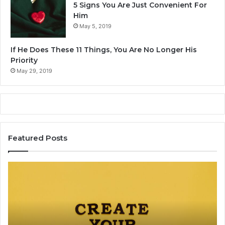
5 Signs You Are Just Convenient For
Him
May 5, 2019
If He Does These 11 Things, You Are No Longer His
Priority
May 29, 2019
Featured Posts
C
T
a
h
r
e
e
C
e
o
r
m