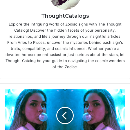
ThoughtCatalogs
Explore the intriguing world of Zodiac signs with The Thought
Catalog! Discover the hidden facets of your personality,
relationships, and life's journey through our insightful articles.
From Aries to Pisces, uncover the mysteries behind each sign's
traits, compatibility, and cosmic influence. Whether you're a
devoted horoscope enthusiast or just curious about the stars, let
Thought Catalog be your guide to navigating the cosmic wonders
of the Zodiac.
H
o
w
T
o
B
e