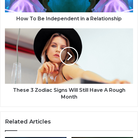
I
n
d
How To Be Independent in a Relationship
e
p
T
e
h
n
e
d
s
e
e
n
3
t
Z
i
o
n
d
a
i
These 3 Zodiac Signs Will Still Have A Rough
R
a
Month
e
c
l
S
a
i
Related Articles
t
g
i
n
o
s