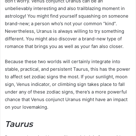
don’t worry. Venus conjunct Uranus can be an
unbelievably interesting and also trailblazing moment in
astrology! You might find yourself squashing on someone
brand-new; a person who’s not your common “kind”.
Nevertheless, Uranus is always willing to try something
different. You might also discover a brand-new type of
romance that brings you as well as your fan also closer.
Because these two worlds will certainly integrate into
stable, practical, and persistent Taurus, this has the power
to affect set zodiac signs the most. If your sunlight, moon
sign, Venus indicator, or climbing sign takes place to fall
under any of these zodiac signs, there’s a more powerful
chance that Venus conjunct Uranus might have an impact
on your lovemaking.
Taurus