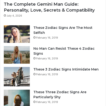
c
e
The Complete Gemini Man Guide:
S
r
Personality, Love, Secrets & Compatibility
i
s
g
o
July 4, 2026
n
n
:
a
These Zodiac Signs Are The Most
W
l
Selfish
h
i
February 16, 2019
a
t
t
y
No Man Can Resist These 4 Zodiac
t
,
Signs
h
L
February 16, 2019
e
o
S
v
These 3 Zodiac Signs Intimidate Men
t
e
February 16, 2019
a
,
r
S
s
e
R
c
These Three Zodiac Signs Are
e
r
Particularly Shy
v
e
February 16, 2019
e
t