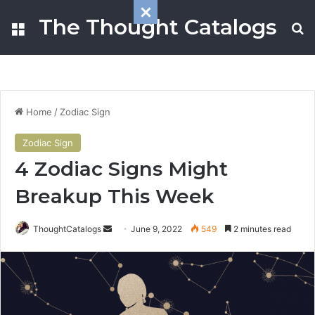
The Thought Catalogs
Menu
S
Home
/
Zodiac Sign
Zodiac Sign
4 Zodiac Signs Might
Breakup This Week
ThoughtCatalogs
S
June 9, 2022
549
2 minutes read
e
n
d
a
n