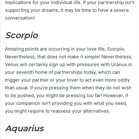
implications for your individual life. If your partnership isn’t
supporting your dreams, it may be time to have a severe
conversation!
Scorpio
Amazing points are occurring in your love life, Scorpio.
Nevertheless, that does not make it simple! Nevertheless,
Venus will certainly sign up with pressures with Uranus in
your seventh home of partnerships today, which can
trigger your partner or your lover to act even more oddly
than usual. If you’re pressing them when they do not wish
to be pushed, you might be pressing too far! However, if
your companion isn’t providing you with what you need,
you might require to reassess your alternatives.
Aquarius