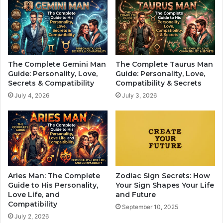
n
W
s
i
h
l
i
l
p
S
t
The Complete Gemini Man
The Complete Taurus Man
i
Guide: Personality, Love,
Guide: Personality, Love,
l
Secrets & Compatibility
Compatibility & Secrets
l
July 4, 2026
July 3, 2026
H
a
v
e
A
R
o
u
Aries Man: The Complete
Zodiac Sign Secrets: How
g
Guide to His Personality,
Your Sign Shapes Your Life
h
Love Life, and
and Future
Compatibility
M
September 10, 2025
o
July 2, 2026