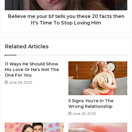
s
m
A
e
K
y
Believe me your bf tells you these 20 facts then
e
o
It's Time To Stop Loving Him
e
u
p
r
e
b
Related Articles
r
f
(
t
&
e
11 Ways He Should Show
1
l
His Love Or He’s Not The
0
l
One For You
T
s
June 26, 2025
h
y
a
o
t
u
5 Signs You’re In The
S
t
Wrong Relationship
h
h
June 26, 2025
o
e
u
s
l
e