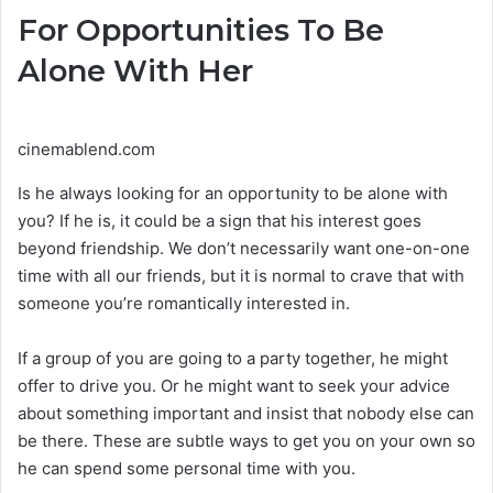
For Opportunities To Be
Alone With Her
cinemablend.com
Is he always looking for an opportunity to be alone with
you? If he is, it could be a sign that his interest goes
beyond friendship. We don’t necessarily want one-on-one
time with all our friends, but it is normal to crave that with
someone you’re romantically interested in.
If a group of you are going to a party together, he might
offer to drive you. Or he might want to seek your advice
about something important and insist that nobody else can
be there. These are subtle ways to get you on your own so
he can spend some personal time with you.