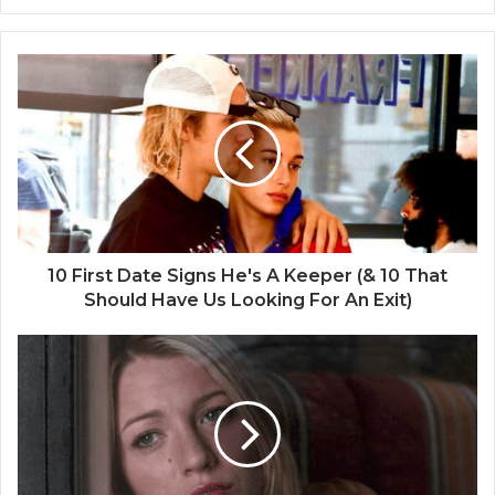
1
0
F
i
r
s
t
D
a
t
10 First Date Signs He's A Keeper (& 10 That
e
Should Have Us Looking For An Exit)
S
i
B
g
e
n
l
s
i
H
e
e
v
'
e