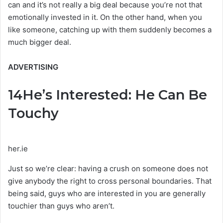
can and it’s not really a big deal because you’re not that
emotionally invested in it. On the other hand, when you
like someone, catching up with them suddenly becomes a
much bigger deal.
ADVERTISING
14
He’s Interested: He Can Be
Touchy
her.ie
Just so we’re clear: having a crush on someone does not
give anybody the right to cross personal boundaries. That
being said, guys who are interested in you are generally
touchier than guys who aren’t.