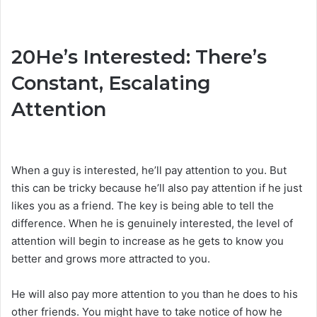
20
He’s Interested: There’s
Constant, Escalating
Attention
When a guy is interested, he’ll pay attention to you. But
this can be tricky because he’ll also pay attention if he just
likes you as a friend. The key is being able to tell the
difference. When he is genuinely interested, the level of
attention will begin to increase as he gets to know you
better and grows more attracted to you.
He will also pay more attention to you than he does to his
other friends. You might have to take notice of how he