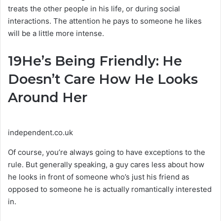
treats the other people in his life, or during social
interactions. The attention he pays to someone he likes
will be a little more intense.
19
He’s Being Friendly: He
Doesn’t Care How He Looks
Around Her
independent.co.uk
Of course, you’re always going to have exceptions to the
rule. But generally speaking, a guy cares less about how
he looks in front of someone who’s just his friend as
opposed to someone he is actually romantically interested
in.