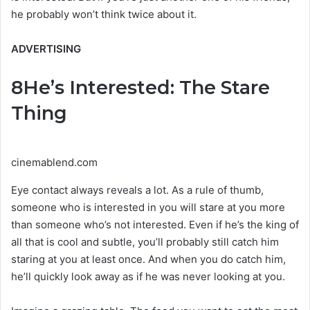
he probably won’t think twice about it.
ADVERTISING
8
He’s Interested: The Stare
Thing
cinemablend.com
Eye contact always reveals a lot. As a rule of thumb,
someone who is interested in you will stare at you more
than someone who’s not interested. Even if he’s the king of
all that is cool and subtle, you’ll probably still catch him
staring at you at least once. And when you do catch him,
he’ll quickly look away as if he was never looking at you.