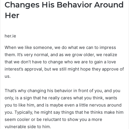
Changes His Behavior Around
Her
her.ie
When we like someone, we do what we can to impress
them. It’s very normal, and as we grow older, we realize
that we don’t have to change who we are to gain a love
interest’s approval, but we still might hope they approve of
us.
That’s why changing his behavior in front of you, and you
only, is a sign that he really cares what you think, wants
you to like him, and is maybe even a little nervous around
you. Typically, he might say things that he thinks make him
seem cooler or be reluctant to show you a more
vulnerable side to him.