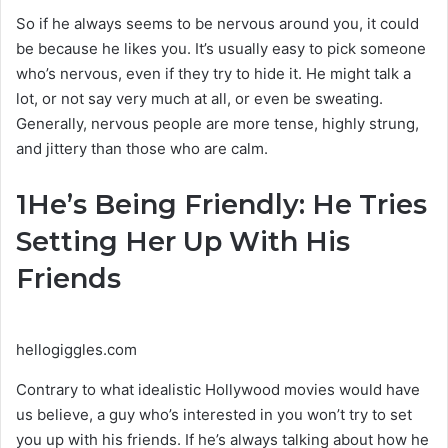
So if he always seems to be nervous around you, it could
be because he likes you. It’s usually easy to pick someone
who’s nervous, even if they try to hide it. He might talk a
lot, or not say very much at all, or even be sweating.
Generally, nervous people are more tense, highly strung,
and jittery than those who are calm.
1
He’s Being Friendly: He Tries
Setting Her Up With His
Friends
hellogiggles.com
Contrary to what idealistic Hollywood movies would have
us believe, a guy who’s interested in you won’t try to set
you up with his friends. If he’s always talking about how he