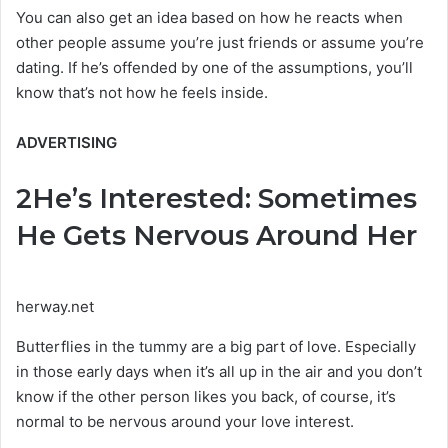
You can also get an idea based on how he reacts when
other people assume you’re just friends or assume you’re
dating. If he’s offended by one of the assumptions, you’ll
know that’s not how he feels inside.
ADVERTISING
2
He’s Interested: Sometimes
He Gets Nervous Around Her
herway.net
Butterflies in the tummy are a big part of love. Especially
in those early days when it’s all up in the air and you don’t
know if the other person likes you back, of course, it’s
normal to be nervous around your love interest.