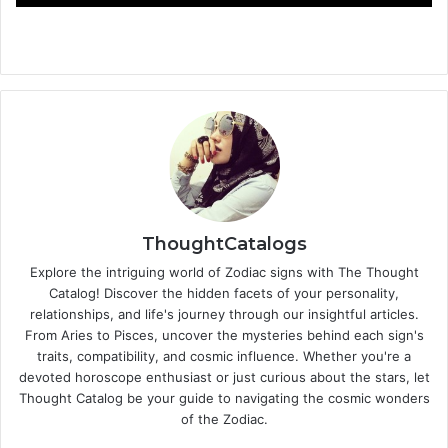
ThoughtCatalogs
Explore the intriguing world of Zodiac signs with The Thought
Catalog! Discover the hidden facets of your personality,
relationships, and life's journey through our insightful articles.
From Aries to Pisces, uncover the mysteries behind each sign's
traits, compatibility, and cosmic influence. Whether you're a
devoted horoscope enthusiast or just curious about the stars, let
Thought Catalog be your guide to navigating the cosmic wonders
of the Zodiac.