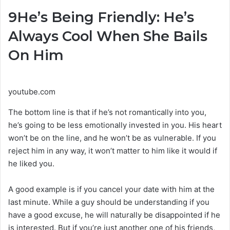
9
He’s Being Friendly: He’s
Always Cool When She Bails
On Him
youtube.com
The bottom line is that if he’s not romantically into you,
he’s going to be less emotionally invested in you. His heart
won’t be on the line, and he won’t be as vulnerable. If you
reject him in any way, it won’t matter to him like it would if
he liked you.
A good example is if you cancel your date with him at the
last minute. While a guy should be understanding if you
have a good excuse, he will naturally be disappointed if he
is interested. But if you’re just another one of his friends,