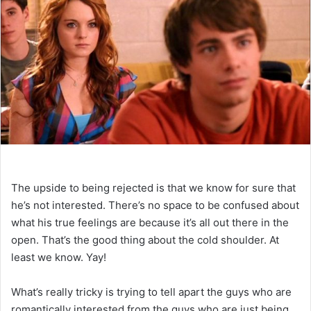
a
n
e
m
a
i
l
The upside to being rejected is that we know for sure that
he’s not interested. There’s no space to be confused about
what his true feelings are because it’s all out there in the
open. That’s the good thing about the cold shoulder. At
least we know. Yay!
What’s really tricky is trying to tell apart the guys who are
romantically interested from the guys who are just being