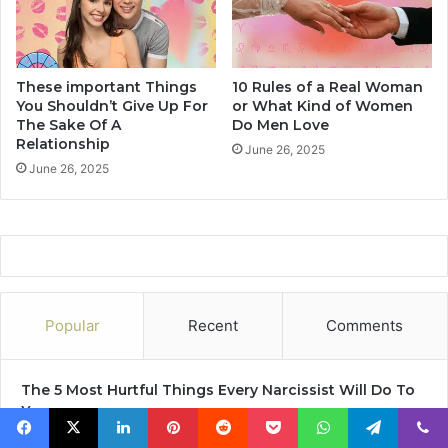
d
2
H
0
a
f
v
a
These important Things
10 Rules of a Real Woman
e
c
You Shouldn’t Give Up For
or What Kind of Women
U
t
The Sake Of A
Do Men Love
s
s
Relationship
June 26, 2025
L
t
June 26, 2025
o
h
o
e
k
n
i
I
n
t
g
'
F
s
o
T
Popular
Recent
Comments
r
i
A
m
n
e
The 5 Most Hurtful Things Every Narcissist Will Do To
E
T
You
x
o
June 29, 2019
i
S