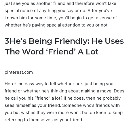
just see you as another friend and therefore won’t take
special notice of anything you say or do. After you’ve
known him for some time, you’ll begin to get a sense of
whether he’s paying special attention to you or not.
3
He’s Being Friendly: He Uses
The Word ‘Friend’ A Lot
pinterest.com
Here’s an easy way to tell whether he’s just being your
friend or whether he’s thinking about making a move. Does
he call you his “friend” a lot? If he does, then he probably
sees himself as your friend. Someone who’s friends with
you but wishes they were more won’t be too keen to keep
referring to themselves as your friend.