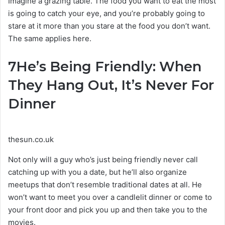
Imagine a grazing table. The food you want to eat the most
is going to catch your eye, and you’re probably going to
stare at it more than you stare at the food you don’t want.
The same applies here.
7
He’s Being Friendly: When
They Hang Out, It’s Never For
Dinner
thesun.co.uk
Not only will a guy who’s just being friendly never call
catching up with you a date, but he’ll also organize
meetups that don’t resemble traditional dates at all. He
won’t want to meet you over a candlelit dinner or come to
your front door and pick you up and then take you to the
movies.