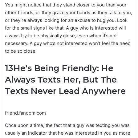
You might notice that they stand closer to you than your
other friends, or they graze your hands as they talk to you,
or they’re always looking for an excuse to hug you. Look
for the small signs like that. A guy who is interested will
always try to be physically close, even when it’s not
necessary. A guy who’s not interested won’t feel the need
to be so close.
13
He’s Being Friendly: He
Always Texts Her, But The
Texts Never Lead Anywhere
friend.fandom.com
Once upon a time, the fact that a guy was texting you was
usually an indicator that he was interested in you as more