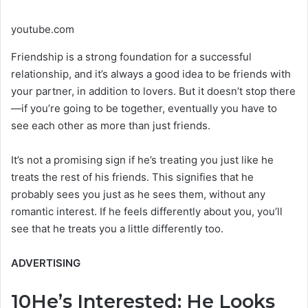
youtube.com
Friendship is a strong foundation for a successful
relationship, and it’s always a good idea to be friends with
your partner, in addition to lovers. But it doesn’t stop there
—if you’re going to be together, eventually you have to
see each other as more than just friends.
It’s not a promising sign if he’s treating you just like he
treats the rest of his friends. This signifies that he
probably sees you just as he sees them, without any
romantic interest. If he feels differently about you, you’ll
see that he treats you a little differently too.
ADVERTISING
10
He’s Interested: He Looks