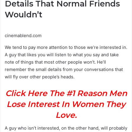
Details That Normal Friends
Wouldn’t
cinemablend.com
We tend to pay more attention to those we’re interested in.
A guy that likes you will listen to what you say and take
note of things that most other people won’t. He’ll
remember the small details from your conversations that
will fly over other people’s heads.
Click Here The #1 Reason Men
Lose Interest In Women They
Love.
A guy who isn’t interested, on the other hand, will probably