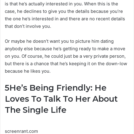
is that he’s actually interested in you. When this is the
case, he declines to give you the details because you’re
the one he’s interested in and there are no recent details
that don’t involve you.
Or maybe he doesn’t want you to picture him dating
anybody else because he’s getting ready to make a move
on you. Of course, he could just be a very private person,
but there is a chance that he’s keeping it on the down-low
because he likes you.
5
He’s Being Friendly: He
Loves To Talk To Her About
The Single Life
screenrant.com