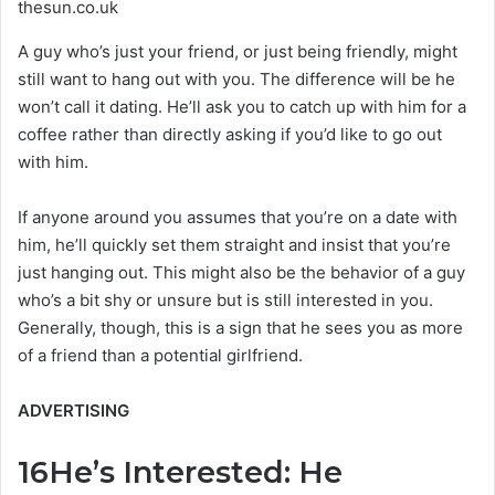
thesun.co.uk
A guy who’s just your friend, or just being friendly, might
still want to hang out with you. The difference will be he
won’t call it dating. He’ll ask you to catch up with him for a
coffee rather than directly asking if you’d like to go out
with him.
If anyone around you assumes that you’re on a date with
him, he’ll quickly set them straight and insist that you’re
just hanging out. This might also be the behavior of a guy
who’s a bit shy or unsure but is still interested in you.
Generally, though, this is a sign that he sees you as more
of a friend than a potential girlfriend.
ADVERTISING
16
He’s Interested: He