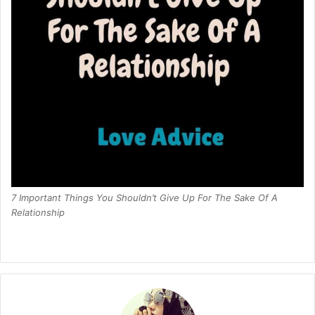
7 Important Things You Shouldn’t Give Up For The Sake Of A
Relationship