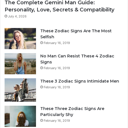
The Complete Gemini Man Guide:
i
n
Personality, Love, Secrets & Compatibility
s
S
P
h
July 4, 2026
e
a
r
p
These Zodiac Signs Are The Most
s
e
Selfish
o
s
February 16, 2019
n
Y
a
o
No Man Can Resist These 4 Zodiac
l
u
Signs
i
r
February 16, 2019
t
L
y
i
These 3 Zodiac Signs Intimidate Men
,
f
February 16, 2019
L
e
o
a
v
n
e
d
These Three Zodiac Signs Are
L
F
Particularly Shy
i
u
February 16, 2019
f
t