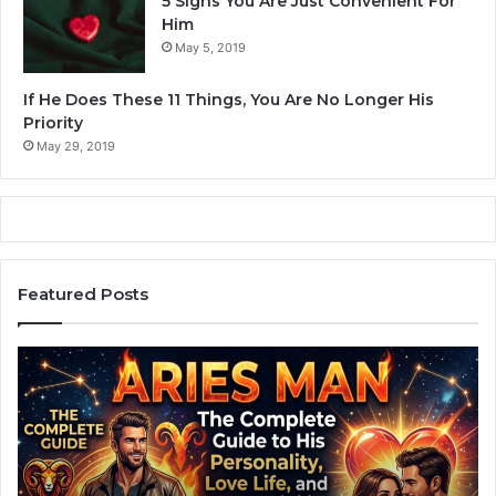
5 Signs You Are Just Convenient For
Him
May 5, 2019
If He Does These 11 Things, You Are No Longer His
Priority
May 29, 2019
Featured Posts
A
Z
r
o
i
d
e
i
s
a
M
c