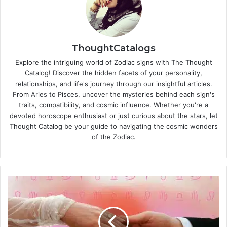
ThoughtCatalogs
Explore the intriguing world of Zodiac signs with The Thought
Catalog! Discover the hidden facets of your personality,
relationships, and life's journey through our insightful articles.
From Aries to Pisces, uncover the mysteries behind each sign's
traits, compatibility, and cosmic influence. Whether you're a
devoted horoscope enthusiast or just curious about the stars, let
Thought Catalog be your guide to navigating the cosmic wonders
of the Zodiac.
1
0
R
u
l