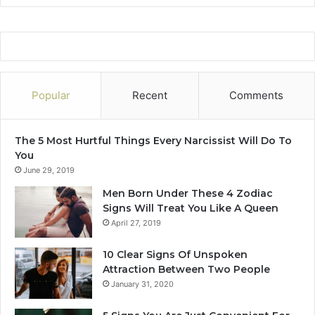
Popular
Recent
Comments
The 5 Most Hurtful Things Every Narcissist Will Do To
You
June 29, 2019
Men Born Under These 4 Zodiac
Signs Will Treat You Like A Queen
April 27, 2019
10 Clear Signs Of Unspoken
Attraction Between Two People
January 31, 2020