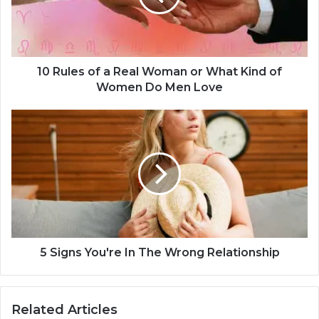
e
s
o
f
a
10 Rules of a Real Woman or What Kind of
R
Women Do Men Love
e
a
5
l
S
W
i
o
g
m
n
a
s
n
Y
o
o
r
u
W
'
5 Signs You're In The Wrong Relationship
h
r
a
e
t
I
Related Articles
K
n