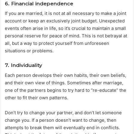
6. Financial independence
If you are married, it is not at all necessary to make a joint
account or keep an exclusively joint budget. Unexpected
events often arise in life, so it’s crucial to maintain a small
personal reserve for peace of mind. This is not betrayal at
all, but a way to protect yourself from unforeseen
situations or problems.
7. Individuality
Each person develops their own habits, their own beliefs,
and their own view of things. Sometimes after marriage,
one of the partners begins to try hard to “re-educate” the
other to fit their own patterns.
Don’t try to change your partner, and don’t let someone
change you. If a person doesn’t want to change, then
attempts to break them will eventually end in conflicts.