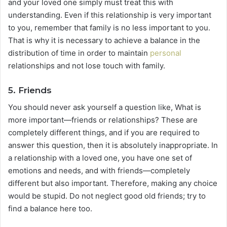
and your loved one simply must treat this with
understanding. Even if this relationship is very important
to you, remember that family is no less important to you.
That is why it is necessary to achieve a balance in the
distribution of time in order to maintain
personal
relationships and not lose touch with family.
5. Friends
You should never ask yourself a question like, What is
more important—friends or relationships? These are
completely different things, and if you are required to
answer this question, then it is absolutely inappropriate. In
a relationship with a loved one, you have one set of
emotions and needs, and with friends—completely
different but also important. Therefore, making any choice
would be stupid. Do not neglect good old friends; try to
find a balance here too.