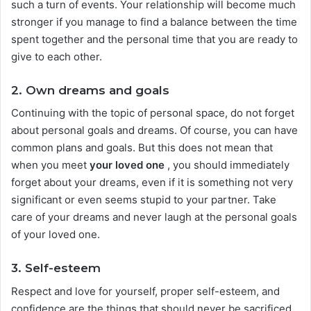
such a turn of events. Your relationship will become much
stronger if you manage to find a balance between the time
spent together and the personal time that you are ready to
give to each other.
2. Own dreams and goals
Continuing with the topic of personal space, do not forget
about personal goals and dreams. Of course, you can have
common plans and goals. But this does not mean that
when you meet
your loved one
, you should immediately
forget about your dreams, even if it is something not very
significant or even seems stupid to your partner. Take
care of your dreams and never laugh at the personal goals
of your loved one.
3. Self-esteem
Respect and love for yourself, proper self-esteem, and
confidence are the things that should never be sacrificed