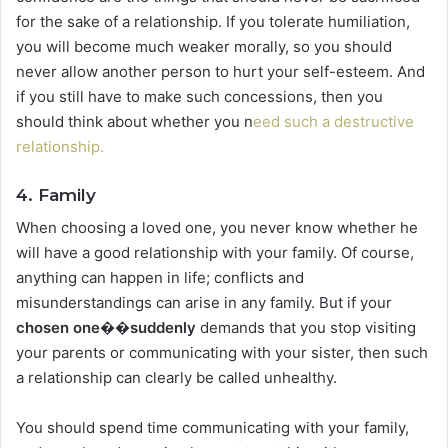
for the sake of a relationship. If you tolerate humiliation,
you will become much weaker morally, so you should
never allow another person to hurt your self-esteem. And
if you still have to make such concessions, then you
should think about whether you n
eed such a destructive
relationship.
4. Family
When choosing a loved one, you never know whether he
will have a good relationship with your family. Of course,
anything can happen in life; conflicts and
misunderstandings can arise in any family. But if your
chosen one��suddenly
demands that you stop visiting
your parents or communicating with your sister, then such
a relationship can clearly be called unhealthy.
You should spend time communicating with your family,