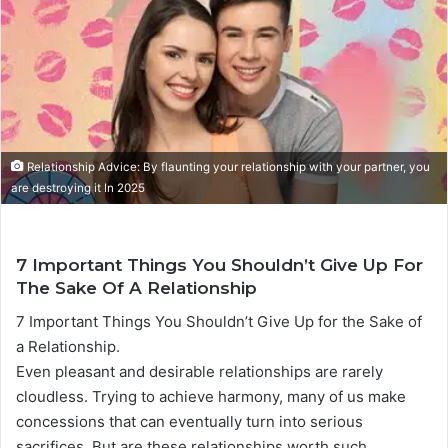
a
n
e
m
a
i
l
Relationship Advice: By flaunting your relationship with your partner, you
are destroying it In 2025
7 Important Things You Shouldn’t Give Up For
The Sake Of A Relationship
7 Important Things You Shouldn’t Give Up for the Sake of
a Relationship.
Even pleasant and desirable relationships are rarely
cloudless. Trying to achieve harmony, many of us make
concessions that can eventually turn into serious
sacrifices. But are these relationships worth such