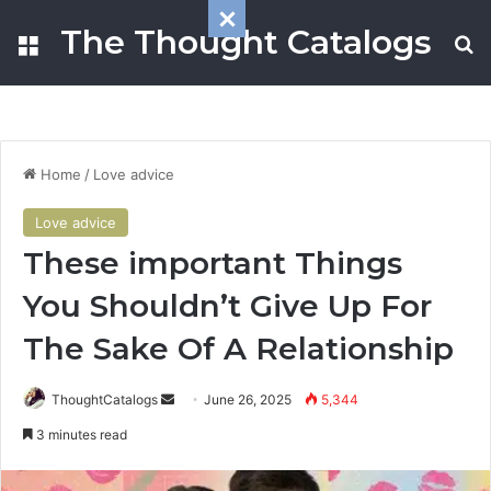
The Thought Catalogs
Menu
S
Home
/
Love advice
Love advice
These important Things
You Shouldn’t Give Up For
The Sake Of A Relationship
ThoughtCatalogs
S
June 26, 2025
5,344
e
3 minutes read
n
d