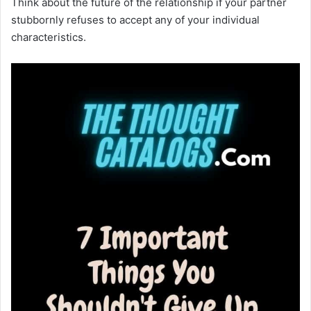
Think about the future of the relationship if your partner
stubbornly refuses to accept any of your individual
characteristics.