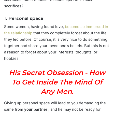
sacrifices?
1. Personal space
Some women, having found love,
become so immersed in
the relationship
that they completely forget about the life
they led before. Of course, it is very nice to do something
together and share your loved one’s beliefs. But this is not
a reason to forget about your interests, thoughts, or
hobbies.
His Secret Obsession - How
To Get Inside The Mind Of
Any Men.
Giving up personal space will lead to you demanding the
same from
your partner
, and he may not be ready for