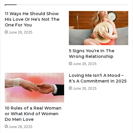
i
T
n
h
11 Ways He Should Show
d
e
His Love Or He’s Not The
o
W
One For You
f
r
June 26, 2025
W
o
o
n
m
g
5 Signs You’re In The
e
R
Wrong Relationship
n
e
June 26, 2025
D
l
o
a
Loving Me Isn’t A Mood –
M
t
It’s A Commitment In 2025
e
i
June 26, 2025
n
o
L
n
o
s
10 Rules of a Real Woman
v
h
or What Kind of Women
e
i
Do Men Love
p
June 26, 2025