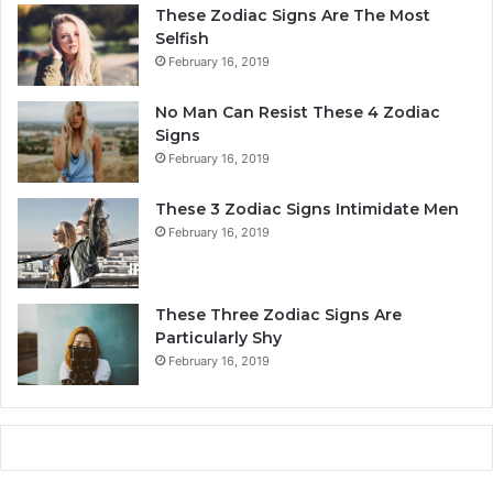
a
r
These Zodiac Signs Are The Most
l
s
Selfish
i
o
February 16, 2019
t
n
y
a
No Man Can Resist These 4 Zodiac
,
l
Signs
L
i
February 16, 2019
o
t
v
y
These 3 Zodiac Signs Intimidate Men
e
,
February 16, 2019
,
L
C
o
o
v
m
e
These Three Zodiac Signs Are
p
L
Particularly Shy
a
i
February 16, 2019
t
f
i
e
b
,
i
a
l
n
i
d