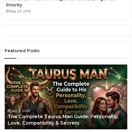
Priority
May 29, 2019
Featured Posts
T
A
h
r
e
i
C
e
o
s
m
M
p
a
l
n
July 3, 2026
The Complete Taurus Man Guide: Personality,
e
:
Love, Compatibility & Secrets
t
T
e
h