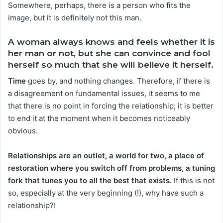
Somewhere, perhaps, there is a person who fits the
image, but it is definitely not this man.
A woman always knows and feels whether it is
her man or not, but she can convince and fool
herself so much that she will believe it herself.
Time
goes by, and nothing changes. Therefore, if there is
a disagreement on fundamental issues, it seems to me
that there is no point in forcing the relationship; it is better
to end it at the moment when it becomes noticeably
obvious.
Relationships are an outlet, a world for two, a place of
restoration where you switch off from problems, a tuning
fork that tunes you to all the best that exists.
If this is not
so, especially at the very beginning (!), why have such a
relationship?!