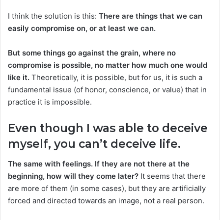
I think the solution is this:
There are things that we can
easily compromise on, or at least we can.
But some things go against the grain, where no
compromise is possible, no matter how much one would
like it.
Theoretically, it is possible, but for us, it is such a
fundamental issue (of honor, conscience, or value) that in
practice it is impossible.
Even though I was able to deceive
myself, you can’t deceive life
.
The same with feelings. If they are not there at the
beginning, how will they come later?
It seems that there
are more of them (in some cases), but they are artificially
forced and directed towards an image, not a real person.