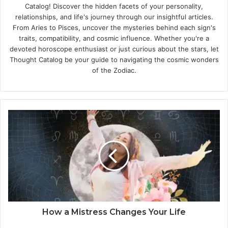
Catalog! Discover the hidden facets of your personality,
relationships, and life's journey through our insightful articles.
From Aries to Pisces, uncover the mysteries behind each sign's
traits, compatibility, and cosmic influence. Whether you're a
devoted horoscope enthusiast or just curious about the stars, let
Thought Catalog be your guide to navigating the cosmic wonders
of the Zodiac.
H
o
w
a
M
i
s
t
r
e
How a Mistress Changes Your Life
s