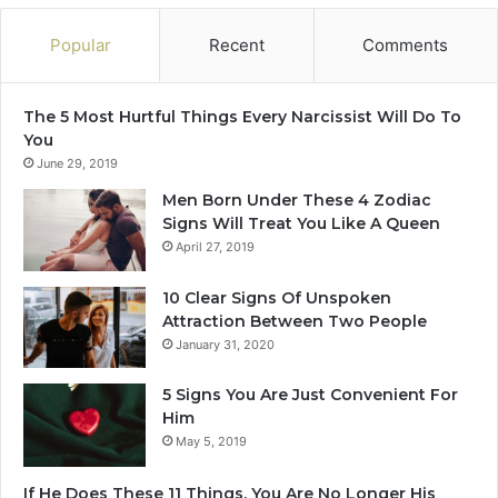
Popular
Recent
Comments
The 5 Most Hurtful Things Every Narcissist Will Do To
You
June 29, 2019
Men Born Under These 4 Zodiac
Signs Will Treat You Like A Queen
April 27, 2019
10 Clear Signs Of Unspoken
Attraction Between Two People
January 31, 2020
5 Signs You Are Just Convenient For
Him
May 5, 2019
If He Does These 11 Things, You Are No Longer His