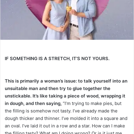
e
m
a
i
l
IF SOMETHING IS A STRETCH, IT’S NOT YOURS.
This is primarily a woman’s issue: to talk yourself into an
unsuitable man and then try to glue together the
unstickable.
It’s like taking a piece of wood, wrapping it
in dough, and then saying,
“I’m trying to make pies, but
the filling is somehow not tasty. I’ve already made the
dough thicker and thinner. I’ve molded it into a square and
an oval. I’ve laid it out in a row and a star. How can I make
the filling tasty? What am I doing wrong? Or is it just me