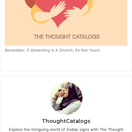
Remember; If Something Is A Stretch, It’s Not Yours
ThoughtCatalogs
Explore the intriguing world of Zodiac signs with The Thought