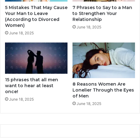
s
5 Mistakes That May Cause
7 Phrases to Say to a Man
b
Your Man to Leave
to Strengthen Your
e
(According to Divorced
Relationship
t
Women)
w
June 18, 2025
June 18, 2025
e
e
n
a
m
a
n
15 phrases that all men
a
8 Reasons Women Are
want to hear at least
n
Lonelier Through the Eyes
once!
d
of Men
a
June 18, 2025
June 18, 2025
w
o
m
a
n