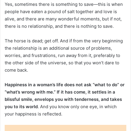
Yes, sometimes there is something to save—this is when
people have eaten a pound of salt together and love is
alive, and there are many wonderful moments, but if not,
there is no relationship, and there is nothing to save.
The horse is dead; get off. And if from the very beginning
the relationship is an additional source of problems,
worries, and frustrations, run away from it, preferably to
the other side of the universe, so that you won’t dare to
come back.
Happiness in a woman’s life does not ask “what to do” or
“what’s wrong with me.” If it has come, it settles in a
blissful smile, envelops you with tenderness, and takes
you to its world
. And you know only one eye, in which
your happiness is reflected.