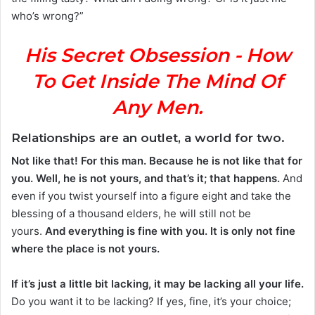
who’s wrong?”
His Secret Obsession - How
To Get Inside The Mind Of
Any Men.
Relationships are an outlet, a world for two.
Not like that! For this man. Because he is not like that for
you. Well, he is not yours, and that’s it; that happens.
And
even if you twist yourself into a figure eight and take the
blessing of a thousand elders, he will still not be
yours.
And everything is fine with you. It is only not fine
where the place is not yours.
If it’s just a little bit lacking, it may be lacking all your life.
Do you want it to be lacking? If yes, fine, it’s your choice;