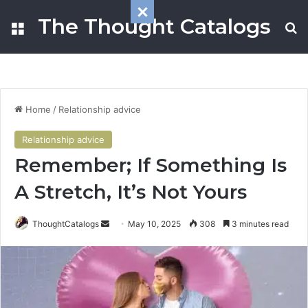
The Thought Catalogs
Menu
S
Home
/
Relationship advice
Relationship advice
Remember; If Something Is
A Stretch, It’s Not Yours
ThoughtCatalogs
S
May 10, 2025
308
3 minutes read
e
n
d
a
n