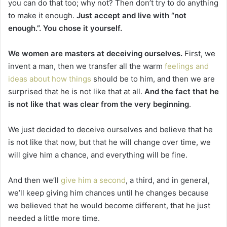
you can do that too; why not? Then don’t try to do anything
to make it enough.
Just accept and live with “not
enough.”. You chose it yourself.
We women are masters at deceiving ourselves.
First, we
invent a man, then we transfer all the warm
feelings and
ideas about how things
should be to him, and then we are
surprised that he is not like that at all.
And the fact that he
is not like that was clear from the very beginning
.
We just decided to deceive ourselves and believe that he
is not like that now, but that he will change over time, we
will give him a chance, and everything will be fine.
And then we’ll
give him a second
, a third, and in general,
we’ll keep giving him chances until he changes because
we believed that he would become different, that he just
needed a little more time.