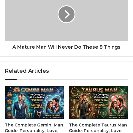
o
a
r
t
T
u
h
r
e
e
K
M
i
a
n
n
A Mature Man Will Never Do These 8 Things
d
W
O
i
f
l
Related Articles
L
l
o
N
v
e
e
v
T
e
h
r
a
D
t
o
F
T
The Complete Gemini Man
The Complete Taurus Man
o
h
Guide: Personality, Love,
Guide: Personality, Love,