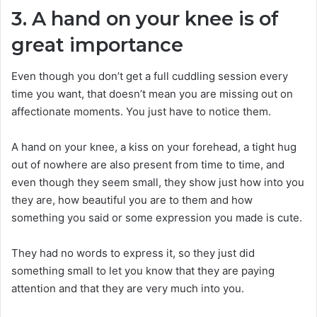
3. A hand on your knee is of
great importance
Even though you don’t get a full cuddling session every
time you want, that doesn’t mean you are missing out on
affectionate moments. You just have to notice them.
A hand on your knee, a kiss on your forehead, a tight hug
out of nowhere are also present from time to time, and
even though they seem small, they show just how into you
they are, how beautiful you are to them and how
something you said or some expression you made is cute.
They had no words to express it, so they just did
something small to let you know that they are paying
attention and that they are very much into you.