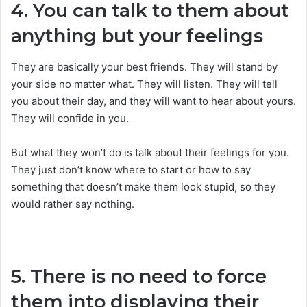
4. You can talk to them about
anything but your feelings
They are basically your best friends. They will stand by
your side no matter what. They will listen. They will tell
you about their day, and they will want to hear about yours.
They will confide in you.
But what they won’t do is talk about their feelings for you.
They just don’t know where to start or how to say
something that doesn’t make them look stupid, so they
would rather say nothing.
5. There is no need to force
them into displaying their