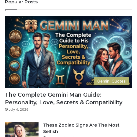
o
r
Popular Posts
m
e
p
t
l
s
e
:
t
H
e
o
G
w
u
Y
i
o
d
u
e
r
t
S
Gemini Quotes
o
i
H
g
The Complete Gemini Man Guide:
i
n
Personality, Love, Secrets & Compatibility
s
S
P
h
July 4, 2026
e
a
r
p
These Zodiac Signs Are The Most
s
e
Selfish
o
s