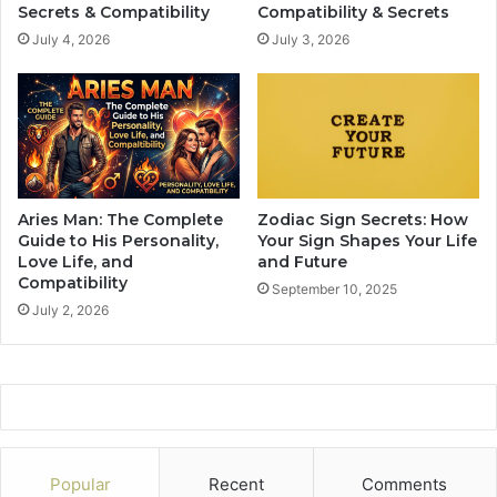
r
e
Secrets & Compatibility
Compatibility & Secrets
c
s
July 4, 2026
July 3, 2026
e
e
s
8
M
T
e
h
T
i
o
n
P
g
r
s
Aries Man: The Complete
Zodiac Sign Secrets: How
o
Guide to His Personality,
Your Sign Shapes Your Life
v
Love Life, and
and Future
e
Compatibility
September 10, 2025
M
July 2, 2026
y
W
o
r
t
h
Popular
Recent
Comments