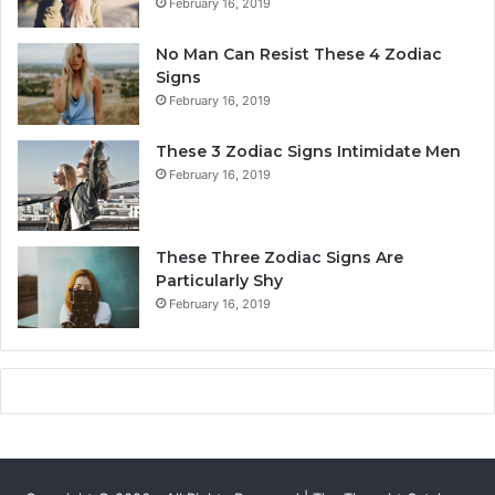
February 16, 2019
n
Y
a
o
No Man Can Resist These 4 Zodiac
l
u
Signs
i
r
February 16, 2019
t
L
y
i
These 3 Zodiac Signs Intimidate Men
,
f
February 16, 2019
L
e
o
a
v
n
e
d
These Three Zodiac Signs Are
L
F
Particularly Shy
i
u
February 16, 2019
f
t
e
u
,
r
a
e
n
d
C
o