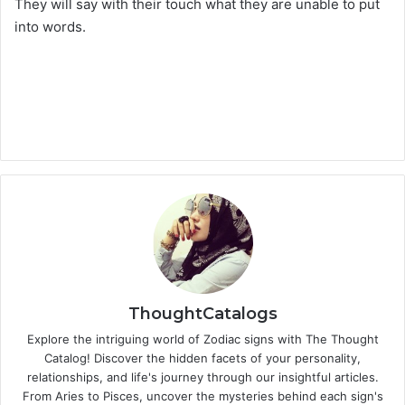
They will say with their touch what they are unable to put
into words.
ThoughtCatalogs
Explore the intriguing world of Zodiac signs with The Thought
Catalog! Discover the hidden facets of your personality,
relationships, and life's journey through our insightful articles.
From Aries to Pisces, uncover the mysteries behind each sign's