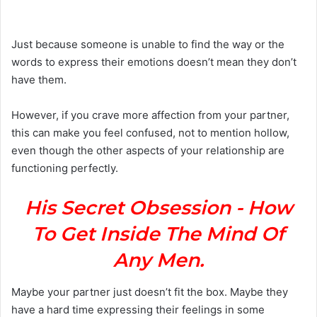
n
d
a
Just because someone is unable to find the way or the
n
words to express their emotions doesn’t mean they don’t
e
have them.
m
a
However, if you crave more affection from your partner,
i
this can make you feel confused, not to mention hollow,
l
even though the other aspects of your relationship are
functioning perfectly.
His Secret Obsession - How
To Get Inside The Mind Of
Any Men.
Maybe your partner just doesn’t fit the box. Maybe they
have a hard time expressing their feelings in some