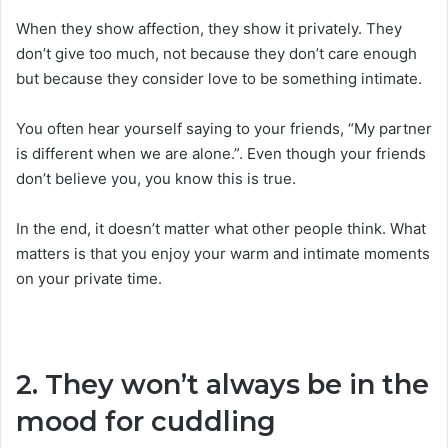
When they show affection, they show it privately. They
don’t give too much, not because they don’t care enough
but because they consider love to be something intimate.
You often hear yourself saying to your friends, “My partner
is different when we are alone.”. Even though your friends
don’t believe you, you know this is true.
In the end, it doesn’t matter what other people think. What
matters is that you enjoy your warm and intimate moments
on your private time.
2. They won’t always be in the
mood for cuddling