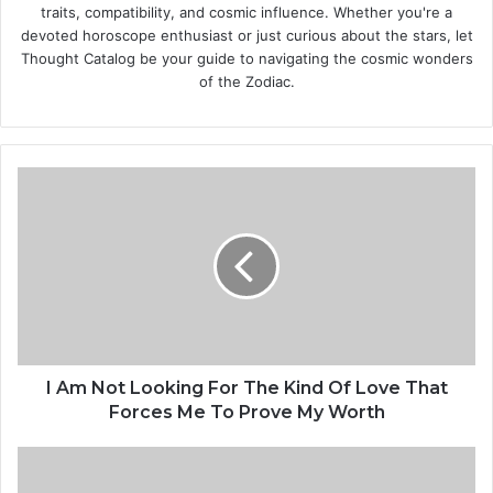
traits, compatibility, and cosmic influence. Whether you're a
devoted horoscope enthusiast or just curious about the stars, let
Thought Catalog be your guide to navigating the cosmic wonders
of the Zodiac.
I
A
m
N
o
t
L
o
o
k
I Am Not Looking For The Kind Of Love That
i
Forces Me To Prove My Worth
n
g
A
F
M