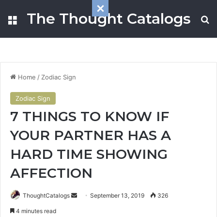
The Thought Catalogs
Menu
S
Home
/
Zodiac Sign
Zodiac Sign
7 THINGS TO KNOW IF
YOUR PARTNER HAS A
HARD TIME SHOWING
AFFECTION
ThoughtCatalogs
S
September 13, 2019
326
e
4 minutes read