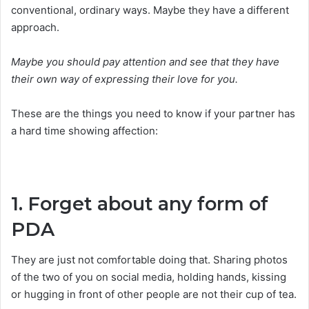
conventional, ordinary ways. Maybe they have a different
approach.
Maybe you should pay attention and see that they have
their own way of expressing their love for you.
These are the things you need to know if your partner has
a hard time showing affection:
1. Forget about any form of
PDA
They are just not comfortable doing that. Sharing photos
of the two of you on social media, holding hands, kissing
or hugging in front of other people are not their cup of tea.