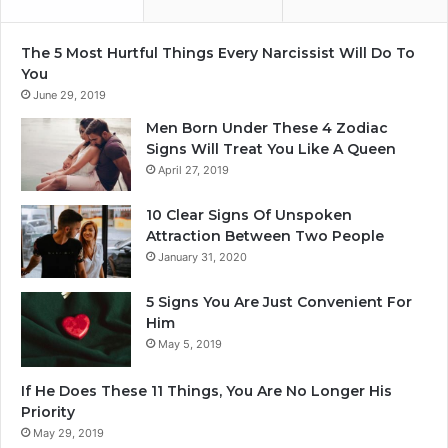
The 5 Most Hurtful Things Every Narcissist Will Do To
You
June 29, 2019
Men Born Under These 4 Zodiac
Signs Will Treat You Like A Queen
April 27, 2019
10 Clear Signs Of Unspoken
Attraction Between Two People
January 31, 2020
5 Signs You Are Just Convenient For
Him
May 5, 2019
If He Does These 11 Things, You Are No Longer His
Priority
May 29, 2019